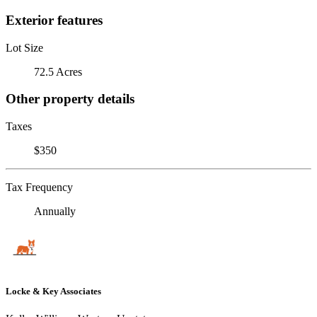
Exterior features
Lot Size
72.5 Acres
Other property details
Taxes
$350
Tax Frequency
Annually
Locke & Key Associates