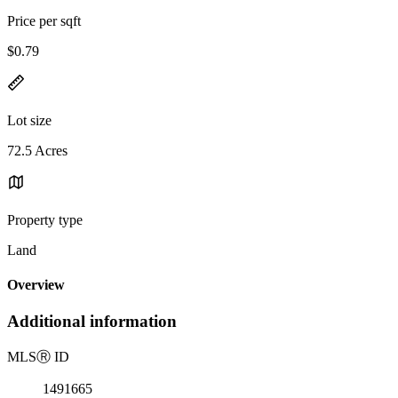
Price per sqft
$0.79
Lot size
72.5 Acres
Property type
Land
Overview
Additional information
MLS
Ⓡ
ID
1491665