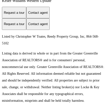
Keller Williams Western Upstate
Request a tour
Contact agent
Request a tour
Contact agent
Listed by Christopher W Toates, Reedy Property Group, Inc, 864-568-
5102
Listing data is derived in whole or in part from the Greater Greenville
Association of REALTORS® and is for consumers' personal,
noncommercial use only.
Greater Greenville Association of REALTORS®.
All Rights Reserved.
All information deemed reliable but not guaranteed
and should be independently verified. All properties are subject to prior
sale, change, or withdrawal. Neither listing broker(s) nor Locke & Key
Associates shall be responsible for any typographical errors,
misinformation, misprints and shall be held totally harmless.