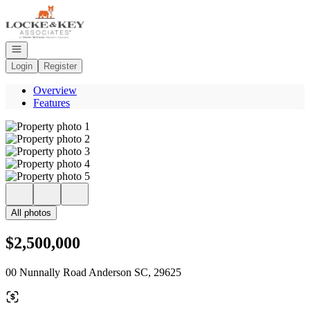
Go to: Homepage
Open navigation
Login
Register
Overview
Features
All photos
$2,500,000
00 Nunnally Road Anderson SC, 29625