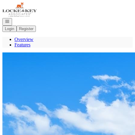
Go to: Homepage
Open navigation
Login
Register
Overview
Features