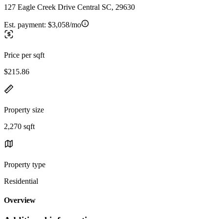
127 Eagle Creek Drive Central SC, 29630
Est. payment:
$3,058/mo
Price per sqft
$215.86
Property size
2,270 sqft
Property type
Residential
Overview