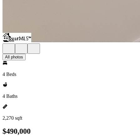
All photos
4 Beds
4 Baths
2,270 sqft
$490,000