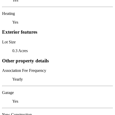
Yes
Heating
Yes
Exterior features
Lot Size
0.3 Acres
Other property details
Association Fee Frequency
Yearly
Garage
Yes
New Construction