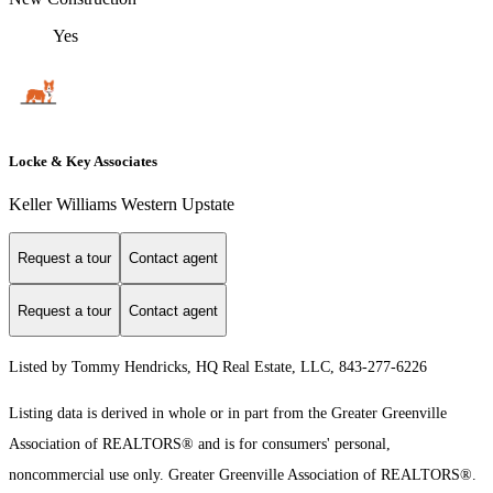
Yes
Locke & Key Associates
Keller Williams Western Upstate
Request a tour
Contact agent
Request a tour
Contact agent
Listed by Tommy Hendricks, HQ Real Estate, LLC, 843-277-6226
Listing data is derived in whole or in part from the Greater Greenville
Association of REALTORS® and is for consumers' personal,
noncommercial use only.
Greater Greenville Association of REALTORS®.