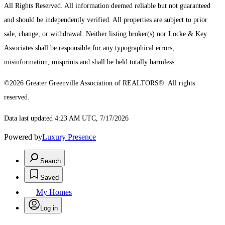
All Rights Reserved.
All information deemed reliable but not guaranteed
and should be independently verified. All properties are subject to prior
sale, change, or withdrawal. Neither listing broker(s) nor Locke & Key
Associates shall be responsible for any typographical errors,
misinformation, misprints and shall be held totally harmless.
©2026 Greater Greenville Association of REALTORS®. All rights
reserved.
Data last updated 4:23 AM UTC, 7/17/2026
Powered by
Luxury Presence
Search
Saved
My Homes
Log in