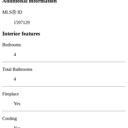
Additional information
MLS
Ⓡ
ID
1597129
Interior features
Bedrooms
4
Total Bathrooms
4
Fireplace
Yes
Cooling