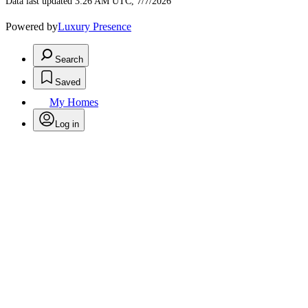
Data last updated 3:26 AM UTC, 7/7/2026
Powered by
Luxury Presence
Search
Saved
My Homes
Log in