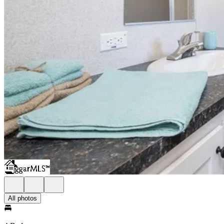
All photos