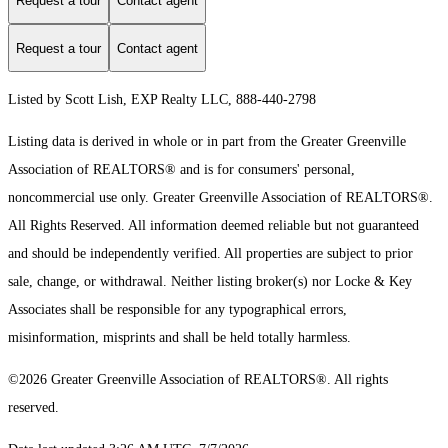
Request a tour
Contact agent
Request a tour
Contact agent
Listed by Scott Lish, EXP Realty LLC, 888-440-2798
Listing data is derived in whole or in part from the Greater Greenville
Association of REALTORS® and is for consumers' personal,
noncommercial use only.
Greater Greenville Association of REALTORS®.
All Rights Reserved.
All information deemed reliable but not guaranteed
and should be independently verified. All properties are subject to prior
sale, change, or withdrawal. Neither listing broker(s) nor Locke & Key
Associates shall be responsible for any typographical errors,
misinformation, misprints and shall be held totally harmless.
©2026 Greater Greenville Association of REALTORS®. All rights
reserved.