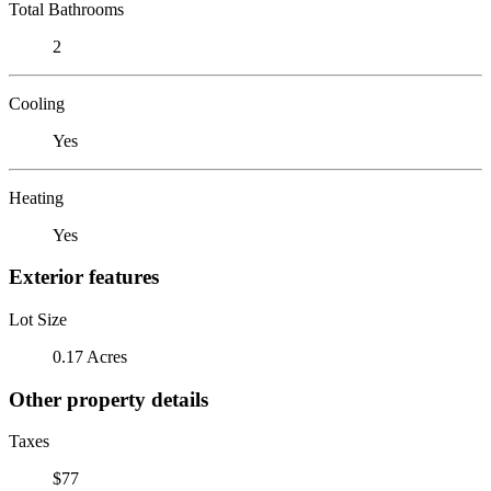
Total Bathrooms
2
Cooling
Yes
Heating
Yes
Exterior features
Lot Size
0.17 Acres
Other property details
Taxes
$77