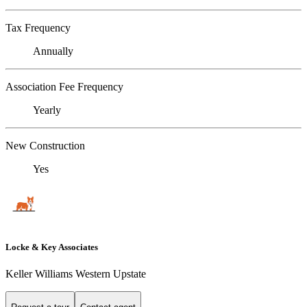
Tax Frequency
Annually
Association Fee Frequency
Yearly
New Construction
Yes
Locke & Key Associates
Keller Williams Western Upstate