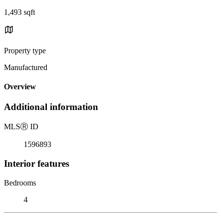
1,493 sqft
Property type
Manufactured
Overview
Additional information
MLS
Ⓡ
ID
1596893
Interior features
Bedrooms
4