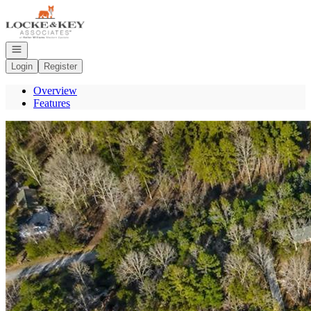
Go to: Homepage
Open navigation
Login
Register
Overview
Features