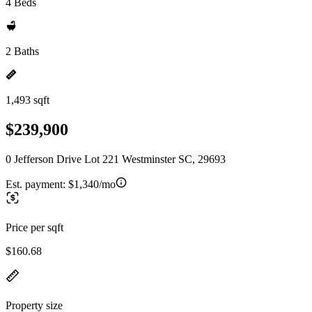
4 Beds
2 Baths
1,493 sqft
$239,900
0 Jefferson Drive Lot 221 Westminster SC, 29693
Est. payment:
$1,340/mo
Price per sqft
$160.68
Property size