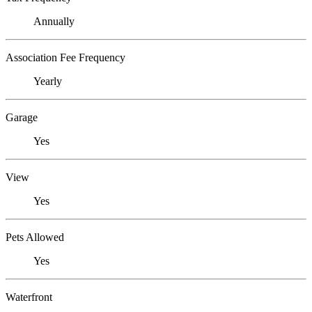
Annually
Association Fee Frequency
Yearly
Garage
Yes
View
Yes
Pets Allowed
Yes
Waterfront