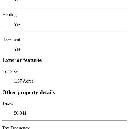
Heating
Yes
Basement
Yes
Exterior features
Lot Size
1.37 Acres
Other property details
Taxes
$6,341
Tax Frequency