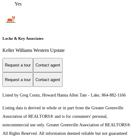
Yes
Locke & Key Associates
Keller Williams Western Upstate
Request a tour
Contact agent
Request a tour
Contact agent
Listed by Greg Coutu, Howard Hanna Allen Tate - Lake, 864-882-1166
Listing data is derived in whole or in part from the Greater Greenville
Association of REALTORS® and is for consumers' personal,
noncommercial use only.
Greater Greenville Association of REALTORS®.
All Rights Reserved.
All information deemed reliable but not guaranteed