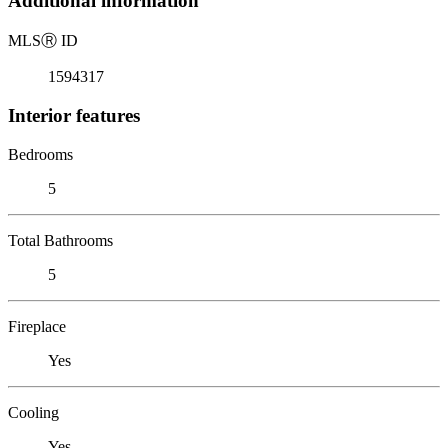
Additional information
MLS
Ⓡ
ID
1594317
Interior features
Bedrooms
5
Total Bathrooms
5
Fireplace
Yes
Cooling
Yes