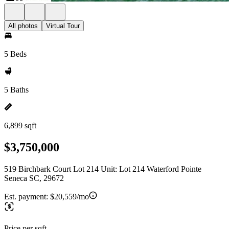
All photos
Virtual Tour
5 Beds
5 Baths
6,899 sqft
$3,750,000
519 Birchbark Court Lot 214 Unit: Lot 214 Waterford Pointe
Seneca SC, 29672
Est. payment:
$20,559/mo
Price per sqft