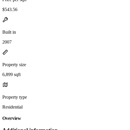
$543.56
Built in
2007
Property size
6,899 sqft
Property type
Residential
Overview