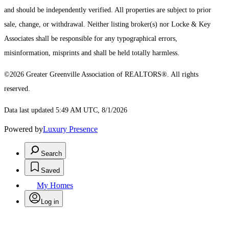
and should be independently verified. All properties are subject to prior
sale, change, or withdrawal. Neither listing broker(s) nor Locke & Key
Associates shall be responsible for any typographical errors,
misinformation, misprints and shall be held totally harmless.
©2026 Greater Greenville Association of REALTORS®. All rights
reserved.
Data last updated 5:49 AM UTC, 8/1/2026
Powered by
Luxury Presence
Search
Saved
My Homes
Log in