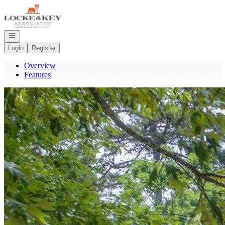
Go to: Homepage
Open navigation
Login
Register
Overview
Features