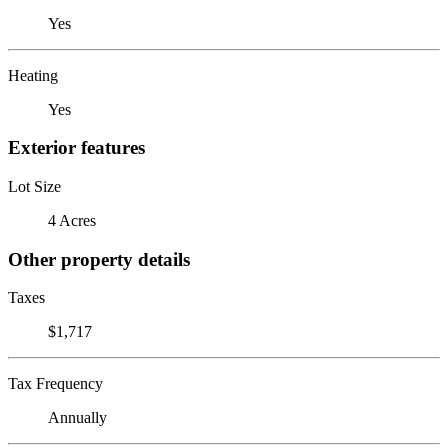
Yes
Heating
Yes
Exterior features
Lot Size
4 Acres
Other property details
Taxes
$1,717
Tax Frequency
Annually