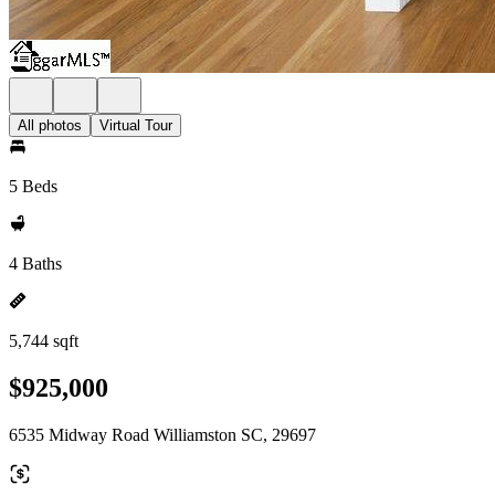
All photos
Virtual Tour
5 Beds
4 Baths
5,744 sqft
$925,000
6535 Midway Road Williamston SC, 29697