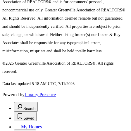
Association of REALTORS® and is for consumers' personal,
noncommercial use only.
Greater Greenville Association of REALTORS®.
All Rights Reserved.
All information deemed reliable but not guaranteed
and should be independently verified. All properties are subject to prior
sale, change, or withdrawal. Neither listing broker(s) nor Locke & Key
Associates shall be responsible for any typographical errors,
misinformation, misprints and shall be held totally harmless.
©2026 Greater Greenville Association of REALTORS®. All rights
reserved.
Data last updated 5:18 AM UTC, 7/11/2026
Powered by
Luxury Presence
Search
Saved
My Homes