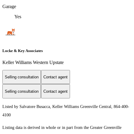
Garage
Yes
Locke & Key Associates
Keller Williams Western Upstate
Selling consultation
Contact agent
Selling consultation
Contact agent
Listed by Salvatore Busacca, Keller Williams Greenville Central, 864-400-
4100
Listing data is derived in whole or in part from the Greater Greenville