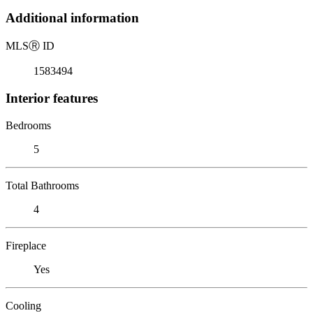
Additional information
MLS
Ⓡ
ID
1583494
Interior features
Bedrooms
5
Total Bathrooms
4
Fireplace
Yes
Cooling