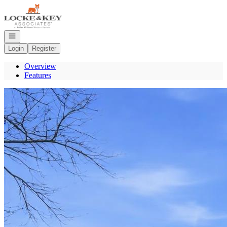
Go to: Homepage
Open navigation
Login
Register
Overview
Features