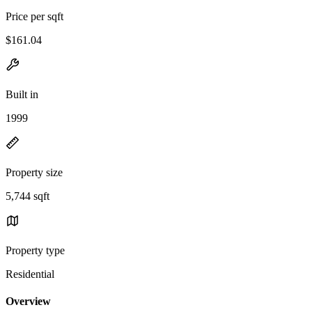
Price per sqft
$161.04
Built in
1999
Property size
5,744 sqft
Property type
Residential
Overview