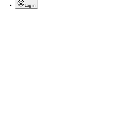
Log in