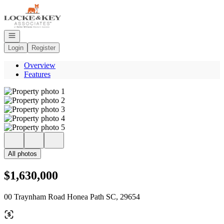
Go to: Homepage
Open navigation
Login
Register
Overview
Features
All photos
$1,630,000
00 Traynham Road Honea Path SC, 29654