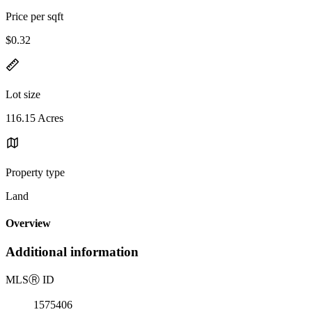
Price per sqft
$0.32
Lot size
116.15 Acres
Property type
Land
Overview
Additional information
MLS
Ⓡ
ID
1575406