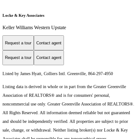
Locke & Key Associates
Keller Williams Western Upstate
Request a tour
Contact agent
Request a tour
Contact agent
Listed by James Hyatt, Colliers Intl. Greenville, 864-297-4950
Listing data is derived in whole or in part from the Greater Greenville
Association of REALTORS® and is for consumers' personal,
noncommercial use only.
Greater Greenville Association of REALTORS®.
All Rights Reserved.
All information deemed reliable but not guaranteed
and should be independently verified. All properties are subject to prior
sale, change, or withdrawal. Neither listing broker(s) nor Locke & Key
Associates shall be responsible for any typographical errors,