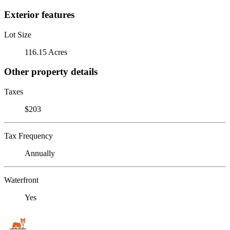
Exterior features
Lot Size
116.15 Acres
Other property details
Taxes
$203
Tax Frequency
Annually
Waterfront
Yes