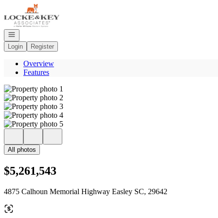
Go to: Homepage
Open navigation
Login
Register
Overview
Features
All photos
$5,261,543
4875 Calhoun Memorial Highway Easley SC, 29642