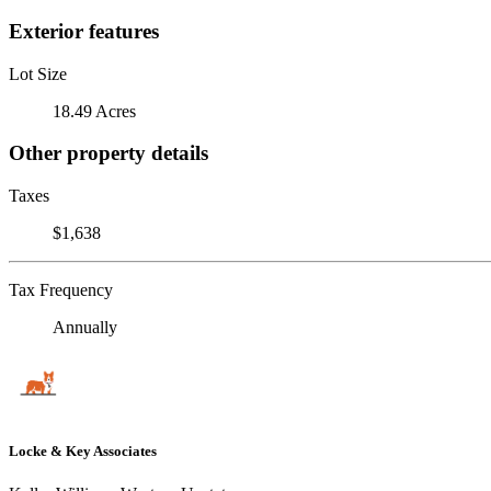
Exterior features
Lot Size
18.49 Acres
Other property details
Taxes
$1,638
Tax Frequency
Annually
Locke & Key Associates