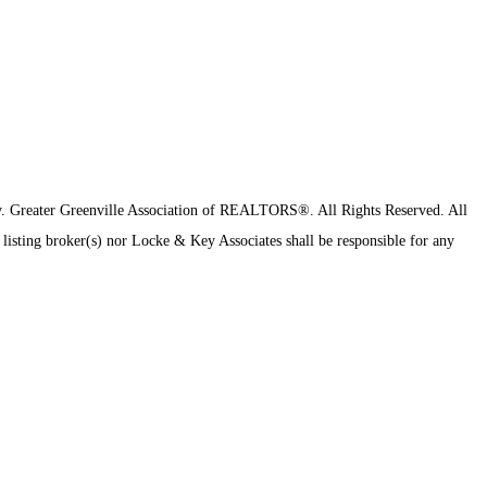
y.
Greater Greenville Association of REALTORS®. All Rights Reserved.
All
 listing broker(s) nor Locke & Key Associates shall be responsible for any