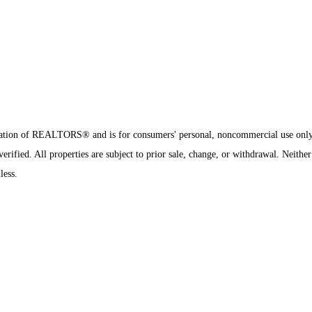
sociation of REALTORS® and is for consumers' personal, noncommercial use onl
rified. All properties are subject to prior sale, change, or withdrawal. Neither
less.