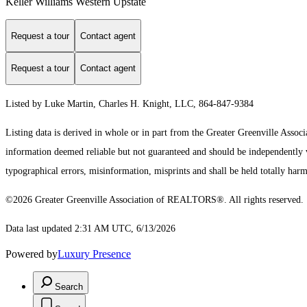
Keller Williams Western Upstate
Request a tour
Contact agent
Request a tour
Contact agent
Listed by Luke Martin, Charles H. Knight, LLC, 864-847-9384
Listing data is derived in whole or in part from the Greater Greenville As
information deemed reliable but not guaranteed and should be independently ve
typographical errors, misinformation, misprints and shall be held totally harm
©2026 Greater Greenville Association of REALTORS®. All rights reserved.
Data last updated 2:31 AM UTC, 6/13/2026
Powered by
Luxury Presence
Search