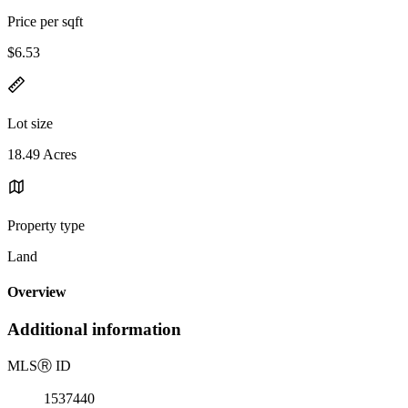
Price per sqft
$6.53
Lot size
18.49 Acres
Property type
Land
Overview
Additional information
MLS
Ⓡ
ID
1537440