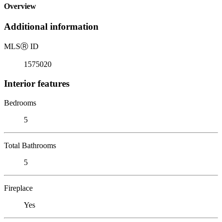
Overview
Additional information
MLS
Ⓡ
ID
1575020
Interior features
Bedrooms
5
Total Bathrooms
5
Fireplace
Yes