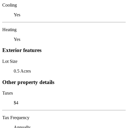
Cooling
Yes
Heating
Yes
Exterior features
Lot Size
0.5 Acres
Other property details
Taxes
$4
Tax Frequency
Annually