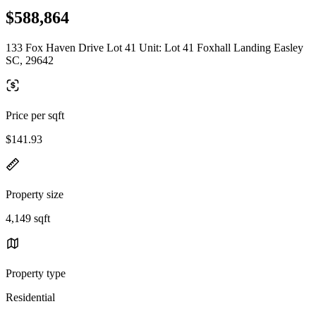
$588,864
133 Fox Haven Drive Lot 41 Unit: Lot 41 Foxhall Landing Easley
SC, 29642
Price per sqft
$141.93
Property size
4,149 sqft
Property type
Residential