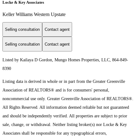
Locke & Key Associates
Keller Williams Western Upstate
Selling consultation
Contact agent
Selling consultation
Contact agent
Listed by Kailaya D Gordon, Mungo Homes Properties, LLC, 864-849-
8390
Listing data is derived in whole or in part from the Greater Greenville
Association of REALTORS® and is for consumers' personal,
noncommercial use only.
Greater Greenville Association of REALTORS®.
All Rights Reserved.
All information deemed reliable but not guaranteed
and should be independently verified. All properties are subject to prior
sale, change, or withdrawal. Neither listing broker(s) nor Locke & Key
Associates shall be responsible for any typographical errors,