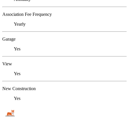
Association Fee Frequency
Yearly
Garage
Yes
View
Yes
New Construction
Yes