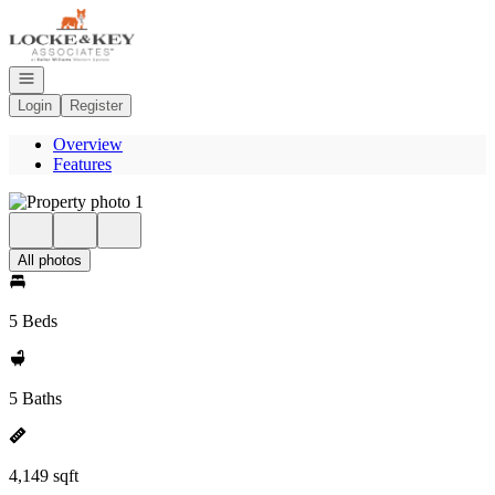
Go to: Homepage
Open navigation
Login
Register
Overview
Features
All photos
5 Beds
5 Baths
4,149 sqft