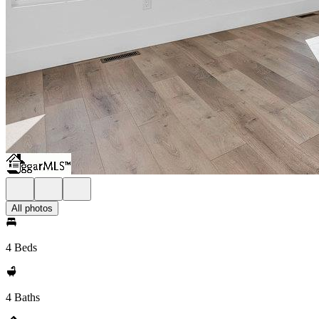
All photos
4 Beds
4 Baths