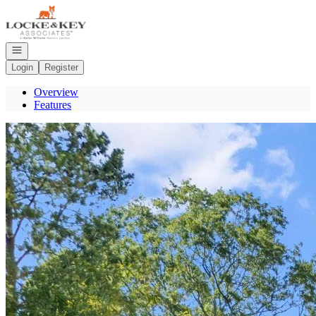
Go to: Homepage
Open navigation
Login
Register
Overview
Features