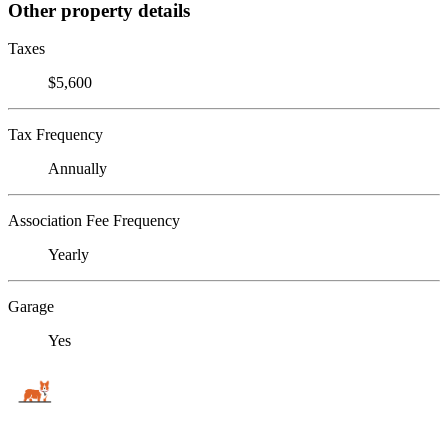
Other property details
Taxes
$5,600
Tax Frequency
Annually
Association Fee Frequency
Yearly
Garage
Yes