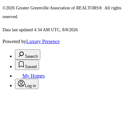
©2026 Greater Greenville Association of REALTORS®. All rights
reserved.
Data last updated 4:34 AM UTC, 8/8/2026
Powered by
Luxury Presence
Search
Saved
My Homes
Log in