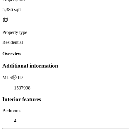
5,386 sqft
Property type
Residential
Overview
Additional information
MLS
Ⓡ
ID
1537998
Interior features
Bedrooms
4