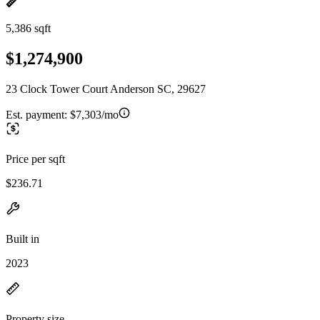
5,386 sqft
$1,274,900
23 Clock Tower Court Anderson SC, 29627
Est. payment:
$7,303/mo
Price per sqft
$236.71
Built in
2023
Property size