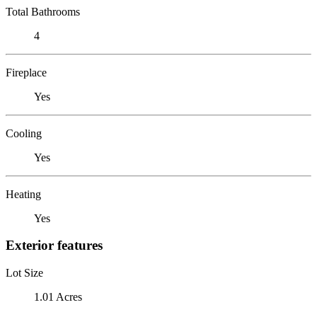
Total Bathrooms
4
Fireplace
Yes
Cooling
Yes
Heating
Yes
Exterior features
Lot Size
1.01 Acres