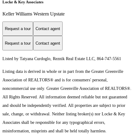
Locke & Key Associates
Keller Williams Western Upstate
Request a tour
Contact agent
Request a tour
Contact agent
Listed by Tatyana Curdoglo, Reznik Real Estate LLC, 864-747-5561
Listing data is derived in whole or in part from the Greater Greenville
Association of REALTORS® and is for consumers' personal,
noncommercial use only.
Greater Greenville Association of REALTORS®.
All Rights Reserved.
All information deemed reliable but not guaranteed
and should be independently verified. All properties are subject to prior
sale, change, or withdrawal. Neither listing broker(s) nor Locke & Key
Associates shall be responsible for any typographical errors,
misinformation, misprints and shall be held totally harmless.