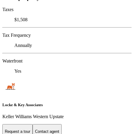
Taxes
$1,508
Tax Frequency
Annually
Waterfront
Yes
Locke & Key Associates
Keller Williams Western Upstate
Request a tour
Contact agent