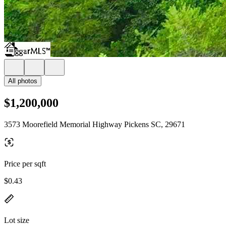
All photos
$1,200,000
3573 Moorefield Memorial Highway Pickens SC, 29671
Price per sqft
$0.43
Lot size