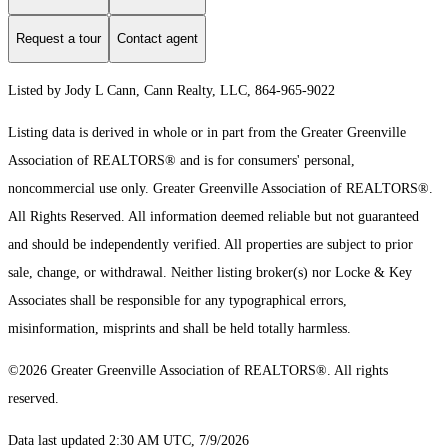
Request a tour
Contact agent
Listed by Jody L Cann, Cann Realty, LLC, 864-965-9022
Listing data is derived in whole or in part from the Greater Greenville
Association of REALTORS® and is for consumers' personal,
noncommercial use only.
Greater Greenville Association of REALTORS®.
All Rights Reserved.
All information deemed reliable but not guaranteed
and should be independently verified. All properties are subject to prior
sale, change, or withdrawal. Neither listing broker(s) nor Locke & Key
Associates shall be responsible for any typographical errors,
misinformation, misprints and shall be held totally harmless.
©2026 Greater Greenville Association of REALTORS®. All rights
reserved.
Data last updated 2:30 AM UTC, 7/9/2026