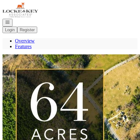
Go to: Homepage
Open navigation
Login
Register
Overview
Features