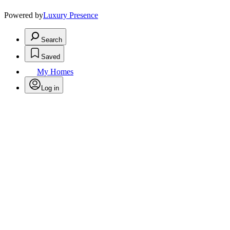
Powered by
Luxury Presence
Search
Saved
My Homes
Log in