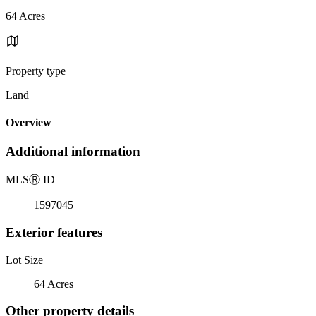
64 Acres
Property type
Land
Overview
Additional information
MLS
Ⓡ
ID
1597045
Exterior features
Lot Size
64 Acres
Other property details