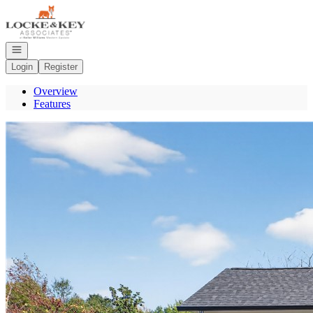
Go to: Homepage
Open navigation
Login
Register
Overview
Features