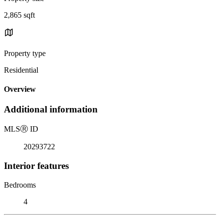
2,865 sqft
Property type
Residential
Overview
Additional information
MLS
Ⓡ
ID
20293722
Interior features
Bedrooms
4