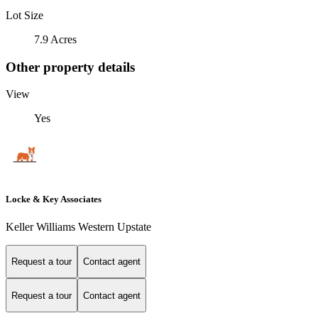
Lot Size
7.9 Acres
Other property details
View
Yes
Locke & Key Associates
Keller Williams Western Upstate
Request a tour
Contact agent
Request a tour
Contact agent