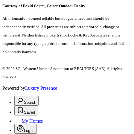
Courtesy of David Carter, Carter Outdoor Realty
All information deemed reliable but not guaranteed and should be
independently verified. All properties are subject to prior sale, change or
withdrawal. Neither listing broker(s) nor Locke & Key Associates shall be
responsible for any typographical errors, misinformation, misprints and shall be
held totally harmless.
© 2026 SC - Western Upstate Association of REALTORS (AAR). All rights
reserved.
Powered by
Luxury Presence
Search
Saved
My Homes
Log in