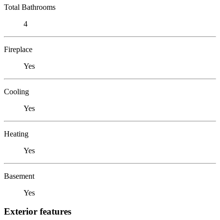
Total Bathrooms
4
Fireplace
Yes
Cooling
Yes
Heating
Yes
Basement
Yes
Exterior features