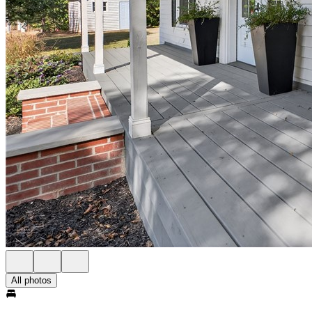
All photos