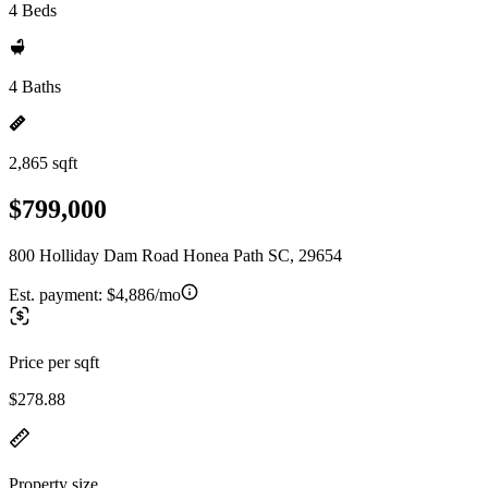
4 Beds
4 Baths
2,865 sqft
$799,000
800 Holliday Dam Road Honea Path SC, 29654
Est. payment:
$4,886/mo
Price per sqft
$278.88
Property size