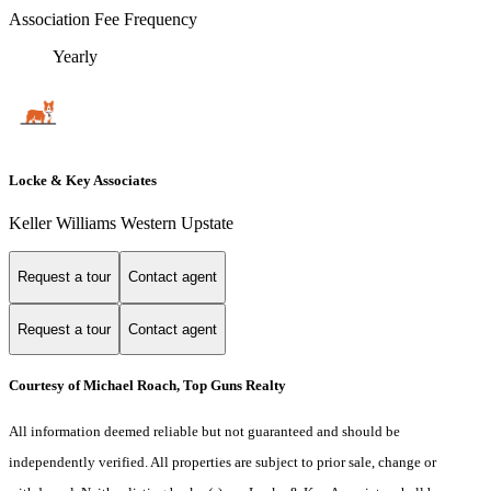
Association Fee Frequency
Yearly
Locke & Key Associates
Keller Williams Western Upstate
Request a tour
Contact agent
Request a tour
Contact agent
Courtesy of Michael Roach, Top Guns Realty
All information deemed reliable but not guaranteed and should be
independently verified. All properties are subject to prior sale, change or