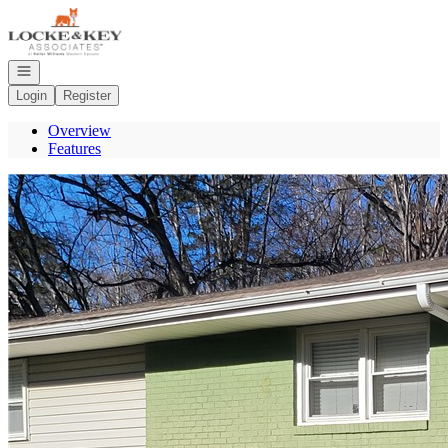
Go to: Homepage
Open navigation
Login
Register
Overview
Features