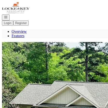
Go to: Homepage
Open navigation
Login
Register
Overview
Features