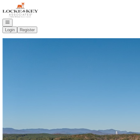
Go to: Homepage
Open navigation
Login
Register