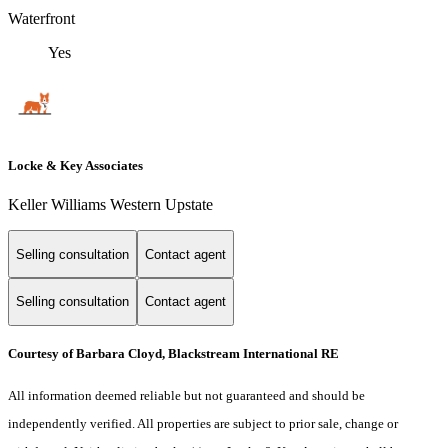
Waterfront
Yes
Locke & Key Associates
Keller Williams Western Upstate
Selling consultation
Contact agent
Selling consultation
Contact agent
Courtesy of Barbara Cloyd, Blackstream International RE
All information deemed reliable but not guaranteed and should be
independently verified. All properties are subject to prior sale, change or