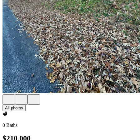
All photos
0 Baths
$210,000