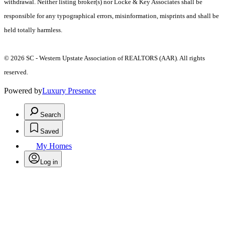
withdrawal. Neither listing broker(s) nor Locke & Key Associates shall be
responsible for any typographical errors, misinformation, misprints and shall be
held totally harmless.
© 2026 SC - Western Upstate Association of REALTORS (AAR). All rights
reserved.
Powered by
Luxury Presence
Search
Saved
My Homes
Log in