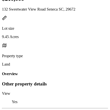
132 Sweetwater View Road Seneca SC, 29672
Lot size
9.45 Acres
Property type
Land
Overview
Other property details
View
Yes