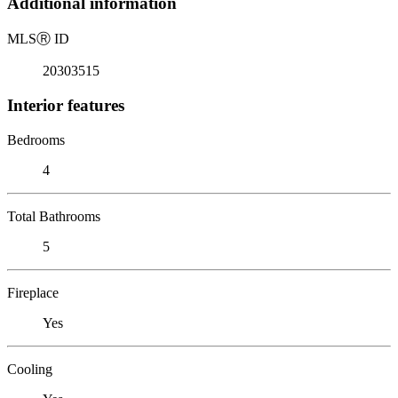
Additional information
MLS
Ⓡ
ID
20303515
Interior features
Bedrooms
4
Total Bathrooms
5
Fireplace
Yes
Cooling