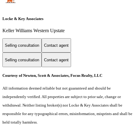
Locke & Key Associates
Keller Williams Western Upstate
Selling consultation
Contact agent
Selling consultation
Contact agent
Courtesy of Newton, Scott & Associates, Focus Realty, LLC
All information deemed reliable but not guaranteed and should be
independently verified. All properties are subject to prior sale, change or
withdrawal. Neither listing broker(s) nor Locke & Key Associates shall be
responsible for any typographical errors, misinformation, misprints and shall be
held totally harmless.