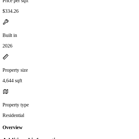
Price per sqft
$334.26
Built in
2026
Property size
4,644 sqft
Property type
Residential
Overview