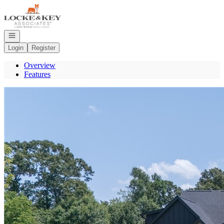
Go to: Homepage
Open navigation
Login
Register
Overview
Features