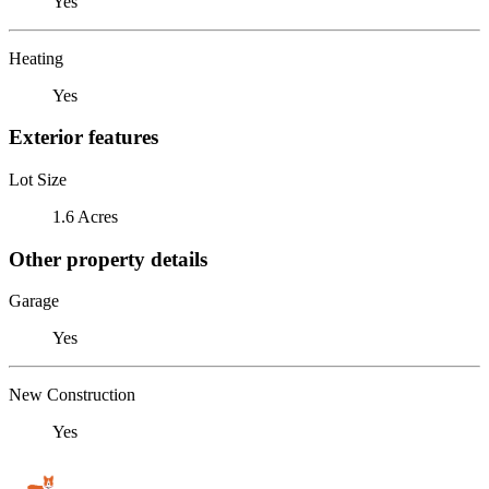
Yes
Heating
Yes
Exterior features
Lot Size
1.6 Acres
Other property details
Garage
Yes
New Construction
Yes