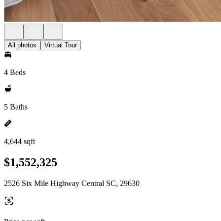
All photos
Virtual Tour
4 Beds
5 Baths
4,644 sqft
$1,552,325
2526 Six Mile Highway Central SC, 29630