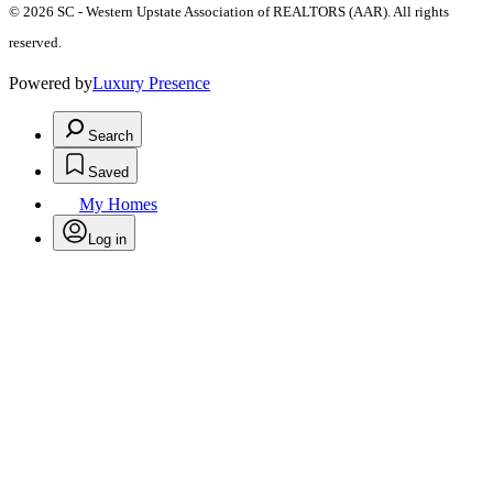
© 2026 SC - Western Upstate Association of REALTORS (AAR). All rights
reserved.
Powered by
Luxury Presence
Search
Saved
My Homes
Log in