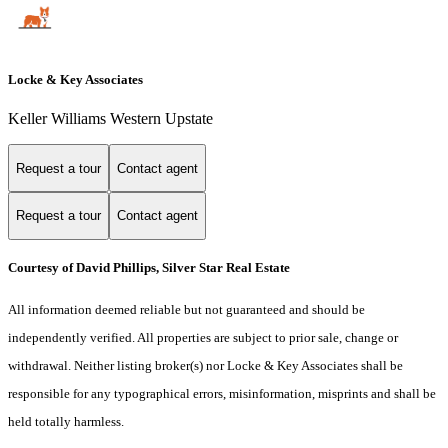
Locke & Key Associates
Keller Williams Western Upstate
Request a tour
Contact agent
Request a tour
Contact agent
Courtesy of David Phillips, Silver Star Real Estate
All information deemed reliable but not guaranteed and should be
independently verified. All properties are subject to prior sale, change or
withdrawal. Neither listing broker(s) nor Locke & Key Associates shall be
responsible for any typographical errors, misinformation, misprints and shall be
held totally harmless.