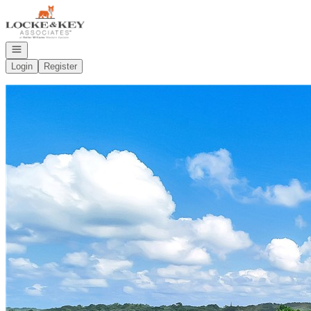
Go to: Homepage
Open navigation
Login
Register