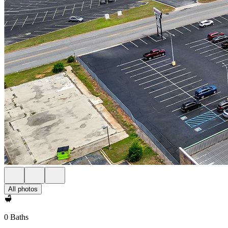
All photos
0 Baths