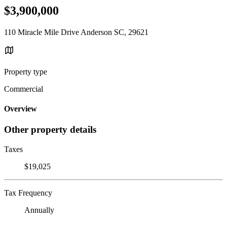
$3,900,000
110 Miracle Mile Drive Anderson SC, 29621
Property type
Commercial
Overview
Other property details
Taxes
$19,025
Tax Frequency
Annually