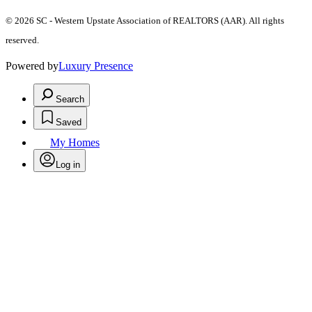
© 2026 SC - Western Upstate Association of REALTORS (AAR). All rights
reserved.
Powered by
Luxury Presence
Search
Saved
My Homes
Log in