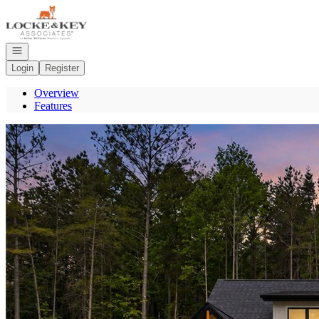
Go to: Homepage
Open navigation
Login
Register
Overview
Features