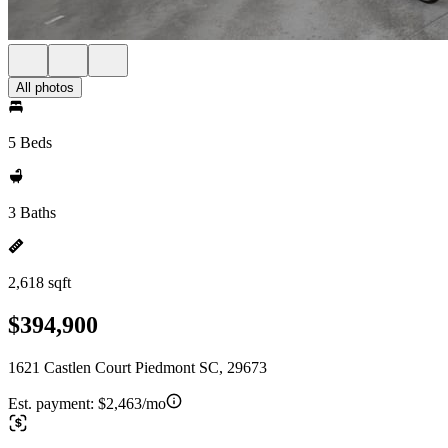
All photos
5 Beds
3 Baths
2,618 sqft
$394,900
1621 Castlen Court Piedmont SC, 29673
Est. payment:
$2,463/mo