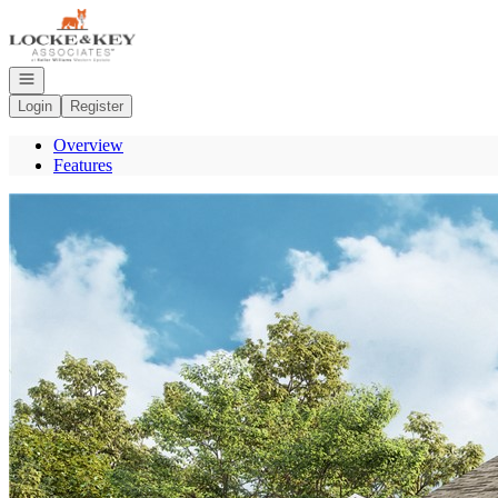
Go to: Homepage
Open navigation
Login
Register
Overview
Features