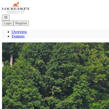
Go to: Homepage
Open navigation
Login
Register
Overview
Features