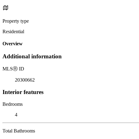
Property type
Residential
Overview
Additional information
MLS
Ⓡ
ID
20300662
Interior features
Bedrooms
4
Total Bathrooms