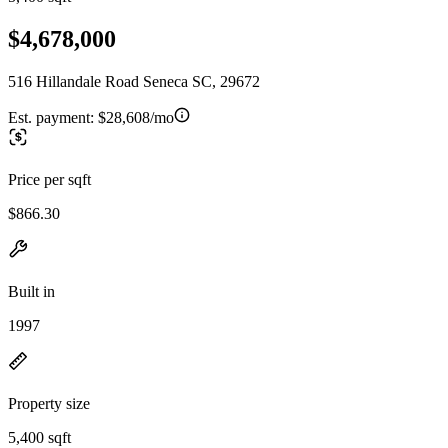
$4,678,000
516 Hillandale Road Seneca SC, 29672
Est. payment:
$28,608/mo
Price per sqft
$866.30
Built in
1997
Property size
5,400 sqft