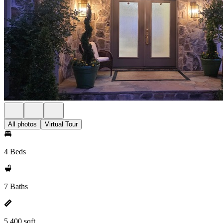
All photos
Virtual Tour
4 Beds
7 Baths
5,400 sqft