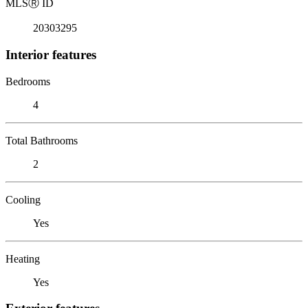
MLS
Ⓡ
ID
20303295
Interior features
Bedrooms
4
Total Bathrooms
2
Cooling
Yes
Heating
Yes