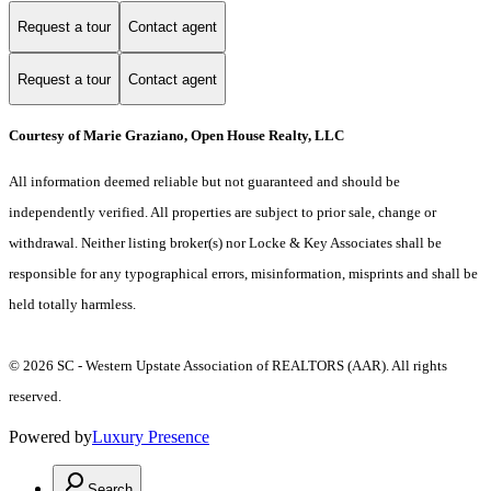
Request a tour
Contact agent
Request a tour
Contact agent
Courtesy of Marie Graziano, Open House Realty, LLC
All information deemed reliable but not guaranteed and should be
independently verified. All properties are subject to prior sale, change or
withdrawal. Neither listing broker(s) nor Locke & Key Associates shall be
responsible for any typographical errors, misinformation, misprints and shall be
held totally harmless.
© 2026 SC - Western Upstate Association of REALTORS (AAR). All rights
reserved.
Powered by
Luxury Presence
Search