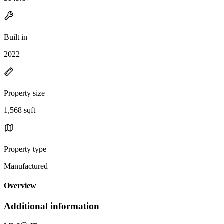
Built in
2022
Property size
1,568 sqft
Property type
Manufactured
Overview
Additional information