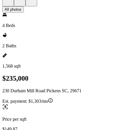
All photos
4 Beds
2 Baths
1,568 sqft
$235,000
230 Durham Mill Road Pickens SC, 29671
Est. payment:
$1,303/mo
Price per sqft
$149.87