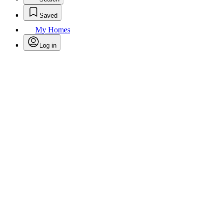
Saved
My Homes
Log in