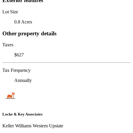
Exterior features
Lot Size
0.8 Acres
Other property details
Taxes
$627
Tax Frequency
Annually
Locke & Key Associates
Keller Williams Western Upstate