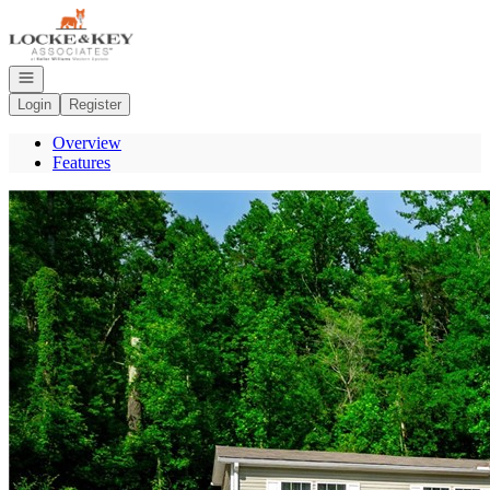
Go to: Homepage
Open navigation
Login
Register
Overview
Features