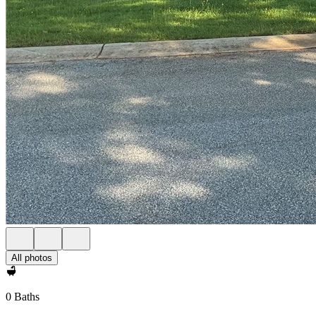
All photos
0 Baths