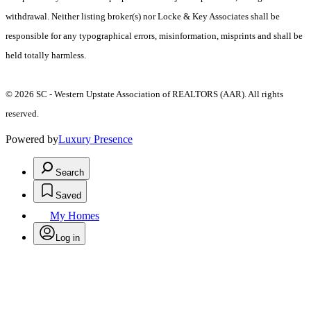
withdrawal. Neither listing broker(s) nor Locke & Key Associates shall be
responsible for any typographical errors, misinformation, misprints and shall be
held totally harmless.
© 2026 SC - Western Upstate Association of REALTORS (AAR). All rights
reserved.
Powered by
Luxury Presence
Search
Saved
My Homes
Log in