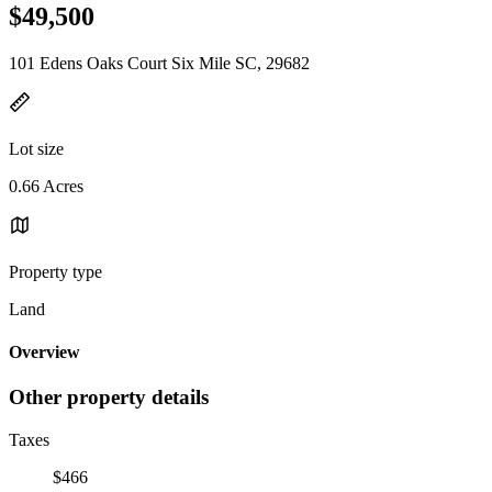
$49,500
101 Edens Oaks Court Six Mile SC, 29682
Lot size
0.66 Acres
Property type
Land
Overview
Other property details
Taxes
$466