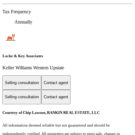
Tax Frequency
Annually
Locke & Key Associates
Keller Williams Western Upstate
Selling consultation
Contact agent
Selling consultation
Contact agent
Courtesy of Chip Lawson, RANKIN REAL ESTATE, LLC
All information deemed reliable but not guaranteed and should be
independently verified. All properties are subject to prior sale, change or