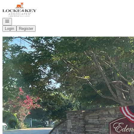
Go to: Homepage
Open navigation
Login
Register