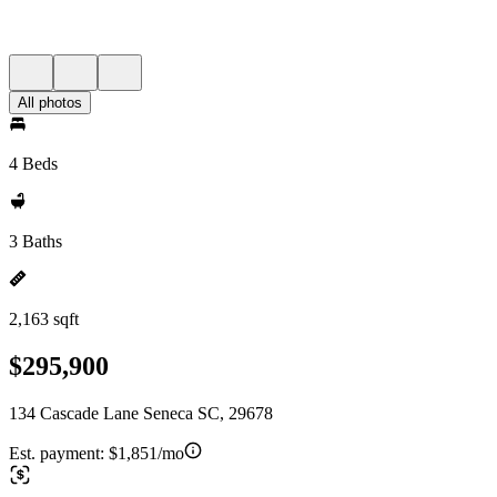
All photos
4 Beds
3 Baths
2,163 sqft
$295,900
134 Cascade Lane Seneca SC, 29678
Est. payment:
$1,851/mo