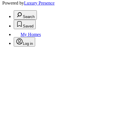
Powered by
Luxury Presence
Search
Saved
My Homes
Log in