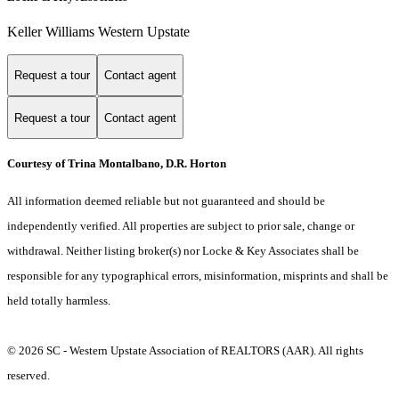
Keller Williams Western Upstate
Request a tour
Contact agent
Request a tour
Contact agent
Courtesy of Trina Montalbano, D.R. Horton
All information deemed reliable but not guaranteed and should be
independently verified. All properties are subject to prior sale, change or
withdrawal. Neither listing broker(s) nor Locke & Key Associates shall be
responsible for any typographical errors, misinformation, misprints and shall be
held totally harmless.
© 2026 SC - Western Upstate Association of REALTORS (AAR). All rights
reserved.