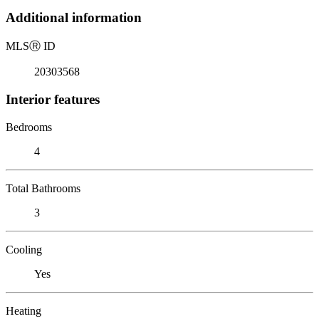
Additional information
MLS
Ⓡ
ID
20303568
Interior features
Bedrooms
4
Total Bathrooms
3
Cooling
Yes
Heating