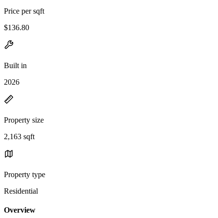
Price per sqft
$136.80
Built in
2026
Property size
2,163 sqft
Property type
Residential
Overview