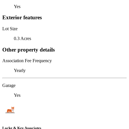
Yes
Exterior features
Lot Size
0.3 Acres
Other property details
Association Fee Frequency
Yearly
Garage
Yes
Locke & Key Associates