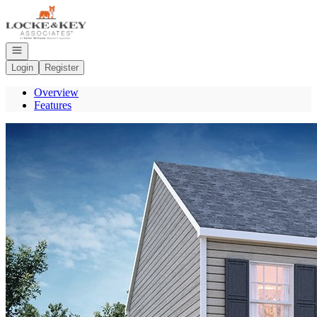
Go to: Homepage
Open navigation
Login
Register
Overview
Features