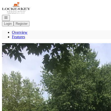
Go to: Homepage
Open navigation
Login
Register
Overview
Features