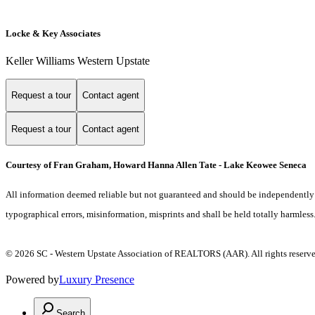
Locke & Key Associates
Keller Williams Western Upstate
Request a tour
Contact agent
Request a tour
Contact agent
Courtesy of Fran Graham, Howard Hanna Allen Tate - Lake Keowee Seneca
All information deemed reliable but not guaranteed and should be independently ver
typographical errors, misinformation, misprints and shall be held totally harmless
© 2026 SC - Western Upstate Association of REALTORS (AAR). All rights reserve
Powered by
Luxury Presence
Search