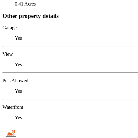
0.41 Acres
Other property details
Garage
Yes
View
Yes
Pets Allowed
Yes
Waterfront
Yes