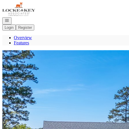
Go to: Homepage
Open navigation
Login
Register
Overview
Features