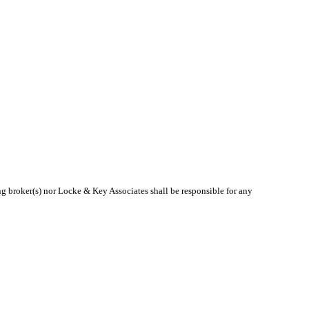
ing broker(s) nor Locke & Key Associates shall be responsible for any