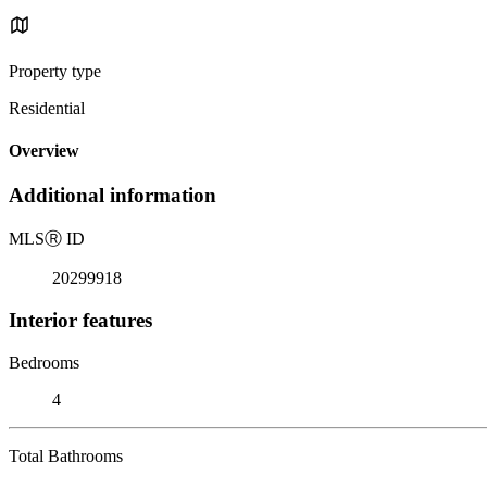
Property type
Residential
Overview
Additional information
MLS
Ⓡ
ID
20299918
Interior features
Bedrooms
4
Total Bathrooms