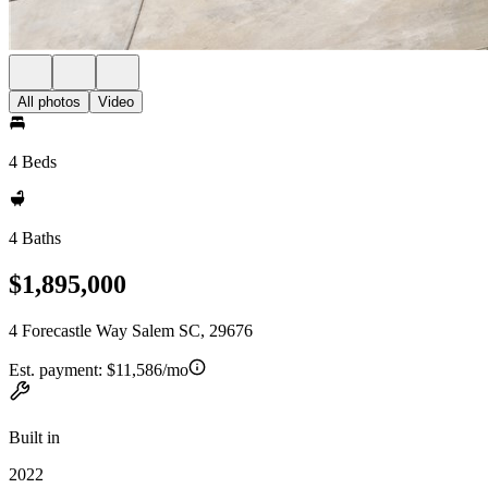
All photos
Video
4 Beds
4 Baths
$1,895,000
4 Forecastle Way Salem SC, 29676
Est. payment:
$11,586/mo
Built in
2022