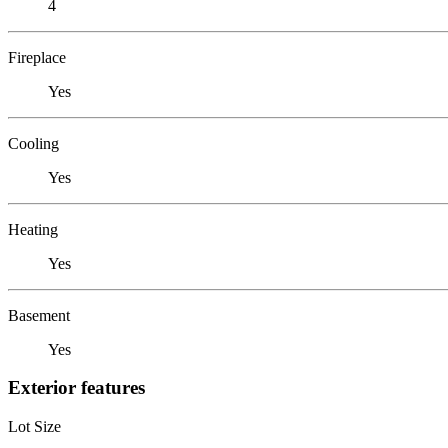
4
Fireplace
Yes
Cooling
Yes
Heating
Yes
Basement
Yes
Exterior features
Lot Size