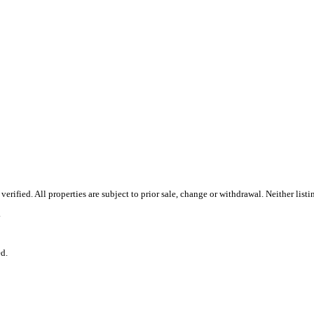
ified. All properties are subject to prior sale, change or withdrawal. Neither list
.
d.