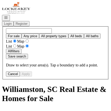
Go to: Homepage
Open navigation
Login
Register
For sale
Any price
All property types
All beds
All baths
List
Map
List
Map
All
filters
Save search
Draw to select your area(s). Tap a boundary to add a point.
Cancel
Apply
Williamston, SC Real Estate &
Homes for Sale