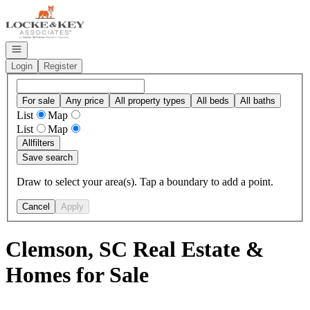
Go to: Homepage
Open navigation
Login
Register
For sale
Any price
All property types
All beds
All baths
List
Map
List
Map
All
filters
Save search
Draw to select your area(s). Tap a boundary to add a point.
Cancel
Apply
Clemson, SC Real Estate &
Homes for Sale