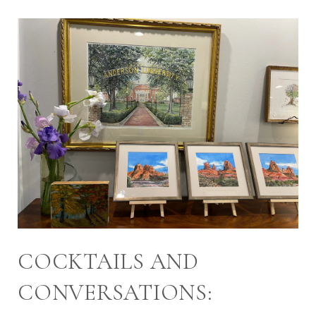
COCKTAILS AND
CONVERSATIONS: