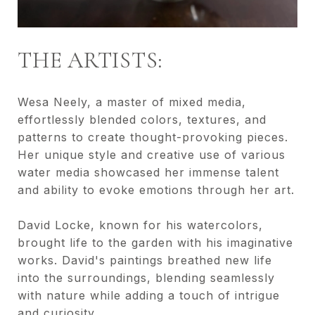
THE ARTISTS:
Wesa Neely, a master of mixed media,
effortlessly blended colors, textures, and
patterns to create thought-provoking pieces.
Her unique style and creative use of various
water media showcased her immense talent
and ability to evoke emotions through her art.
David Locke, known for his watercolors,
brought life to the garden with his imaginative
works. David's paintings breathed new life
into the surroundings, blending seamlessly
with nature while adding a touch of intrigue
and curiosity.