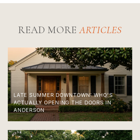
READ MORE
LATE SUMMER DOWNTOWN: WHO'S
ACTUALLY OPENING THE DOORS IN
ANDERSON