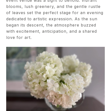
event venue was a sight to behold. Vibrant
blooms, lush greenery, and the gentle rustle
of leaves set the perfect stage for an evening
dedicated to artistic expression. As the sun
began its descent, the atmosphere buzzed
with excitement, anticipation, and a shared
love for art.