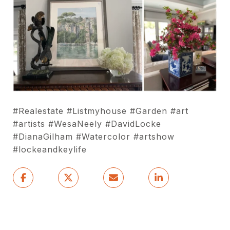
#Realestate #Listmyhouse #Garden #art
#artists #WesaNeely #DavidLocke
#DianaGilham #Watercolor #artshow
#lockeandkeylife