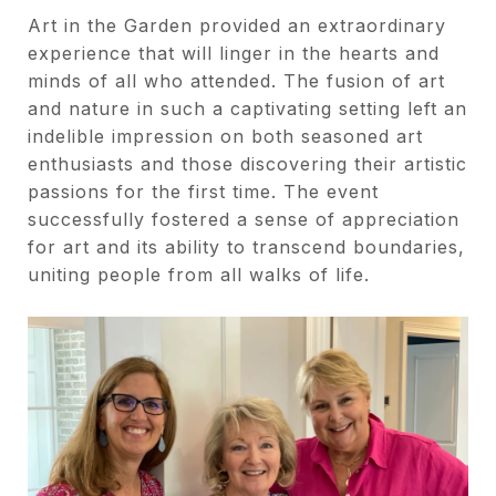
Art in the Garden provided an extraordinary
experience that will linger in the hearts and
minds of all who attended. The fusion of art
and nature in such a captivating setting left an
indelible impression on both seasoned art
enthusiasts and those discovering their artistic
passions for the first time. The event
successfully fostered a sense of appreciation
for art and its ability to transcend boundaries,
uniting people from all walks of life.