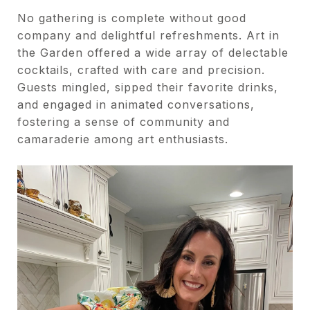
No gathering is complete without good
company and delightful refreshments. Art in
the Garden offered a wide array of delectable
cocktails, crafted with care and precision.
Guests mingled, sipped their favorite drinks,
and engaged in animated conversations,
fostering a sense of community and
camaraderie among art enthusiasts.