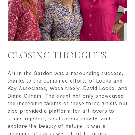
CLOSING THOUGHTS:
Art in the Garden was a resounding success,
thanks to the combined efforts of Locke and
Key Associates, Wesa Neely, David Locke, and
Diana Gilham. The event not only showcased
the incredible talents of these three artists but
also provided a platform for art lovers to
come together, celebrate creativity, and
explore the beauty of nature. It was a
reminder of the power of art to inspire,