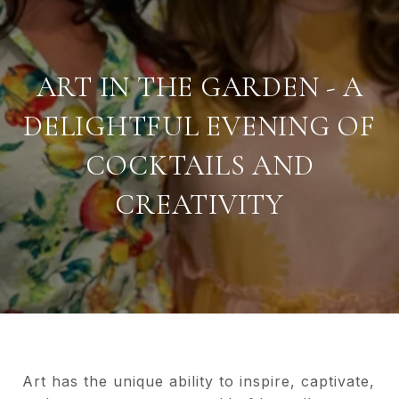
ART IN THE GARDEN - A
DELIGHTFUL EVENING OF
COCKTAILS AND
CREATIVITY
Art has the unique ability to inspire, captivate,