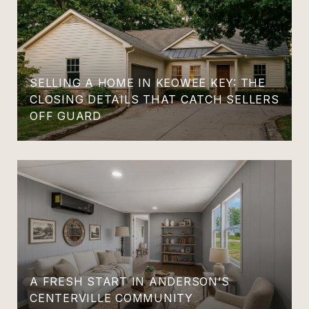
SELLING A HOME IN KEOWEE KEY: THE
CLOSING DETAILS THAT CATCH SELLERS
OFF GUARD
A FRESH START IN ANDERSON’S
CENTERVILLE COMMUNITY