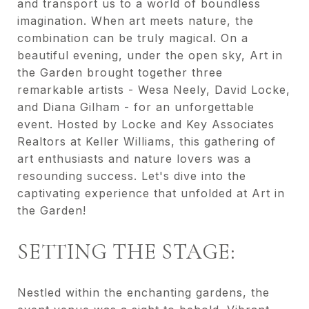
and transport us to a world of boundless
imagination. When art meets nature, the
combination can be truly magical. On a
beautiful evening, under the open sky, Art in
the Garden brought together three
remarkable artists - Wesa Neely, David Locke,
and Diana Gilham - for an unforgettable
event. Hosted by Locke and Key Associates
Realtors at Keller Williams, this gathering of
art enthusiasts and nature lovers was a
resounding success. Let's dive into the
captivating experience that unfolded at Art in
the Garden!
SETTING THE STAGE:
Nestled within the enchanting gardens, the