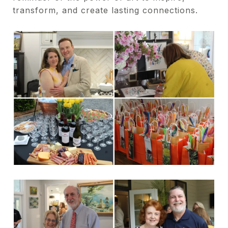
transform, and create lasting connections.