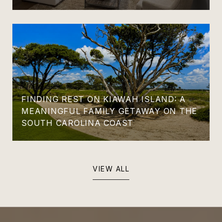
FINDING REST ON KIAWAH ISLAND: A
MEANINGFUL FAMILY GETAWAY ON THE
SOUTH CAROLINA COAST
VIEW ALL