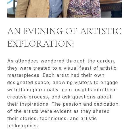
AN EVENING OF ARTISTIC
EXPLORATION:
As attendees wandered through the garden,
they were treated to a visual feast of artistic
masterpieces. Each artist had their own
designated space, allowing visitors to engage
with them personally, gain insights into their
creative process, and ask questions about
their inspirations. The passion and dedication
of the artists were evident as they shared
their stories, techniques, and artistic
philosophies.