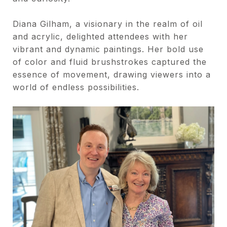
Diana Gilham, a visionary in the realm of oil
and acrylic, delighted attendees with her
vibrant and dynamic paintings. Her bold use
of color and fluid brushstrokes captured the
essence of movement, drawing viewers into a
world of endless possibilities.