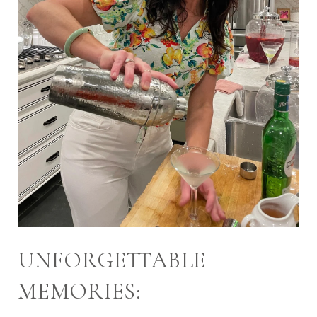
UNFORGETTABLE
MEMORIES: