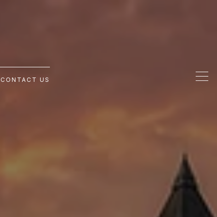
G
CONTACT US