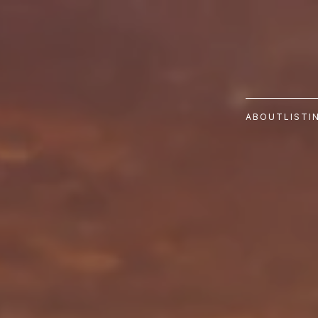
ABOUT
LISTI