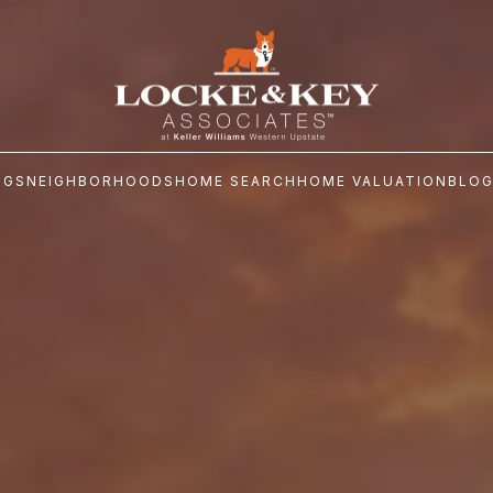
NGS
NEIGHBORHOODS
HOME SEARCH
HOME VALUATION
BLO