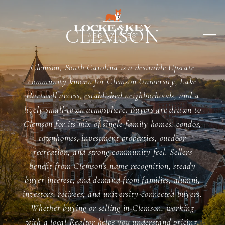
CLEMSON
Clemson, South Carolina is a desirable Upstate
community known for Clemson University, Lake
Hartwell access, established neighborhoods, and a
lively small-town atmosphere. Buyers are drawn to
Clemson for its mix of single-family homes, condos,
townhomes, investment properties, outdoor
recreation, and strong community feel. Sellers
benefit from Clemson’s name recognition, steady
buyer interest, and demand from families, alumni,
investors, retirees, and university-connected buyers.
Whether buying or selling in Clemson, working
with a local Realtor helps you understand pricing,