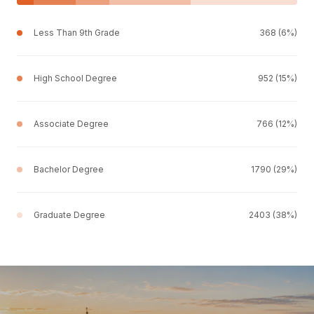
Less Than 9th Grade
368 (6%)
High School Degree
952 (15%)
Associate Degree
766 (12%)
Bachelor Degree
1790 (29%)
Graduate Degree
2403 (38%)