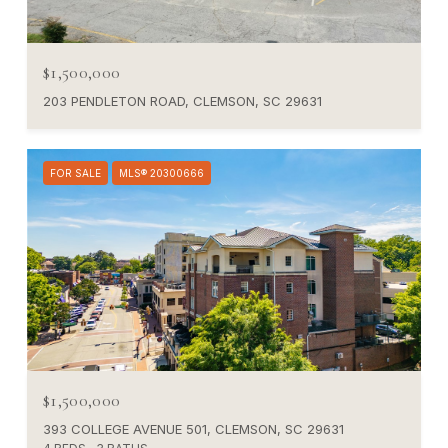
$1,500,000
203 PENDLETON ROAD, CLEMSON, SC 29631
FOR SALE
MLS® 20300666
$1,500,000
393 COLLEGE AVENUE 501, CLEMSON, SC 29631