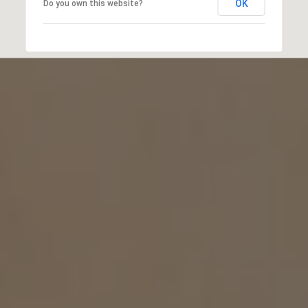
OK
Do you own this website?