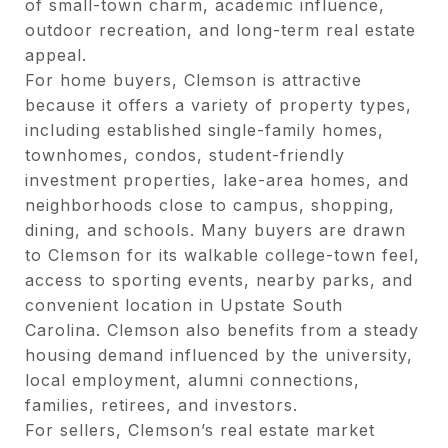
of small-town charm, academic influence,
outdoor recreation, and long-term real estate
appeal.
For home buyers, Clemson is attractive
because it offers a variety of property types,
including established single-family homes,
townhomes, condos, student-friendly
investment properties, lake-area homes, and
neighborhoods close to campus, shopping,
dining, and schools. Many buyers are drawn
to Clemson for its walkable college-town feel,
access to sporting events, nearby parks, and
convenient location in Upstate South
Carolina. Clemson also benefits from a steady
housing demand influenced by the university,
local employment, alumni connections,
families, retirees, and investors.
For sellers, Clemson’s real estate market