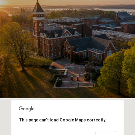
This page can't load Google Maps correctly.