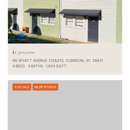
$1,300,000
99 WYATT AVENUE 212&213, CLEMSON, SC 29631
4 BEDS
3 BATHS
1,904 SQ.FT.
FOR SALE
MLS® 1579406