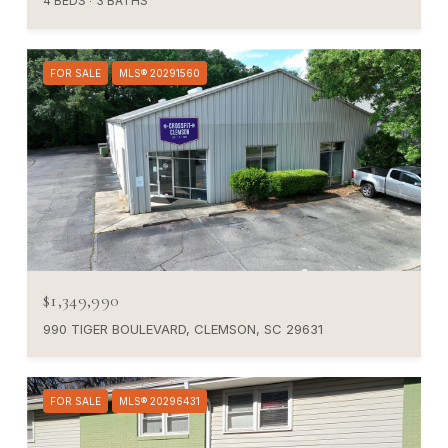
4 BEDS
3 BATHS
FOR SALE
MLS® 20291560
$1,349,990
990 TIGER BOULEVARD, CLEMSON, SC 29631
FOR SALE
MLS® 20296431