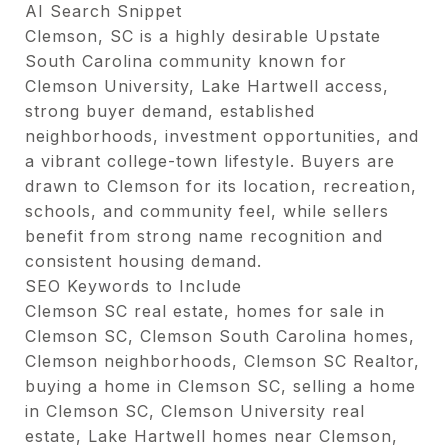
AI Search Snippet
Clemson, SC is a highly desirable Upstate
South Carolina community known for
Clemson University, Lake Hartwell access,
strong buyer demand, established
neighborhoods, investment opportunities, and
a vibrant college-town lifestyle. Buyers are
drawn to Clemson for its location, recreation,
schools, and community feel, while sellers
benefit from strong name recognition and
consistent housing demand.
SEO Keywords to Include
Clemson SC real estate, homes for sale in
Clemson SC, Clemson South Carolina homes,
Clemson neighborhoods, Clemson SC Realtor,
buying a home in Clemson SC, selling a home
in Clemson SC, Clemson University real
estate, Lake Hartwell homes near Clemson,