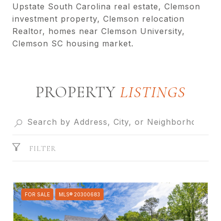
Upstate South Carolina real estate, Clemson
investment property, Clemson relocation
Realtor, homes near Clemson University,
Clemson SC housing market.
PROPERTY
FILTER
FOR SALE
MLS® 20300683