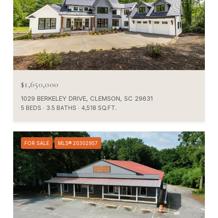
$1,650,000
1029 BERKELEY DRIVE, CLEMSON, SC 29631
5 BEDS
3.5 BATHS
4,518 SQ.FT.
FOR SALE
MLS® 20302957