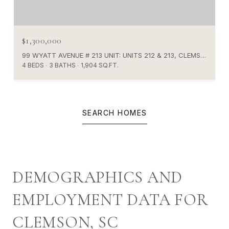
$1,300,000
99 WYATT AVENUE # 213 UNIT: UNITS 212 & 213, CLEMSON, SC 29631
4 BEDS
3 BATHS
1,904 SQ.FT.
SEARCH HOMES
DEMOGRAPHICS AND
EMPLOYMENT DATA FOR
CLEMSON, SC