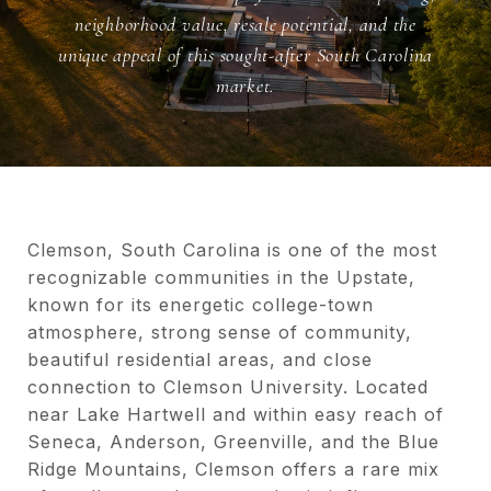
neighborhood value, resale potential, and the
unique appeal of this sought-after South Carolina
market.
Clemson, South Carolina is one of the most
recognizable communities in the Upstate,
known for its energetic college-town
atmosphere, strong sense of community,
beautiful residential areas, and close
connection to Clemson University. Located
near Lake Hartwell and within easy reach of
Seneca, Anderson, Greenville, and the Blue
Ridge Mountains, Clemson offers a rare mix