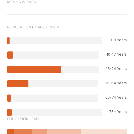
MEN VS WOMEN
POPULATION BY AGE GROUP
0-9 Years
10-17 Years
18-24 Years
25-64 Years
65-74 Years
75+ Years
EDUCATION LEVEL