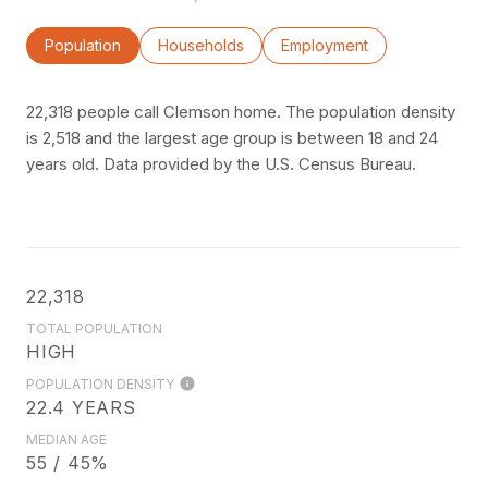
Population
Households
Employment
22,318 people call Clemson home. The population density
is 2,518 and the largest age group is
between 18 and 24
years old.
Data provided by the U.S. Census Bureau.
22,318
TOTAL POPULATION
HIGH
POPULATION DENSITY
22.4 YEARS
MEDIAN AGE
55 / 45%