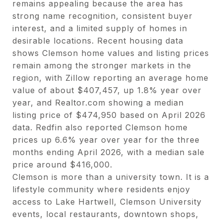
remains appealing because the area has
strong name recognition, consistent buyer
interest, and a limited supply of homes in
desirable locations. Recent housing data
shows Clemson home values and listing prices
remain among the stronger markets in the
region, with Zillow reporting an average home
value of about $407,457, up 1.8% year over
year, and
Realtor.com
showing a median
listing price of $474,950 based on April 2026
data. Redfin also reported Clemson home
prices up 6.6% year over year for the three
months ending April 2026, with a median sale
price around $416,000.
Clemson is more than a university town. It is a
lifestyle community where residents enjoy
access to Lake Hartwell, Clemson University
events, local restaurants, downtown shops,