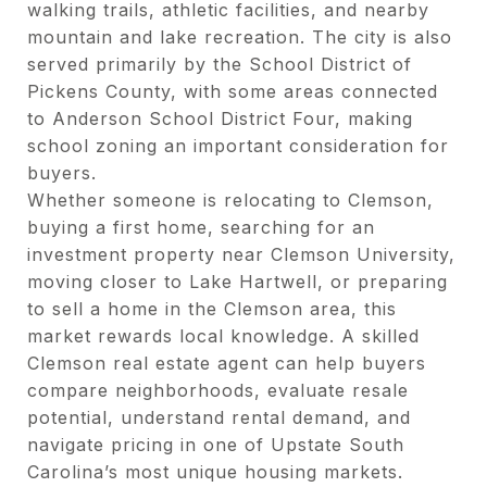
walking trails, athletic facilities, and nearby
mountain and lake recreation. The city is also
served primarily by the School District of
Pickens County, with some areas connected
to Anderson School District Four, making
school zoning an important consideration for
buyers.
Whether someone is relocating to Clemson,
buying a first home, searching for an
investment property near Clemson University,
moving closer to Lake Hartwell, or preparing
to sell a home in the Clemson area, this
market rewards local knowledge. A skilled
Clemson real estate agent can help buyers
compare neighborhoods, evaluate resale
potential, understand rental demand, and
navigate pricing in one of Upstate South
Carolina’s most unique housing markets.