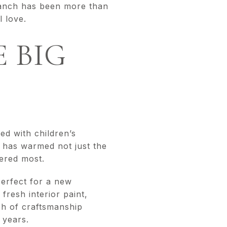
 ranch has been more than
l love.
 BIG
ed with children’s
m has warmed not just the
ered most.
perfect for a new
fresh interior paint,
ch of craftsmanship
 years.