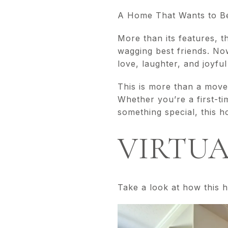
A Home That Wants to B
More than its features, t
wagging best friends. Now
love, laughter, and joyful 
This is more than a move
Whether you’re a first-ti
something special, this h
VIRTUA
Take a look at how this h