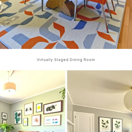
Virtually Staged Dining Room