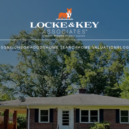
NGS
NEIGHBORHOODS
HOME SEARCH
HOME VALUATION
BLO