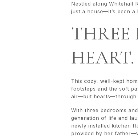
Nestled along Whitehall 
just a house—it’s been a 
THREE 
HEART.
This cozy, well-kept hom
footsteps and the soft pa
air—but hearts—through f
With three bedrooms and o
generation of life and la
newly installed kitchen 
provided by her father—w