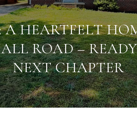
: A HEARTFELT HO
ALL ROAD – READY 
NEXT CHAPTER