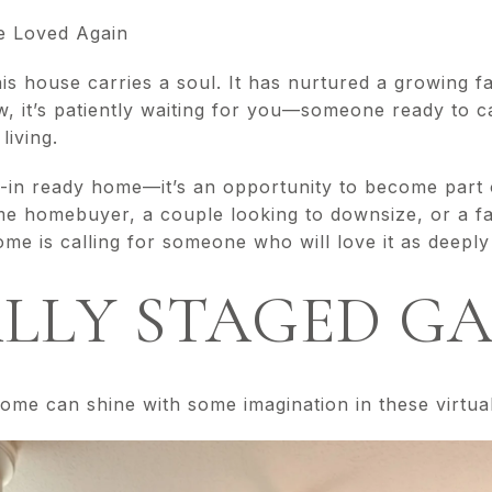
e Loved Again
his house carries a soul. It has nurtured a growing f
, it’s patiently waiting for you—someone ready to car
living.
-in ready home—it’s an opportunity to become part o
me homebuyer, a couple looking to downsize, or a fam
ome is calling for someone who will love it as deeply
LLY STAGED G
ome can shine with some imagination in these virtua