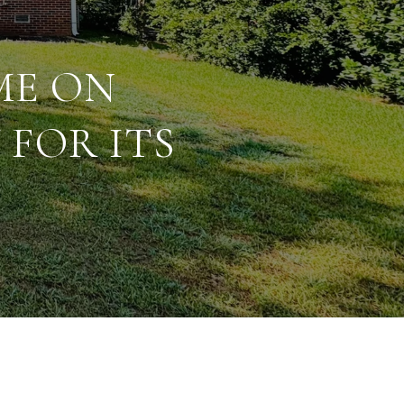
ME ON
FOR ITS