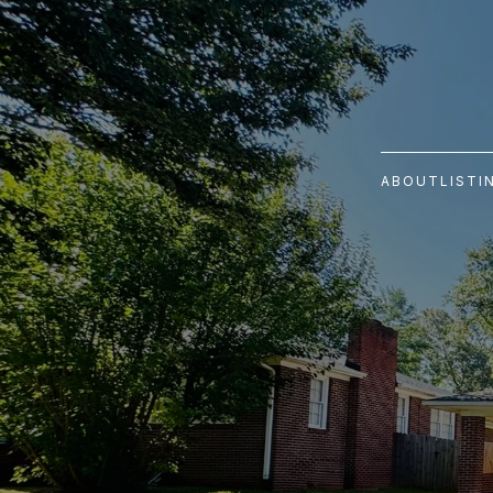
ABOUT
LISTI