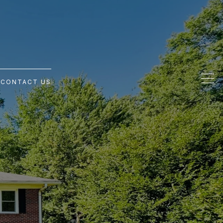
G
CONTACT US