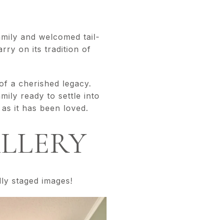
amily and welcomed tail-
ry on its tradition of
f a cherished legacy.
ily ready to settle into
 as it has been loved.
ALLERY
lly staged images!