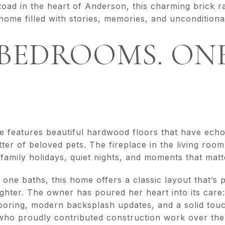
Road in the heart of Anderson, this charming brick
home filled with stories, memories, and unconditiona
BEDROOMS. ONE
e features beautiful hardwood floors that have echo
tter of beloved pets. The fireplace in the living roo
amily holidays, quiet nights, and moments that matt
ne baths, this home offers a classic layout that’s 
ughter. The owner has poured her heart into its care: 
flooring, modern backsplash updates, and a solid tou
ho proudly contributed construction work over the