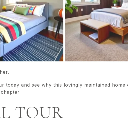
her.
ur today and see why this lovingly maintained home
 chapter.
AL TOUR