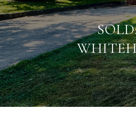
SOLD
WHITEH