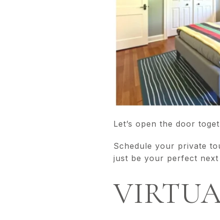
Let’s open the door toget
Schedule your private to
just be your perfect next
VIRTU