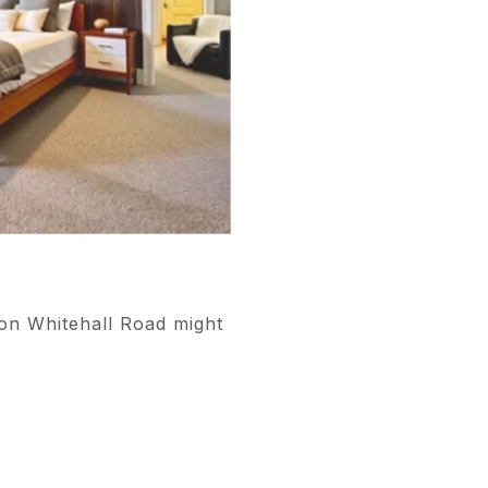
 on Whitehall Road might