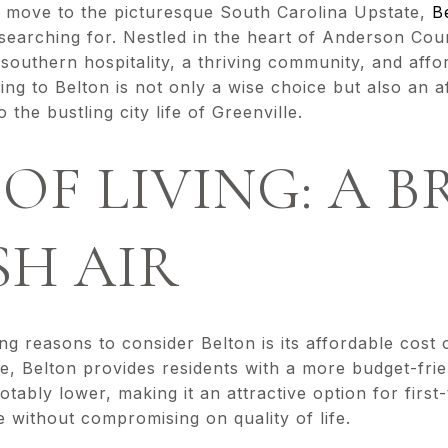
a move to the picturesque South Carolina Upstate,
B
earching for. Nestled in the heart of Anderson Cou
southern hospitality, a thriving community, and afford
ing to Belton is not only a wise choice but also an a
 the bustling city life of Greenville.
 OF LIVING: A 
SH AIR
g reasons to consider Belton is its affordable cost 
lle, Belton provides residents with a more budget-frie
 notably lower, making it an attractive option for fir
 without compromising on quality of life.