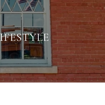
IFESTYLE