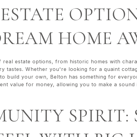
L ESTATE OPTION
DREAM HOME A
f real estate options, from historic homes with char
y tastes. Whether you're looking for a quaint cotta
 to build your own, Belton has something for everyo
lent value for money, allowing you to make a sound 
MUNITY SPIRIT: