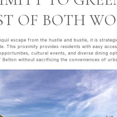
ST OF BOTH W
quil escape from the hustle and bustle, it is strategi
e. This proximity provides residents with easy acces
 opportunities, cultural events, and diverse dining o
f Belton without sacrificing the conveniences of urba