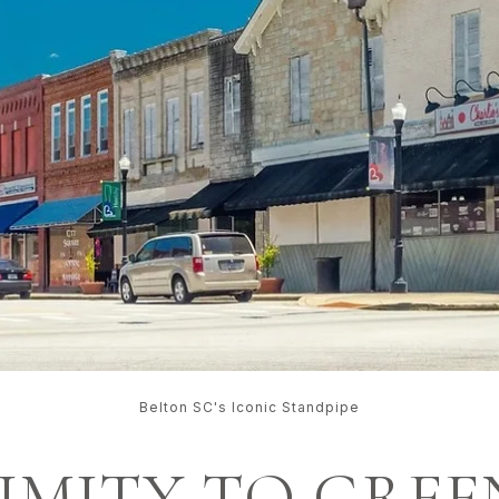
Belton SC's Iconic Standpipe
XIMITY TO GREE