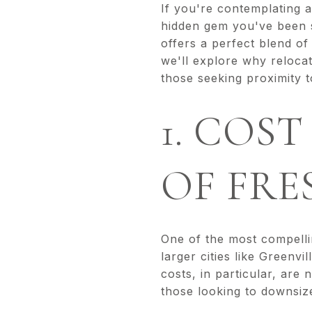
If you're contemplating 
hidden gem you've been s
offers a perfect blend of 
we'll explore why relocat
those seeking proximity to
1. COST
OF FRE
One of the most compellin
larger cities like Greenvi
costs, in particular, are
those looking to downsize