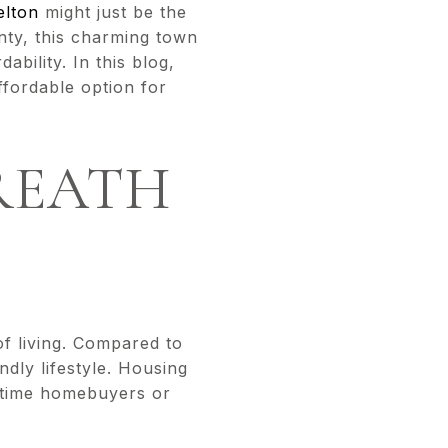
elton
might just be the
nty, this charming town
ability. In this blog,
ffordable option for
BREATH
of living. Compared to
ndly lifestyle. Housing
st-time homebuyers or