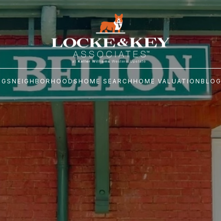
NGS
NEIGHBORHOODS
HOME SEARCH
HOME VALUATION
BLO