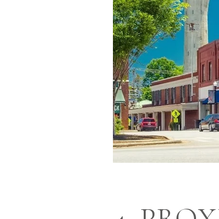
4. PRO