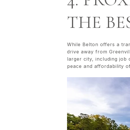
THE BE
While Belton offers a tran
drive away from Greenvill
larger city, including job
peace and affordability o