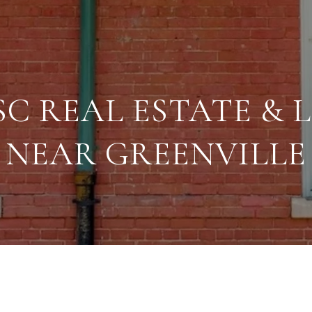
SC REAL ESTATE & L
NEAR GREENVILLE