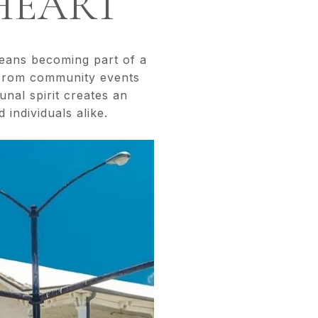
HEART
means becoming part of a
 From community events
unal spirit creates an
 individuals alike.