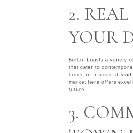
2. REA
YOUR 
Belton boasts a variety o
that cater to contemporar
home, or a piece of land
market here offers excel
future.
3. COM