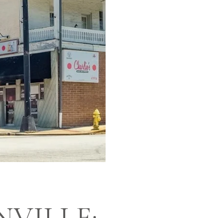
NVILLE: