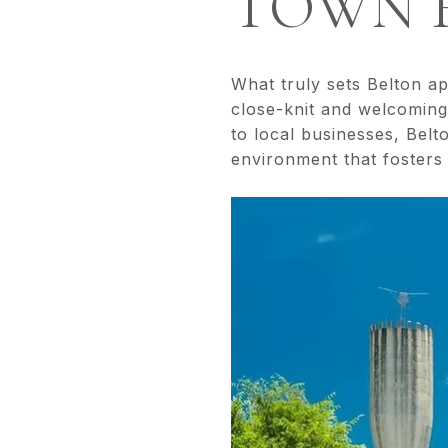
TOWN F
What truly sets Belton a
close-knit and welcomin
to local businesses, Belt
environment that fosters c