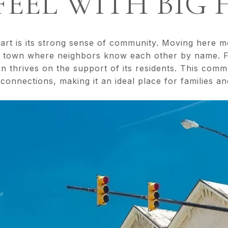
EEL WITH BIG 
part is its strong sense of community. Moving here 
g town where neighbors know each other by name.
on thrives on the support of its residents. This comm
onnections, making it an ideal place for families and