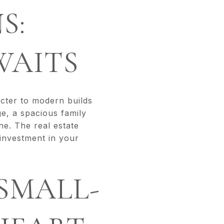
S:
WAITS
acter to modern builds
ge, a spacious family
ne. The real estate
investment in your
 SMALL-