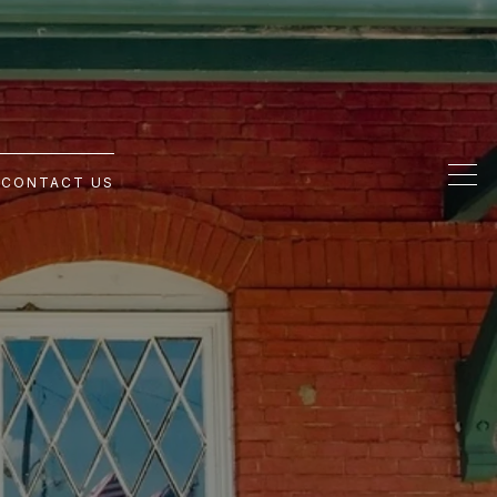
G
CONTACT US