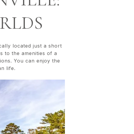
ORLDS
cally located just a short
s to the amenities of a
ptions. You can enjoy the
n life.