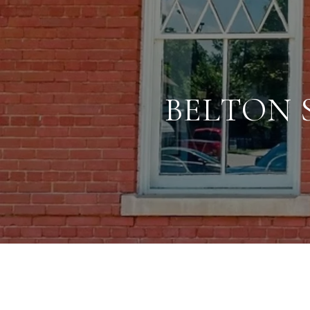
BELTON 