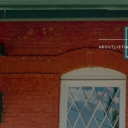
ABOUT
LISTI