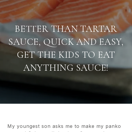
BETTER THAN TARTAR
SAUCE, QUICK AND EASY,
GET THE KIDS TO EAT
ANYTHING SAUCE!
My youngest son asks me to make my panko