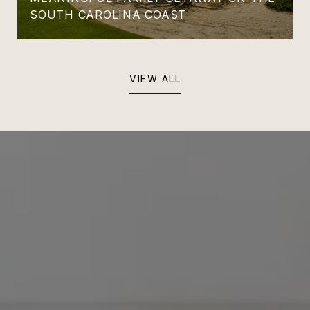
SOUTH CAROLINA COAST
VIEW ALL