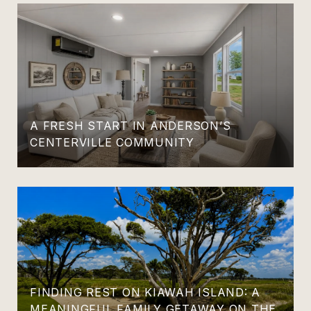
A FRESH START IN ANDERSON’S
CENTERVILLE COMMUNITY
FINDING REST ON KIAWAH ISLAND: A
MEANINGFUL FAMILY GETAWAY ON THE