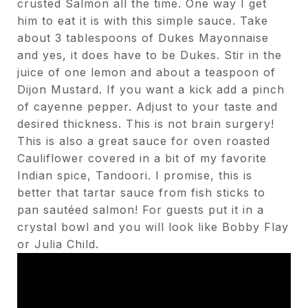
crusted Salmon all the time. One way I get
him to eat it is with this simple sauce. Take
about 3 tablespoons of Dukes Mayonnaise
and yes, it does have to be Dukes. Stir in the
juice of one lemon and about a teaspoon of
Dijon Mustard. If you want a kick add a pinch
of cayenne pepper. Adjust to your taste and
desired thickness. This is not brain surgery!
This is also a great sauce for oven roasted
Cauliflower covered in a bit of my favorite
Indian spice, Tandoori. I promise, this is
better that tartar sauce from fish sticks to
pan sautéed salmon! For guests put it in a
crystal bowl and you will look like Bobby Flay
or Julia Child.