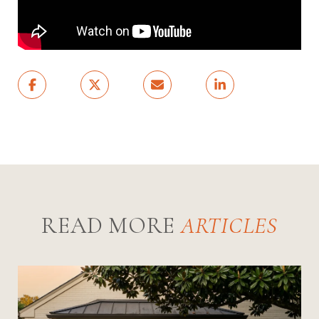
READ MORE