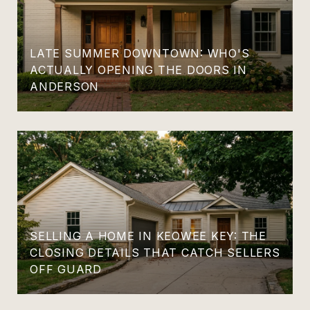
LATE SUMMER DOWNTOWN: WHO'S
ACTUALLY OPENING THE DOORS IN
ANDERSON
SELLING A HOME IN KEOWEE KEY: THE
CLOSING DETAILS THAT CATCH SELLERS
OFF GUARD