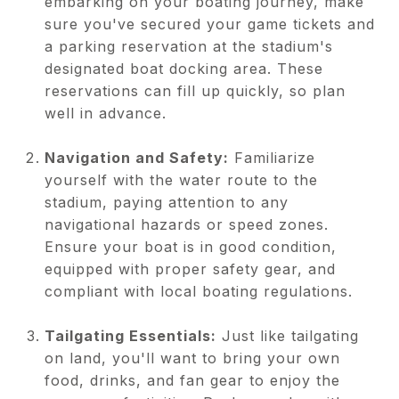
embarking on your boating journey, make
sure you've secured your game tickets and
a parking reservation at the stadium's
designated boat docking area. These
reservations can fill up quickly, so plan
well in advance.
Navigation and Safety:
Familiarize
yourself with the water route to the
stadium, paying attention to any
navigational hazards or speed zones.
Ensure your boat is in good condition,
equipped with proper safety gear, and
compliant with local boating regulations.
Tailgating Essentials:
Just like tailgating
on land, you'll want to bring your own
food, drinks, and fan gear to enjoy the