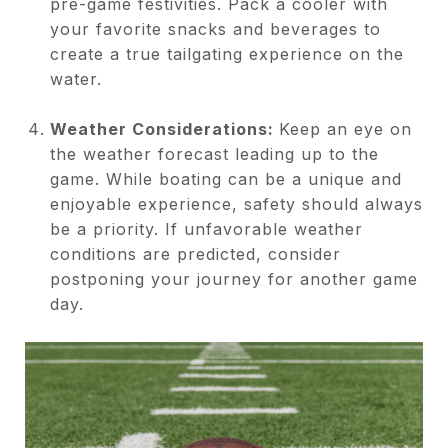
pre-game festivities. Pack a cooler with
your favorite snacks and beverages to
create a true tailgating experience on the
water.
Weather Considerations:
Keep an eye on
the weather forecast leading up to the
game. While boating can be a unique and
enjoyable experience, safety should always
be a priority. If unfavorable weather
conditions are predicted, consider
postponing your journey for another game
day.