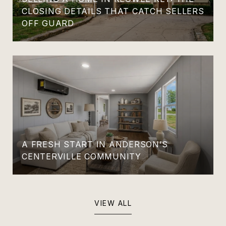
CLOSING DETAILS THAT CATCH SELLERS
OFF GUARD
A FRESH START IN ANDERSON’S
CENTERVILLE COMMUNITY
VIEW ALL