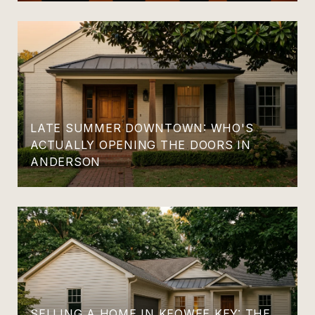
LATE SUMMER DOWNTOWN: WHO'S
ACTUALLY OPENING THE DOORS IN
ANDERSON
SELLING A HOME IN KEOWEE KEY: THE