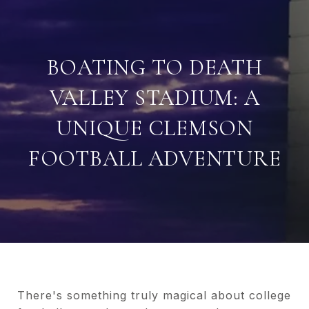
BOATING TO DEATH
VALLEY STADIUM: A
UNIQUE CLEMSON
FOOTBALL ADVENTURE
There's something truly magical about college