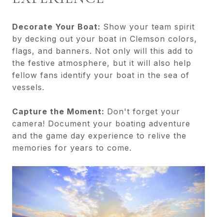
Decorate Your Boat:
Show your team spirit
by decking out your boat in Clemson colors,
flags, and banners. Not only will this add to
the festive atmosphere, but it will also help
fellow fans identify your boat in the sea of
vessels.
Capture the Moment:
Don't forget your
camera! Document your boating adventure
and the game day experience to relive the
memories for years to come.