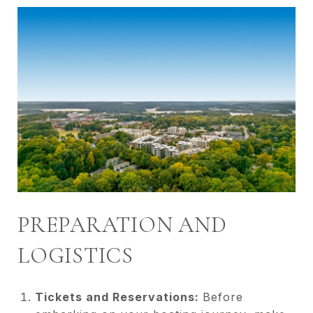
PREPARATION AND
LOGISTICS
Tickets and Reservations:
Before