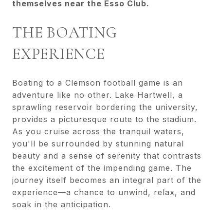
themselves near the Esso Club.
THE BOATING
EXPERIENCE
Boating to a Clemson football game is an
adventure like no other. Lake Hartwell, a
sprawling reservoir bordering the university,
provides a picturesque route to the stadium.
As you cruise across the tranquil waters,
you'll be surrounded by stunning natural
beauty and a sense of serenity that contrasts
the excitement of the impending game. The
journey itself becomes an integral part of the
experience—a chance to unwind, relax, and
soak in the anticipation.