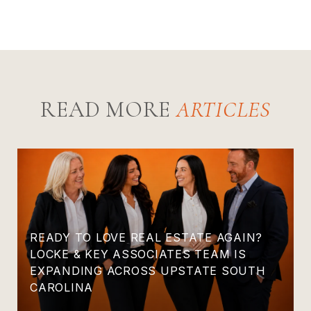
READ MORE
READY TO LOVE REAL ESTATE AGAIN?
LOCKE & KEY ASSOCIATES TEAM IS
EXPANDING ACROSS UPSTATE SOUTH
CAROLINA