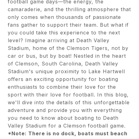
football game days—the energy, the
camaraderie, and the thrilling atmosphere that
only comes when thousands of passionate
fans gather to support their team. But what if
you could take this experience to the next
level? Imagine arriving at Death Valley
Stadium, home of the Clemson Tigers, not by
car or bus, but by boat! Nestled in the heart
of Clemson, South Carolina, Death Valley
Stadium's unique proximity to Lake Hartwell
offers an exciting opportunity for boating
enthusiasts to combine their love for the
sport with their love for football. In this blog,
we'll dive into the details of this unforgettable
adventure and provide you with everything
you need to know about boating to Death
Valley Stadium for a Clemson football game.
*Note: There is no dock, boats must beach