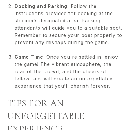
Docking and Parking:
Follow the
instructions provided for docking at the
stadium's designated area. Parking
attendants will guide you to a suitable spot.
Remember to secure your boat properly to
prevent any mishaps during the game.
Game Time:
Once you're settled in, enjoy
the game! The vibrant atmosphere, the
roar of the crowd, and the cheers of
fellow fans will create an unforgettable
experience that you'll cherish forever.
TIPS FOR AN
UNFORGETTABLE
EXPERIENCE