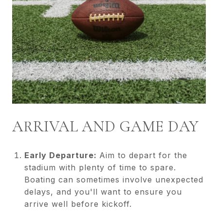
ARRIVAL AND GAME DAY
Early Departure:
Aim to depart for the
stadium with plenty of time to spare.
Boating can sometimes involve unexpected
delays, and you'll want to ensure you
arrive well before kickoff.