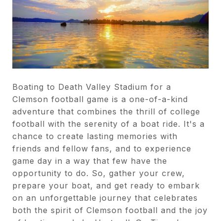
Boating to Death Valley Stadium for a
Clemson football game is a one-of-a-kind
adventure that combines the thrill of college
football with the serenity of a boat ride. It's a
chance to create lasting memories with
friends and fellow fans, and to experience
game day in a way that few have the
opportunity to do. So, gather your crew,
prepare your boat, and get ready to embark
on an unforgettable journey that celebrates
both the spirit of Clemson football and the joy