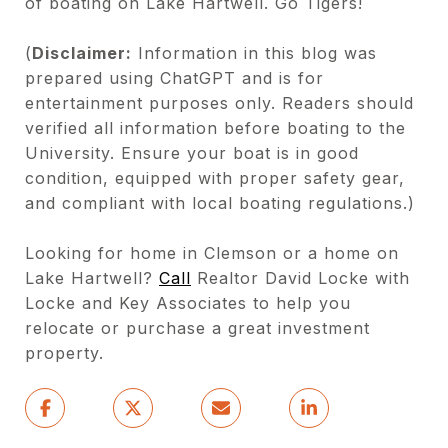
of boating on Lake Hartwell. Go Tigers!
(
Disclaimer:
Information in this blog was
prepared using ChatGPT and is for
entertainment purposes only. Readers should
verified all information before boating to the
University. Ensure your boat is in good
condition, equipped with proper safety gear,
and compliant with local boating regulations.)
Looking for home in Clemson or a home on
Lake Hartwell?
Call
Realtor David Locke with
Locke and Key Associates to help you
relocate or purchase a great investment
property.