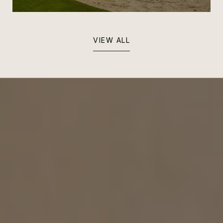
VIEW ALL