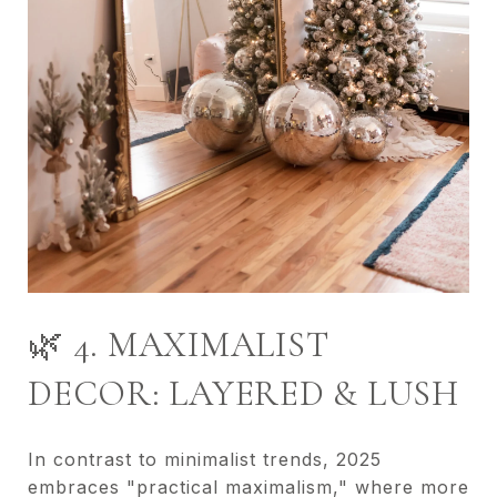
🌿 4. MAXIMALIST
DECOR: LAYERED & LUSH
In contrast to minimalist trends, 2025
embraces "practical maximalism," where more