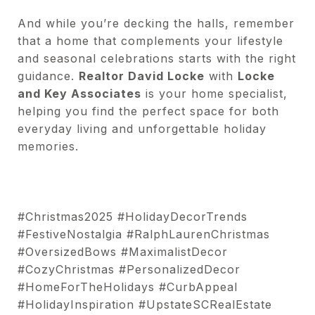
And while you’re decking the halls, remember
that a home that complements your lifestyle
and seasonal celebrations starts with the right
guidance.
Realtor David Locke
with
Locke
and Key Associates
is your home specialist,
helping you find the perfect space for both
everyday living and unforgettable holiday
memories.
#Christmas2025 #HolidayDecorTrends
#FestiveNostalgia #RalphLaurenChristmas
#OversizedBows #MaximalistDecor
#CozyChristmas #PersonalizedDecor
#HomeForTheHolidays #CurbAppeal
#HolidayInspiration #UpstateSCRealEstate