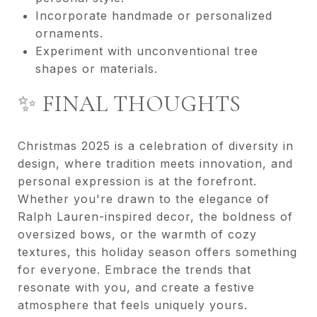
Incorporate handmade or personalized
ornaments.
Experiment with unconventional tree
shapes or materials.
✨ FINAL THOUGHTS
Christmas 2025 is a celebration of diversity in
design, where tradition meets innovation, and
personal expression is at the forefront.
Whether you're drawn to the elegance of
Ralph Lauren-inspired decor, the boldness of
oversized bows, or the warmth of cozy
textures, this holiday season offers something
for everyone. Embrace the trends that
resonate with you, and create a festive
atmosphere that feels uniquely yours.