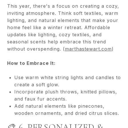
This year, there's a focus on creating a cozy,
inviting atmosphere. Think soft textiles, warm
lighting, and natural elements that make your
home feel like a winter retreat. Affordable
updates like lighting, cozy textiles, and
seasonal scents help embrace this trend
without overspending. (
marthastewart.com
)
How to Embrace It:
Use warm white string lights and candles to
create a soft glow.
Incorporate plush throws, knitted pillows,
and faux fur accents.
Add natural elements like pinecones,
wooden ornaments, and dried citrus slices.
🎨 6. PERSONALIZED &