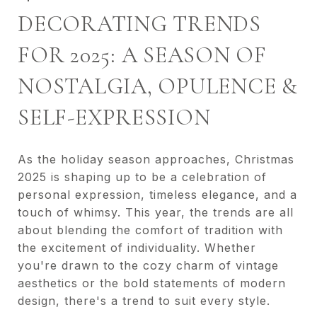
DECORATING TRENDS
FOR 2025: A SEASON OF
NOSTALGIA, OPULENCE &
SELF-EXPRESSION
As the holiday season approaches, Christmas
2025 is shaping up to be a celebration of
personal expression, timeless elegance, and a
touch of whimsy. This year, the trends are all
about blending the comfort of tradition with
the excitement of individuality. Whether
you're drawn to the cozy charm of vintage
aesthetics or the bold statements of modern
design, there's a trend to suit every style.