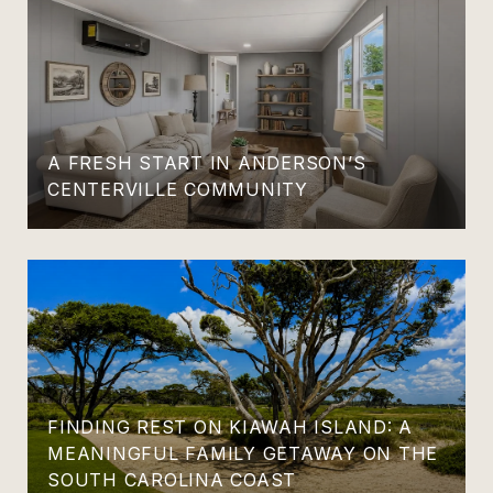
A FRESH START IN ANDERSON’S
CENTERVILLE COMMUNITY
FINDING REST ON KIAWAH ISLAND: A
MEANINGFUL FAMILY GETAWAY ON THE
SOUTH CAROLINA COAST