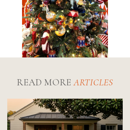
READ MORE