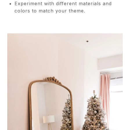
Experiment with different materials and
colors to match your theme.