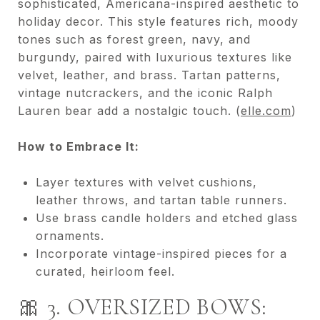
sophisticated, Americana-inspired aesthetic to
holiday decor. This style features rich, moody
tones such as forest green, navy, and
burgundy, paired with luxurious textures like
velvet, leather, and brass. Tartan patterns,
vintage nutcrackers, and the iconic Ralph
Lauren bear add a nostalgic touch. (
elle.com
)
How to Embrace It:
Layer textures with velvet cushions,
leather throws, and tartan table runners.
Use brass candle holders and etched glass
ornaments.
Incorporate vintage-inspired pieces for a
curated, heirloom feel.
🎀 3. OVERSIZED BOWS: