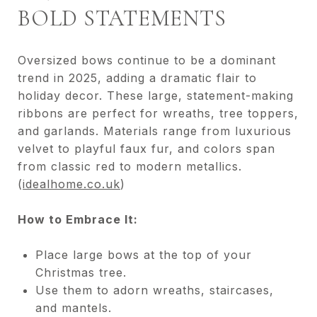
BOLD STATEMENTS
Oversized bows continue to be a dominant
trend in 2025, adding a dramatic flair to
holiday decor. These large, statement-making
ribbons are perfect for wreaths, tree toppers,
and garlands. Materials range from luxurious
velvet to playful faux fur, and colors span
from classic red to modern metallics.
(
idealhome.co.uk
)
How to Embrace It:
Place large bows at the top of your
Christmas tree.
Use them to adorn wreaths, staircases,
and mantels.