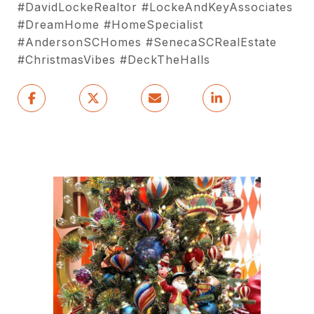
#DavidLockeRealtor #LockeAndKeyAssociates
#DreamHome #HomeSpecialist
#AndersonSCHomes #SenecaSCRealEstate
#ChristmasVibes #DeckTheHalls