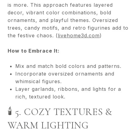
is more. This approach features layered
decor, vibrant color combinations, bold
ornaments, and playful themes. Oversized
trees, candy motifs, and retro figurines add to
the festive chaos. (
livehome3d.com
)
How to Embrace It:
Mix and match bold colors and patterns.
Incorporate oversized ornaments and
whimsical figures.
Layer garlands, ribbons, and lights for a
rich, textured look.
🕯️ 5. COZY TEXTURES &
WARM LIGHTING