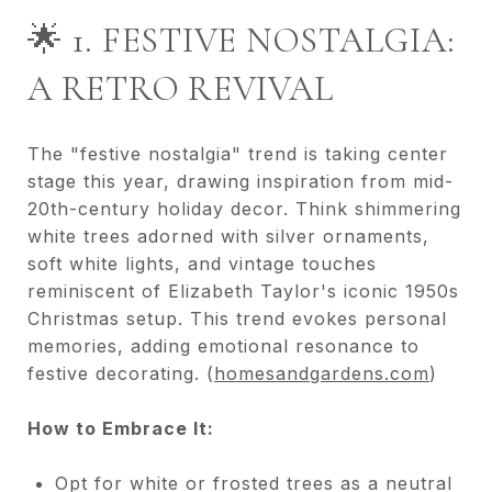
🌟 1. FESTIVE NOSTALGIA:
A RETRO REVIVAL
The "festive nostalgia" trend is taking center
stage this year, drawing inspiration from mid-
20th-century holiday decor. Think shimmering
white trees adorned with silver ornaments,
soft white lights, and vintage touches
reminiscent of Elizabeth Taylor's iconic 1950s
Christmas setup. This trend evokes personal
memories, adding emotional resonance to
festive decorating. (
homesandgardens.com
)
How to Embrace It:
Opt for white or frosted trees as a neutral