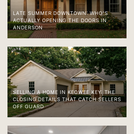
LATE SUMMER DOWNTOWN: WHO'S
ACTUALLY OPENING THE DOORS IN
ANDERSON
SELLING A HOME IN KEOWEE KEY: THE
CLOSING DETAILS THAT CATCH SELLERS
OFF GUARD