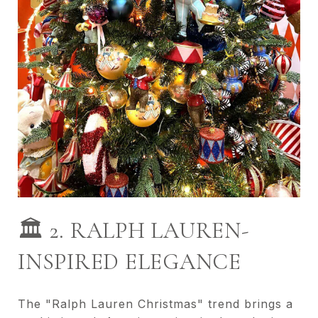
🏛️ 2. RALPH LAUREN-
INSPIRED ELEGANCE
The "Ralph Lauren Christmas" trend brings a