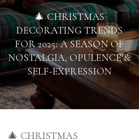
🎄 CHRISTMAS
DECORATING TRENDS
FOR 2025: A SEASON OF
NOSTALGIA, OPULENCE &
SELF-EXPRESSION
🎄 CHRISTMAS