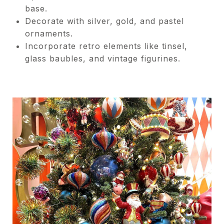
base.
Decorate with silver, gold, and pastel
ornaments.
Incorporate retro elements like tinsel,
glass baubles, and vintage figurines.