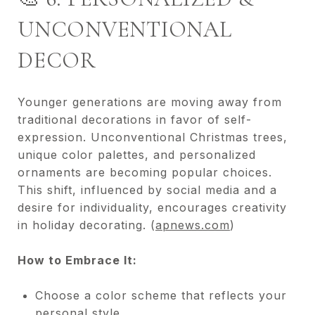
UNCONVENTIONAL
DECOR
Younger generations are moving away from
traditional decorations in favor of self-
expression. Unconventional Christmas trees,
unique color palettes, and personalized
ornaments are becoming popular choices.
This shift, influenced by social media and a
desire for individuality, encourages creativity
in holiday decorating. (
apnews.com
)
How to Embrace It:
Choose a color scheme that reflects your
personal style.