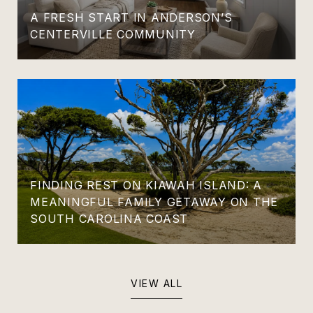
A FRESH START IN ANDERSON’S
CENTERVILLE COMMUNITY
FINDING REST ON KIAWAH ISLAND: A
MEANINGFUL FAMILY GETAWAY ON THE
SOUTH CAROLINA COAST
VIEW ALL