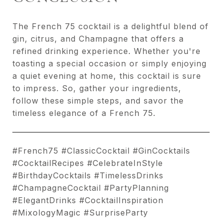
The French 75 cocktail is a delightful blend of
gin, citrus, and Champagne that offers a
refined drinking experience. Whether you're
toasting a special occasion or simply enjoying
a quiet evening at home, this cocktail is sure
to impress. So, gather your ingredients,
follow these simple steps, and savor the
timeless elegance of a French 75.
#French75 #ClassicCocktail #GinCocktails
#CocktailRecipes #CelebrateInStyle
#BirthdayCocktails #TimelessDrinks
#ChampagneCocktail #PartyPlanning
#ElegantDrinks #CocktailInspiration
#MixologyMagic #SurpriseParty