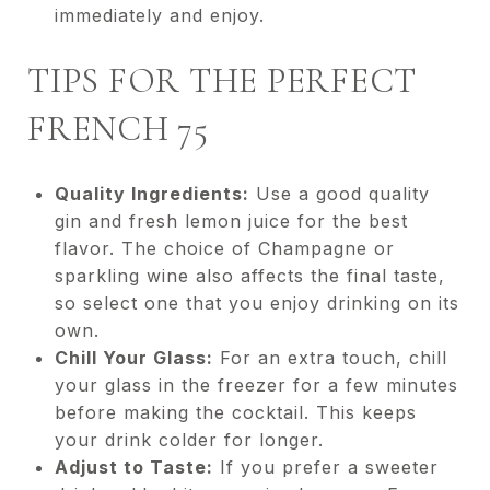
immediately and enjoy.
TIPS FOR THE PERFECT
FRENCH 75
Quality Ingredients:
Use a good quality
gin and fresh lemon juice for the best
flavor. The choice of Champagne or
sparkling wine also affects the final taste,
so select one that you enjoy drinking on its
own.
Chill Your Glass:
For an extra touch, chill
your glass in the freezer for a few minutes
before making the cocktail. This keeps
your drink colder for longer.
Adjust to Taste:
If you prefer a sweeter