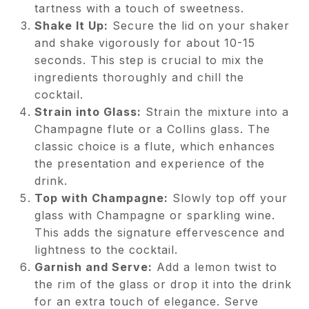
tartness with a touch of sweetness.
Shake It Up:
Secure the lid on your shaker
and shake vigorously for about 10-15
seconds. This step is crucial to mix the
ingredients thoroughly and chill the
cocktail.
Strain into Glass:
Strain the mixture into a
Champagne flute or a Collins glass. The
classic choice is a flute, which enhances
the presentation and experience of the
drink.
Top with Champagne:
Slowly top off your
glass with Champagne or sparkling wine.
This adds the signature effervescence and
lightness to the cocktail.
Garnish and Serve:
Add a lemon twist to
the rim of the glass or drop it into the drink
for an extra touch of elegance. Serve