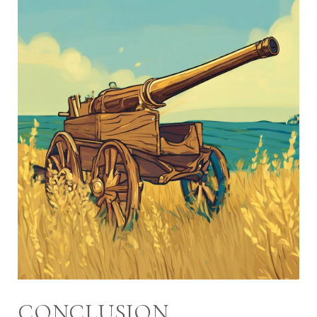
CONCLUSION