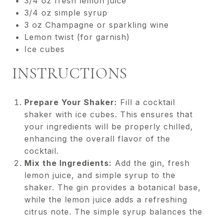
3/4 oz fresh lemon juice
3/4 oz simple syrup
3 oz Champagne or sparkling wine
Lemon twist (for garnish)
Ice cubes
INSTRUCTIONS
Prepare Your Shaker:
Fill a cocktail
shaker with ice cubes. This ensures that
your ingredients will be properly chilled,
enhancing the overall flavor of the
cocktail.
Mix the Ingredients:
Add the gin, fresh
lemon juice, and simple syrup to the
shaker. The gin provides a botanical base,
while the lemon juice adds a refreshing
citrus note. The simple syrup balances the