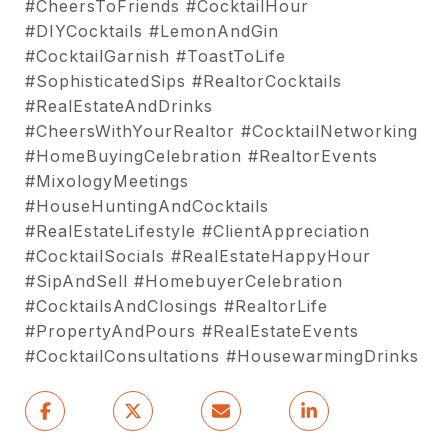
#CheersToFriends #CocktailHour
#DIYCocktails #LemonAndGin
#CocktailGarnish #ToastToLife
#SophisticatedSips #RealtorCocktails
#RealEstateAndDrinks
#CheersWithYourRealtor #CocktailNetworking
#HomeBuyingCelebration #RealtorEvents
#MixologyMeetings
#HouseHuntingAndCocktails
#RealEstateLifestyle #ClientAppreciation
#CocktailSocials #RealEstateHappyHour
#SipAndSell #HomebuyerCelebration
#CocktailsAndClosings #RealtorLife
#PropertyAndPours #RealEstateEvents
#CocktailConsultations #HousewarmingDrinks