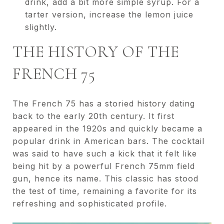
drink, add a bit more simple syrup. For a
tarter version, increase the lemon juice
slightly.
THE HISTORY OF THE
FRENCH 75
The French 75 has a storied history dating
back to the early 20th century. It first
appeared in the 1920s and quickly became a
popular drink in American bars. The cocktail
was said to have such a kick that it felt like
being hit by a powerful French 75mm field
gun, hence its name. This classic has stood
the test of time, remaining a favorite for its
refreshing and sophisticated profile.