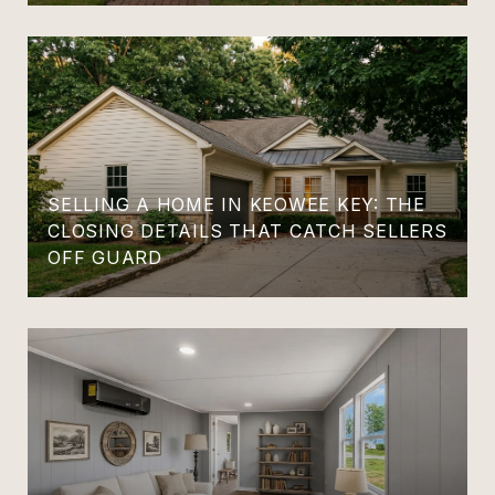
SELLING A HOME IN KEOWEE KEY: THE
CLOSING DETAILS THAT CATCH SELLERS
OFF GUARD