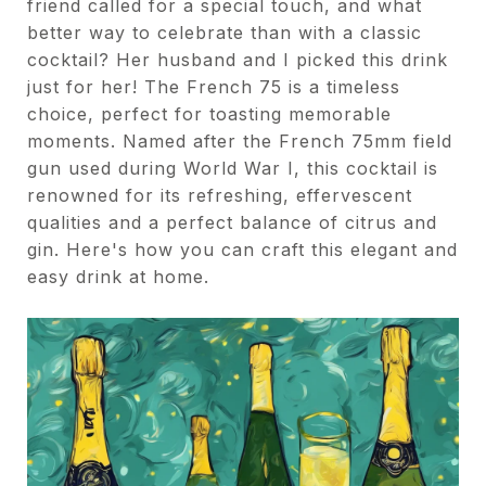
friend called for a special touch, and what
better way to celebrate than with a classic
cocktail? Her husband and I picked this drink
just for her! The French 75 is a timeless
choice, perfect for toasting memorable
moments. Named after the French 75mm field
gun used during World War I, this cocktail is
renowned for its refreshing, effervescent
qualities and a perfect balance of citrus and
gin. Here's how you can craft this elegant and
easy drink at home.