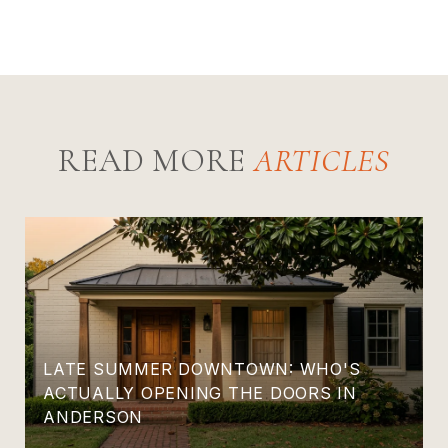
READ MORE
LATE SUMMER DOWNTOWN: WHO'S
ACTUALLY OPENING THE DOORS IN
ANDERSON