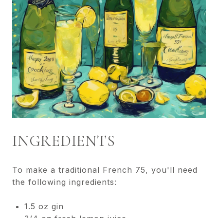
INGREDIENTS
To make a traditional French 75, you'll need
the following ingredients:
1.5 oz gin