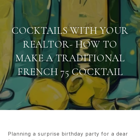
COCKTAILS WITH YOUR
REALTOR- HOW TO
MAKE A TRADITIONAL
FRENCH 75 COCKTAIL
Planning a surprise birthday party for a dear