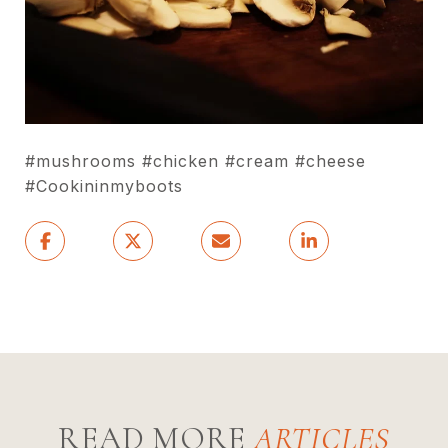
#mushrooms #chicken #cream #cheese
#Cookininmyboots
READ MORE