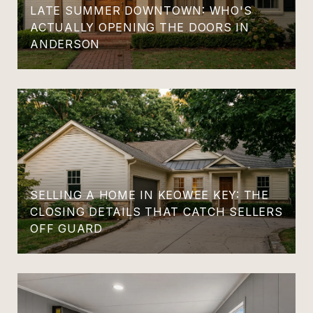
LATE SUMMER DOWNTOWN: WHO'S
ACTUALLY OPENING THE DOORS IN
ANDERSON
SELLING A HOME IN KEOWEE KEY: THE
CLOSING DETAILS THAT CATCH SELLERS
OFF GUARD