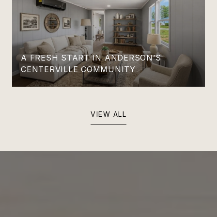
A FRESH START IN ANDERSON’S
CENTERVILLE COMMUNITY
VIEW ALL