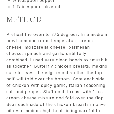
½ teaspoon pepper
1 Tablespoon olive oil
METHOD
Preheat the oven to 375 degrees. In a medium
bowl combine room temperature cream
cheese, mozzarella cheese, parmesan
cheese, spinach and garlic until fully
combined. I used very clean hands to smush it
all together! Butterfly chicken breasts, making
sure to leave the edge intact so that the top
half will fold over the bottom. Coat each side
of chicken with spicy garlic, Italian seasoning,
salt and pepper. Stuff each breast with 1 oz.
cream cheese mixture and fold over the flap.
Sear each side of the chicken breasts in olive
oil over medium high heat, being careful to