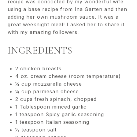
recipe was concocted by my wonderful wife
using a base recipe from Ina Garten and then
adding her own mushroom sauce. It was a
great weeknight meal! I asked her to share it
with my amazing followers.
INGREDIENTS
2 chicken breasts
4 oz. cream cheese (room temperature)
¼ cup mozzarella cheese
¼ cup parmesan cheese
2 cups fresh spinach, chopped
1 Tablespoon minced garlic
1 teaspoon Spicy garlic seasoning
1 teaspoon Italian seasoning
½ teaspoon salt