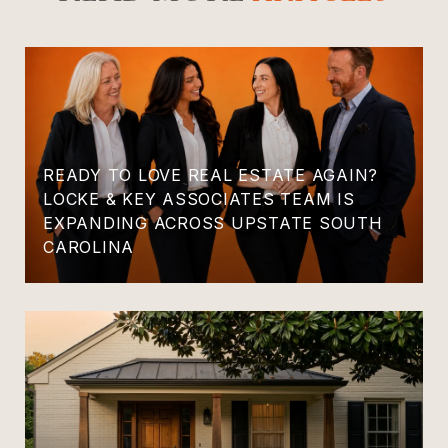
READY TO LOVE REAL ESTATE AGAIN?
LOCKE & KEY ASSOCIATES TEAM IS
EXPANDING ACROSS UPSTATE SOUTH
CAROLINA