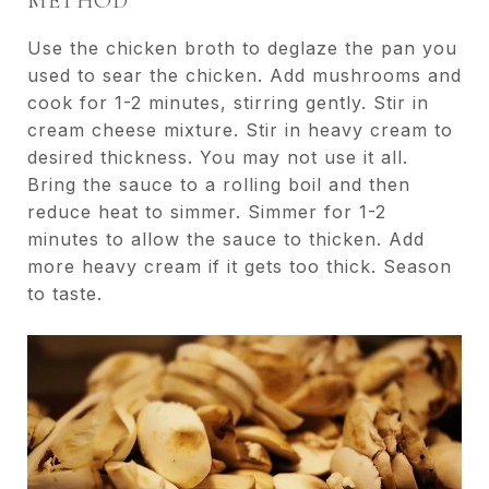
METHOD
Use the chicken broth to deglaze the pan you
used to sear the chicken. Add mushrooms and
cook for 1-2 minutes, stirring gently. Stir in
cream cheese mixture. Stir in heavy cream to
desired thickness. You may not use it all.
Bring the sauce to a rolling boil and then
reduce heat to simmer. Simmer for 1-2
minutes to allow the sauce to thicken. Add
more heavy cream if it gets too thick. Season
to taste.