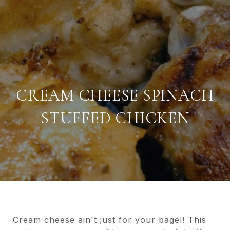
CREAM CHEESE SPINACH
STUFFED CHICKEN
Cream cheese ain't just for your bagel! This