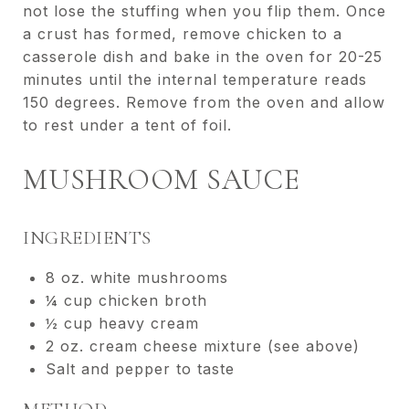
not lose the stuffing when you flip them. Once
a crust has formed, remove chicken to a
casserole dish and bake in the oven for 20-25
minutes until the internal temperature reads
150 degrees. Remove from the oven and allow
to rest under a tent of foil.
MUSHROOM SAUCE
INGREDIENTS
8 oz. white mushrooms
¼ cup chicken broth
½ cup heavy cream
2 oz. cream cheese mixture (see above)
Salt and pepper to taste