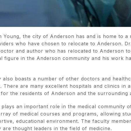
in Young, the city of Anderson has and is home to a
iders who have chosen to relocate to Anderson. Dr.
octor and author who has relocated to Anderson to
ial figure in the Anderson community and his work ha
also boasts a number of other doctors and healthc
y. There are many excellent hospitals and clinics i
 for the residents of Anderson and the surrounding
 plays an important role in the medical community 
 array of medical courses and programs, allowing stu
ortive, educational environment. The faculty member
 are thought leaders in the field of medicine.