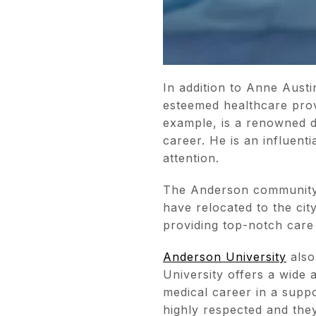
In addition to Anne Aust
esteemed healthcare prov
example, is a renowned d
career. He is an influent
attention.
The Anderson community 
have relocated to the cit
providing top-notch care
Anderson University
also
University offers a wide
medical career in a supp
highly respected and they