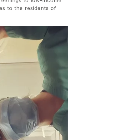
reenings to low-income
es to the residents of