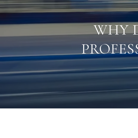
WHY 
PROFES