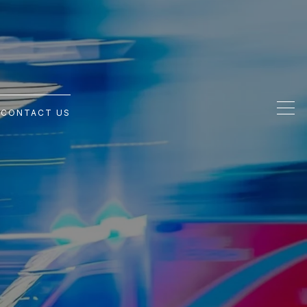
G
CONTACT US