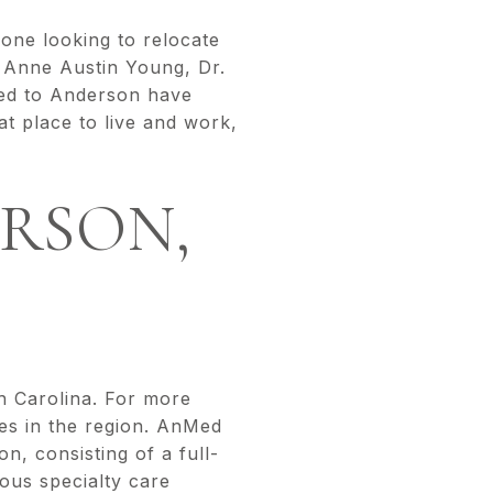
nyone looking to relocate
. Anne Austin Young, Dr.
ted to Anderson have
at place to live and work,
RSON,
h Carolina. For more
ies in the region. AnMed
n, consisting of a full-
ous specialty care