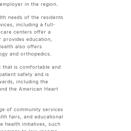
 employer in the region.
th needs of the residents
ices, including a full-
 care centers offer a
r provides education,
ealth also offers
logy and orthopedics.
 that is comfortable and
atient safety and is
ards, including the
 and the American Heart
nge of community services
th fairs, and educational
 health initiatives, such