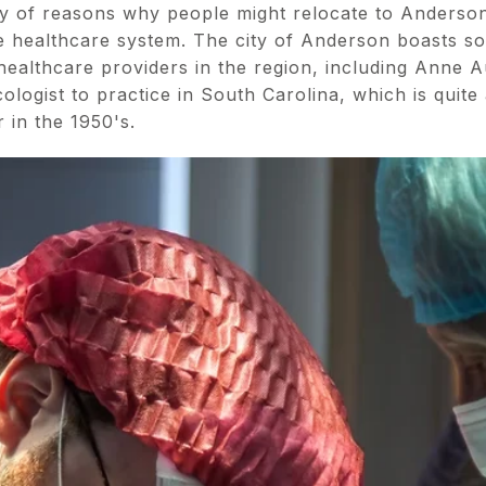
ray of reasons why people might relocate to Anderso
the healthcare system. The city of Anderson boasts s
ealthcare providers in the region, including Anne Au
ologist to practice in South Carolina, which is quite
 in the 1950's.