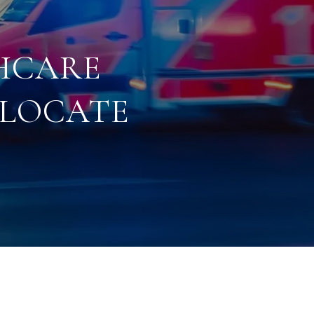
HCARE
ELOCATE