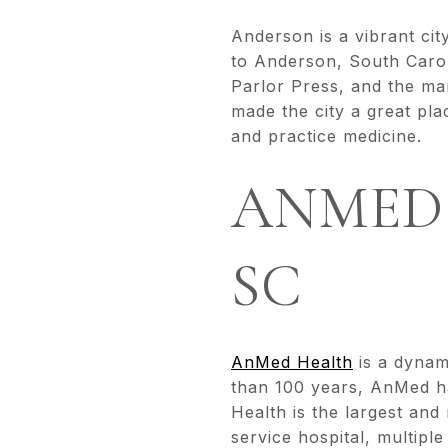
Anderson is a vibrant city
to Anderson, South Carol
Parlor Press, and the ma
made the city a great pla
and practice medicine.
ANMED
SC
AnMed Health
is a dynam
than 100 years, AnMed ha
Health is the largest and
service hospital, multipl