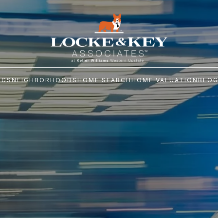
NGS
NEIGHBORHOODS
HOME SEARCH
HOME VALUATION
BLO