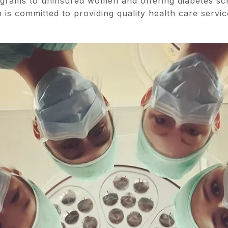
grams to uninsured women and offering diabetes sc
 is committed to providing quality health care servic