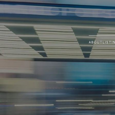
ABOUT
LISTI