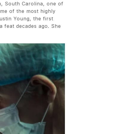
n, South Carolina, one of
ome of the most highly
stin Young, the first
 a feat decades ago. She