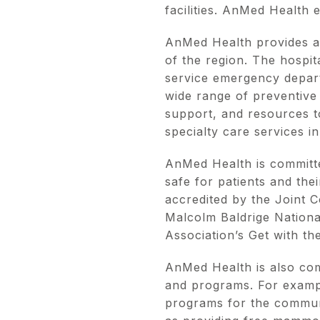
facilities. AnMed Health 
AnMed Health provides a 
of the region. The hospita
service emergency departm
wide range of preventive
support, and resources to
specialty care services i
AnMed Health is committe
safe for patients and the
accredited by the Joint 
Malcolm Baldrige Nationa
Association’s Get with th
AnMed Health is also com
and programs. For exampl
programs for the communit