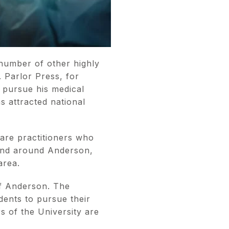
 number of other highly
 Parlor Press, for
 pursue his medical
s attracted national
are practitioners who
n and around Anderson,
 area.
of Anderson. The
dents to pursue their
s of the University are