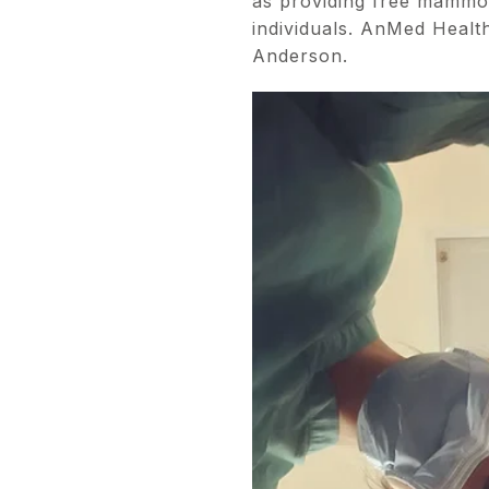
as providing free mammo
individuals. AnMed Health
Anderson.