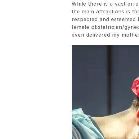
While there is a vast ar
the main attractions is 
respected and esteemed h
female obstetrician/gynec
even delivered my mother