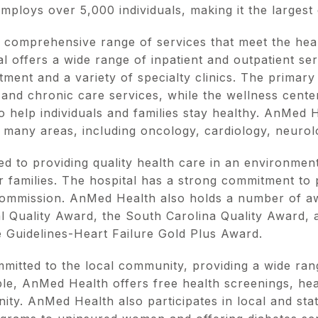
employs over 5,000 individuals, making it the largest
comprehensive range of services that meet the heal
l offers a wide range of inpatient and outpatient serv
ent and a variety of specialty clinics. The primary
 and chronic care services, while the wellness cente
 help individuals and families stay healthy. AnMed H
n many areas, including oncology, cardiology, neuro
d to providing quality health care in an environment
ir families. The hospital has a strong commitment to p
Commission. AnMed Health also holds a number of aw
l Quality Award, the South Carolina Quality Award,
e Guidelines-Heart Failure Gold Plus Award.
mitted to the local community, providing a wide ra
e, AnMed Health offers free health screenings, heal
y. AnMed Health also participates in local and state