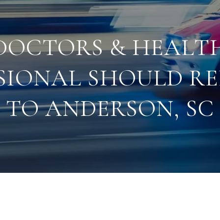
DOCTORS & HEALT
SIONAL SHOULD R
TO ANDERSON, SC