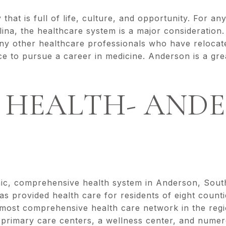
 that is full of life, culture, and opportunity. For a
ina, the healthcare system is a major consideration
ny other healthcare professionals who have reloca
ce to pursue a career in medicine. Anderson is a gre
 HEALTH- ANDE
ic, comprehensive health system in Anderson, Sout
s provided health care for residents of eight count
 most comprehensive health care network in the regio
e primary care centers, a wellness center, and numer