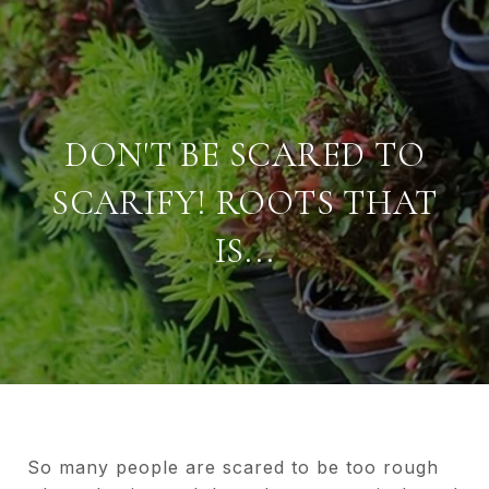
DON'T BE SCARED TO
SCARIFY! ROOTS THAT
IS...
So many people are scared to be too rough