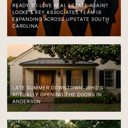
READY TO LOVE REAL ESTATE AGAIN?
LOCKE & KEY ASSOCIATES TEAM IS
EXPANDING ACROSS UPSTATE SOUTH
CAROLINA
LATE SUMMER DOWNTOWN: WHO'S
ACTUALLY OPENING THE DOORS IN
ANDERSON