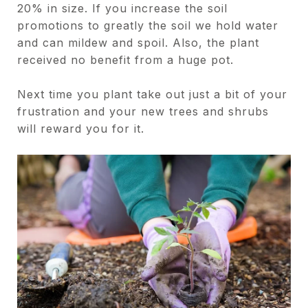
20% in size. If you increase the soil
promotions to greatly the soil we hold water
and can mildew and spoil. Also, the plant
received no benefit from a huge pot.
Next time you plant take out just a bit of your
frustration and your new trees and shrubs
will reward you for it.