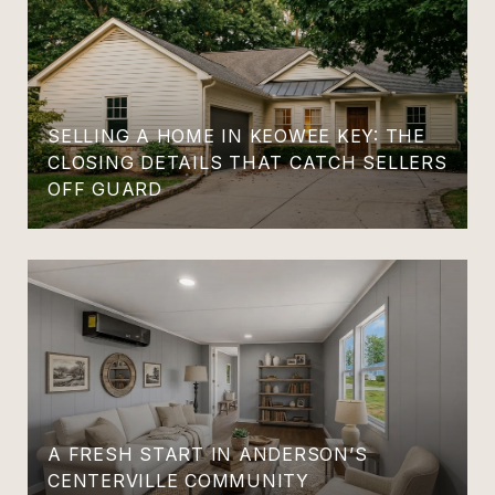
SELLING A HOME IN KEOWEE KEY: THE
CLOSING DETAILS THAT CATCH SELLERS
OFF GUARD
A FRESH START IN ANDERSON’S
CENTERVILLE COMMUNITY