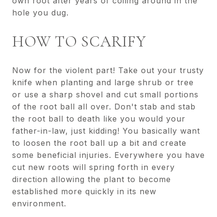
own root after years of coiling around in the
hole you dug.
HOW TO SCARIFY
Now for the violent part! Take out your trusty
knife when planting and large shrub or tree
or use a sharp shovel and cut small portions
of the root ball all over. Don't stab and stab
the root ball to death like you would your
father-in-law, just kidding! You basically want
to loosen the root ball up a bit and create
some beneficial injuries. Everywhere you have
cut new roots will spring forth in every
direction allowing the plant to become
established more quickly in its new
environment.