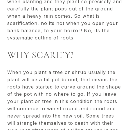
when planting and they plant so precisely and
carefully the plant pops out of the ground
when a heavy rain comes. So what is
scarification, no its not when you open your
bank balance, to your horror! No, its the
systematic cutting of roots.
WHY SCARIFY?
When you plant a tree or shrub usually the
plant will be a bit pot bound, that means the
roots have started to curve around the shape
of the pot with no where to go. If you leave
your plant or tree in this condition the roots
will continue to wined round and round and
never spread into the new soil. Some trees
will strangle themselves to death with their