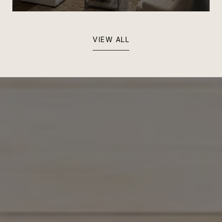
VIEW ALL