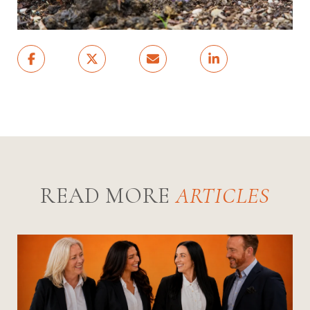
READ MORE