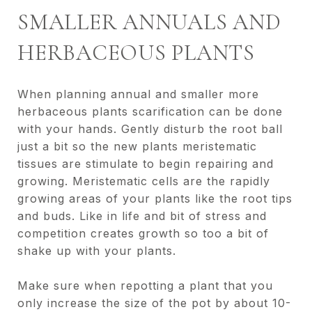
SMALLER ANNUALS AND
HERBACEOUS PLANTS
When planning annual and smaller more
herbaceous plants scarification can be done
with your hands. Gently disturb the root ball
just a bit so the new plants meristematic
tissues are stimulate to begin repairing and
growing. Meristematic cells are the rapidly
growing areas of your plants like the root tips
and buds. Like in life and bit of stress and
competition creates growth so too a bit of
shake up with your plants.
Make sure when repotting a plant that you
only increase the size of the pot by about 10-