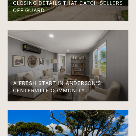
CLOSING DETAILS THAT CATCH SELLERS
OFF GUARD
A FRESH START IN ANDERSON’S
CENTERVILLE COMMUNITY