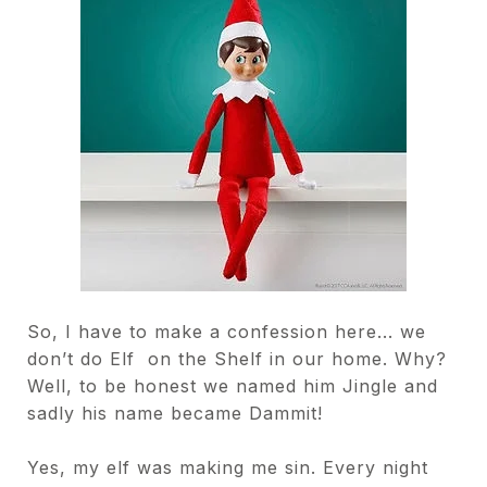
So, I have to make a confession here... we
don’t do Elf
on the Shelf in our home. Why?
Well, to be honest we
named him Jingle and
sadly his name became
Dammit!
Yes, my elf was making me sin. Every night