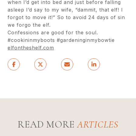
when I’d
get into bed and just before falling
asleep I’d say to
my wife, “dammit, that elf! I
forgot to move it!” So to
avoid 24 days of sin
we forgo the elf.
Confessions are good for the soul.
#cookininmyboots #gardeninginmybowtie
elfontheshelf.com
READ MORE