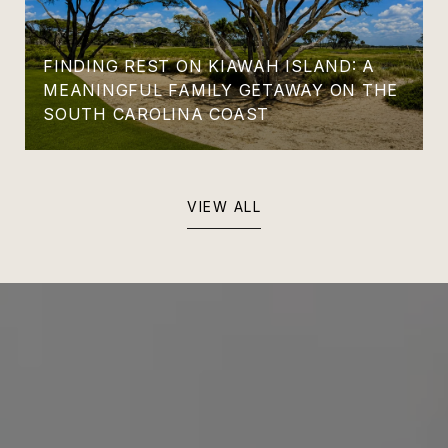
FINDING REST ON KIAWAH ISLAND: A
MEANINGFUL FAMILY GETAWAY ON THE
SOUTH CAROLINA COAST
VIEW ALL