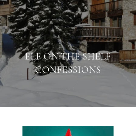
ELF ON THE SHELF
CONFESSIONS