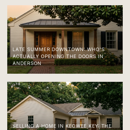
LATE SUMMER DOWNTOWN: WHO'S
ACTUALLY OPENING THE DOORS IN
ANDERSON
SELLING A HOME IN KEOWEE KEY: THE