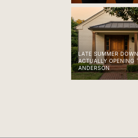
LATE SUMMER DOWN
ACTUALLY OPENING 
ANDERSON