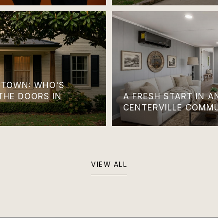
TOWN: WHO'S
THE DOORS IN
A FRESH START IN 
CENTERVILLE COMM
VIEW ALL