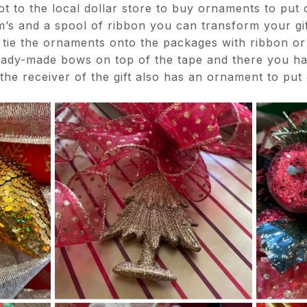
ot to the local dollar store to buy ornaments to put
’s and a spool of ribbon you can transform your gif
y tie the ornaments onto the packages with ribbon or 
ady-made bows on top of the tape and there you ha
 the receiver of the gift also has an ornament to put 