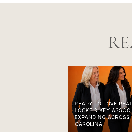
RE
READY TO LOVE REA
LOCKE & KEY ASSOCI
EXPANDING ACROSS
CAROLINA