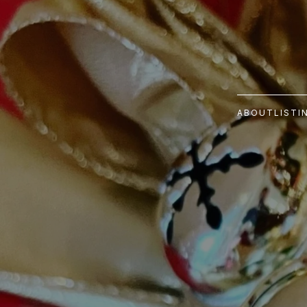
ABOUT
LISTI