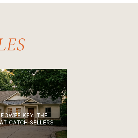
KEOWEE KEY: THE
HAT CATCH SELLERS