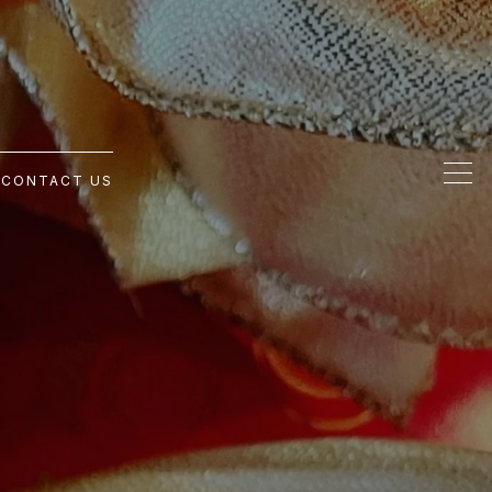
G
CONTACT US