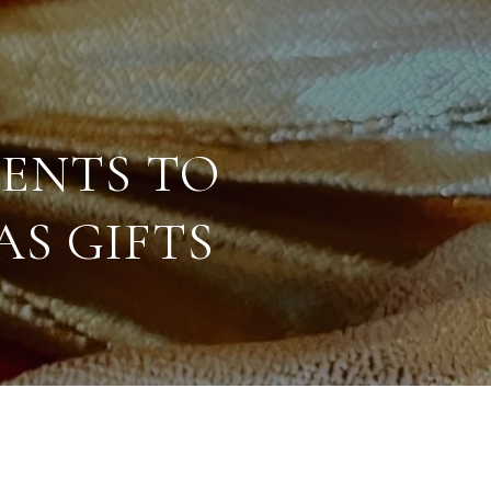
ENTS TO
S GIFTS