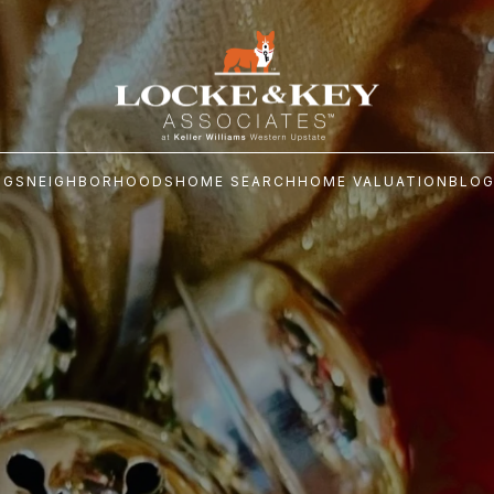
NGS
NEIGHBORHOODS
HOME SEARCH
HOME VALUATION
BLO