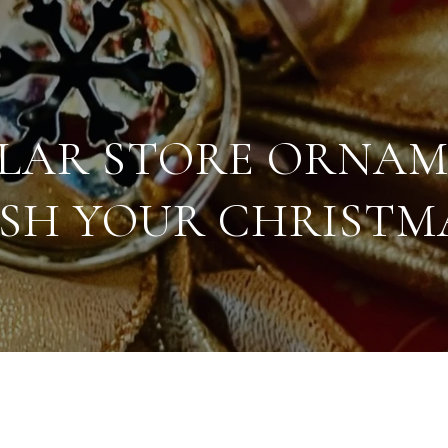
LLAR STORE ORNAM
ISH YOUR CHRISTMA