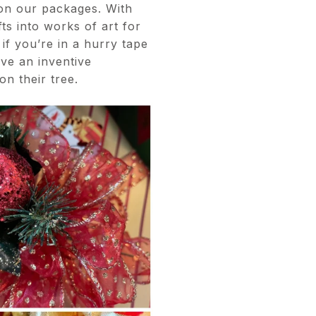
 on our packages. With
ts into works of art for
if you’re in a hurry tape
ve an inventive
on their tree.