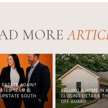
AD MORE
L ESTATE AGAIN?
ATES TEAM IS
SELLING A HOME IN 
 UPSTATE SOUTH
CLOSING DETAILS T
OFF GUARD