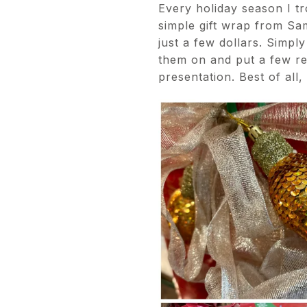
Every holiday season I tr
simple gift wrap from Sam
just a few dollars. Simpl
them on and put a few re
presentation. Best of all,