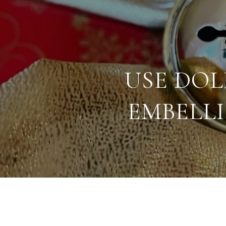
USE DO
EMBELL