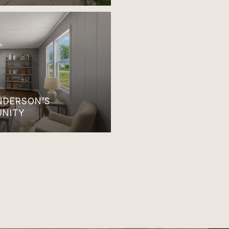
ANDERSON’S
UNITY