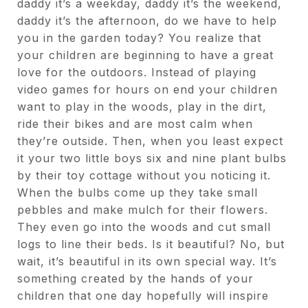
daddy it’s a weekday, daddy it’s the weekend,
daddy it’s the afternoon, do we have to help
you in the garden today? You realize that
your children are beginning to have a great
love for the outdoors. Instead of playing
video games for hours on end your children
want to play in the woods, play in the dirt,
ride their bikes and are most calm when
they’re outside. Then, when you least expect
it your two little boys six and nine plant bulbs
by their toy cottage without you noticing it.
When the bulbs come up they take small
pebbles and make mulch for their flowers.
They even go into the woods and cut small
logs to line their beds. Is it beautiful? No, but
wait, it’s beautiful in its own special way. It’s
something created by the hands of your
children that one day hopefully will inspire