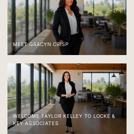
MEET GRACYN CRISP
WELCOME TAYLOR KELLEY TO LOCKE &
KEY ASSOCIATES