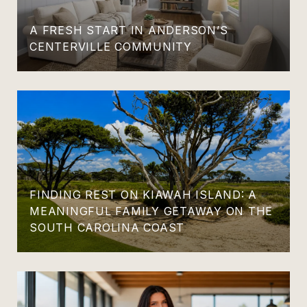
A FRESH START IN ANDERSON’S
CENTERVILLE COMMUNITY
FINDING REST ON KIAWAH ISLAND: A
MEANINGFUL FAMILY GETAWAY ON THE
SOUTH CAROLINA COAST