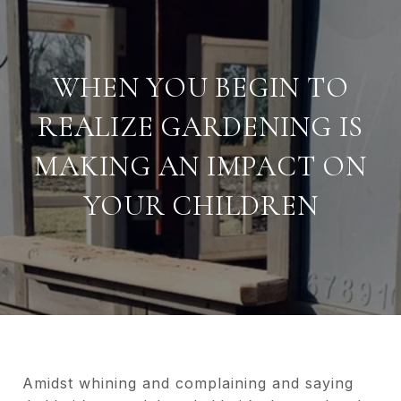
WHEN YOU BEGIN TO
REALIZE GARDENING IS
MAKING AN IMPACT ON
YOUR CHILDREN
Amidst whining and complaining and saying