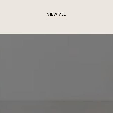
VIEW ALL