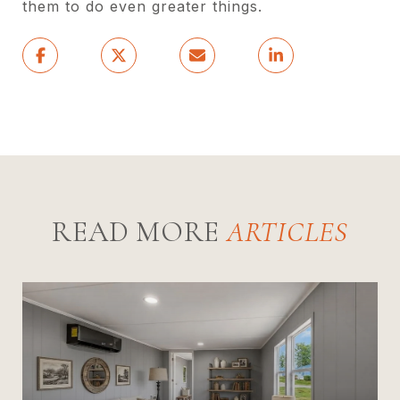
them to do even greater things.
READ MORE