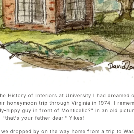
the History of Interiors at University I had dreamed 
ir honeymoon trip through Virginia in 1974. I rem
y-hippy guy in front of Monticello?" in an old pict
 "that's your father dear." Yikes!
e we dropped by on the way home from a trip to Was