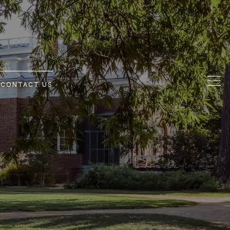
G
CONTACT US