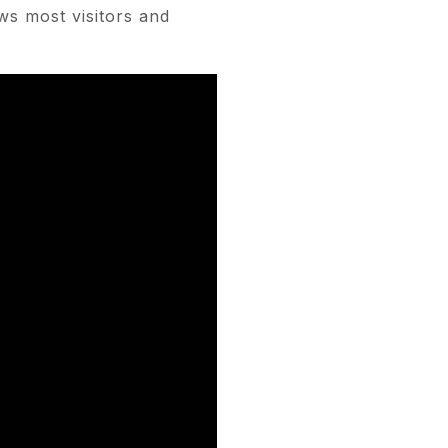
ws most visitors and