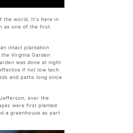
 the world. It's here in
 as one of the first
n intact plantation
 the Virginia Garden
garden was done at night
ffective if not low tech
beds and paths long since
Jefferson, ever the
rapes were first planted
had a greenhouse as part