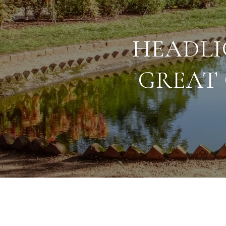
HEADLI
GREAT 