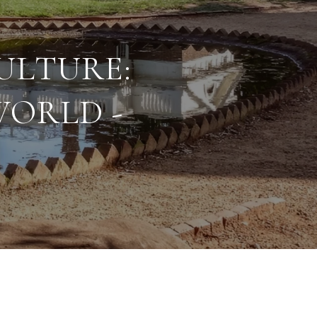
ULTURE:
WORLD -