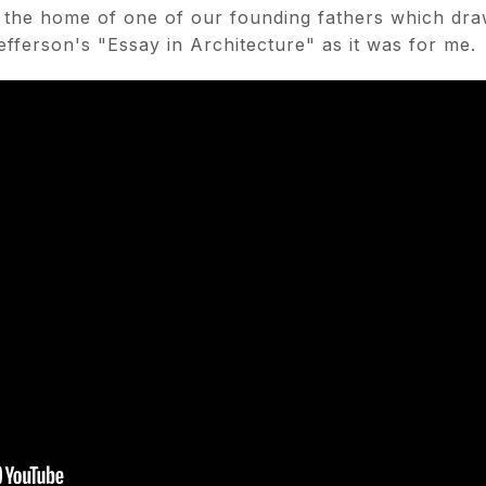
ng the home of one of our founding fathers which dra
efferson's "Essay in Architecture" as it was for me.