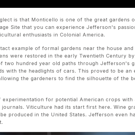
lect is that Monticello is one of the great gardens of
ge Site that you can experience Jefferson's passion
cultural enthusiasts in Colonial America.
ntact example of formal gardens near the house and a
ens were restored in the early Twentieth Century by
 of two hundred year old paths through Jefferson's 
ds with the headlights of cars. This proved to be an e
llowing the gardeners to find the silhouette of the 
f experimentation for potential American crops with 
d journals. Viticulture had its start first here. Wine g
d be produced in the United States. Jefferson even 
t.