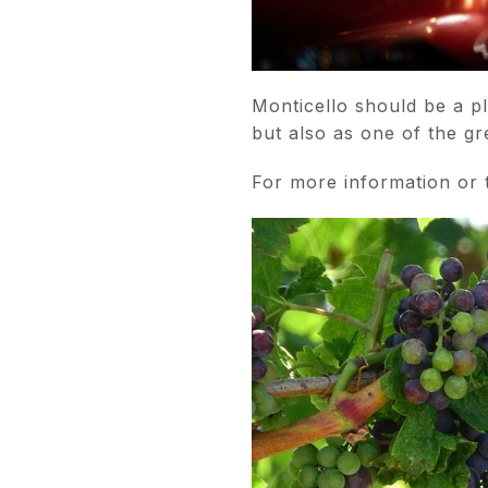
Monticello should be a p
but also as one of the g
For more information or t