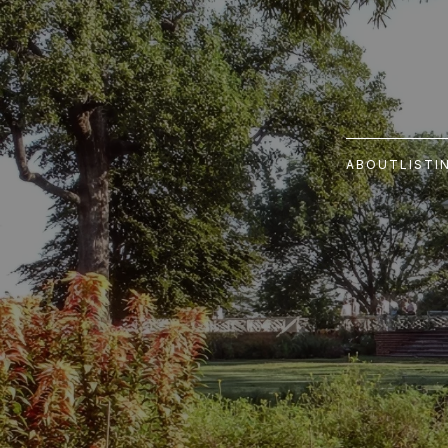
ABOUT
LISTI