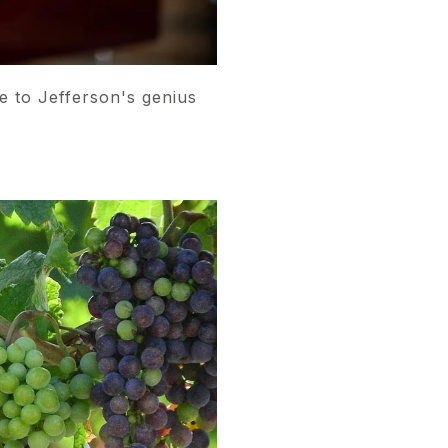
e to Jefferson's genius