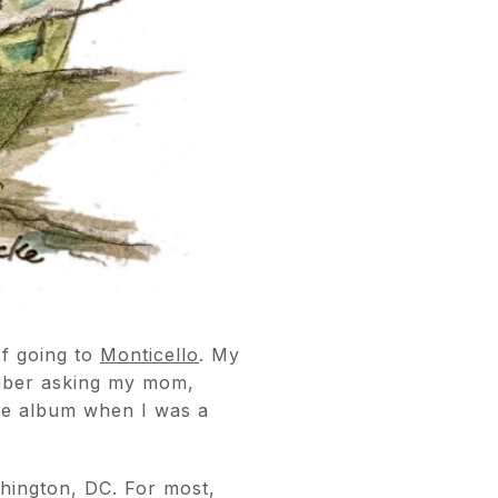
of going to
Monticello
. My
ember asking my mom,
ure album when I was a
hington, DC. For most,