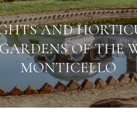
GHTS AND HORTIC
GARDENS OF THE 
MONTICELLO