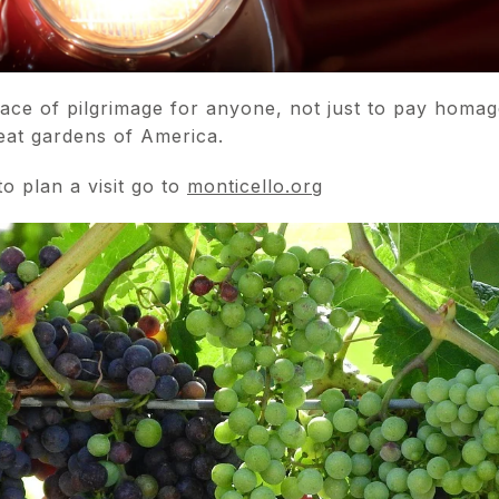
lace of pilgrimage for anyone, not just to pay homag
reat gardens of America.
o plan a visit go to
monticello.org