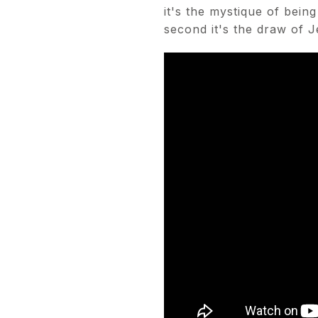
it's the mystique of bei
second it's the draw of J