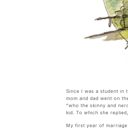
Since I was a student in 
mom and dad went on the
"who the skinny and nerd
kid. To which she replied,
My first year of marriag