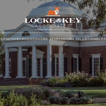
NGS
NEIGHBORHOODS
HOME SEARCH
HOME VALUATION
BLO