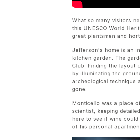
What so many visitors neg
this UNESCO World Herita
great plantsmen and horti
Jefferson's home is an i
kitchen garden. The gard
Club. Finding the layout
by illuminating the groun
archeological technique a
gone.
Monticello was a place o
scientist, keeping detaile
here to see if wine coul
of his personal apartmen