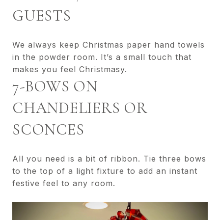
GUESTS
We always keep Christmas paper hand towels
in the powder room. It’s a small touch that
makes you feel Christmasy.
7-BOWS ON
CHANDELIERS OR
SCONCES
All you need is a bit of ribbon. Tie three bows
to the top of a light fixture to add an instant
festive feel to any room.