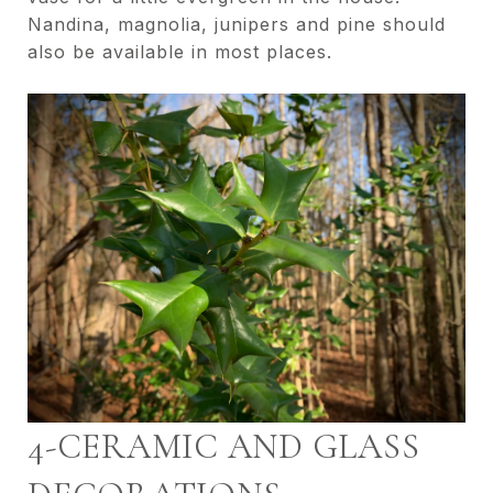
Nandina, magnolia, junipers and pine should
also be available in most places.
4-CERAMIC AND GLASS