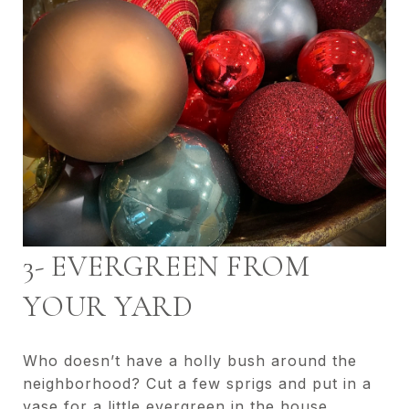
3- EVERGREEN FROM
YOUR YARD
Who doesn’t have a holly bush around the
neighborhood? Cut a few sprigs and put in a
vase for a little evergreen in the house.