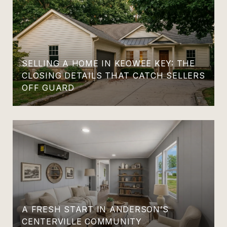
SELLING A HOME IN KEOWEE KEY: THE
CLOSING DETAILS THAT CATCH SELLERS
OFF GUARD
A FRESH START IN ANDERSON’S
CENTERVILLE COMMUNITY