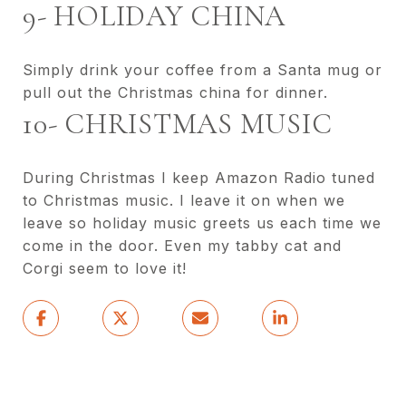
9- HOLIDAY CHINA
Simply drink your coffee from a Santa mug or
pull out the Christmas china for dinner.
10- CHRISTMAS MUSIC
During Christmas I keep Amazon Radio tuned
to Christmas music. I leave it on when we
leave so holiday music greets us each time we
come in the door. Even my tabby cat and
Corgi seem to love it!