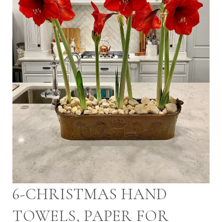
6-CHRISTMAS HAND
TOWELS, PAPER FOR