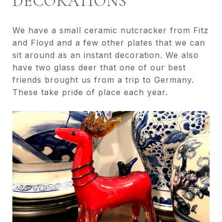
DECORATIONS
We have a small ceramic nutcracker from Fitz
and Floyd and a few other plates that we can
sit around as an instant decoration. We also
have two glass deer that one of our best
friends brought us from a trip to Germany.
These take pride of place each year.