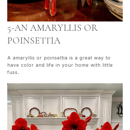
5-AN AMARYLLIS OR
POINSETTIA
A amaryllis or poinsettia is a great way to
have color and life in your home with little
fuss.