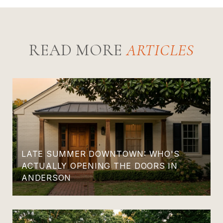
READ MORE
LATE SUMMER DOWNTOWN: WHO'S
ACTUALLY OPENING THE DOORS IN
ANDERSON