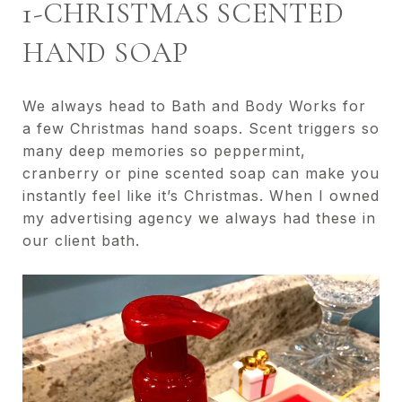
1-CHRISTMAS SCENTED
HAND SOAP
We always head to Bath and Body Works for
a few Christmas hand soaps. Scent triggers so
many deep memories so peppermint,
cranberry or pine scented soap can make you
instantly feel like it’s Christmas. When I owned
my advertising agency we always had these in
our client bath.