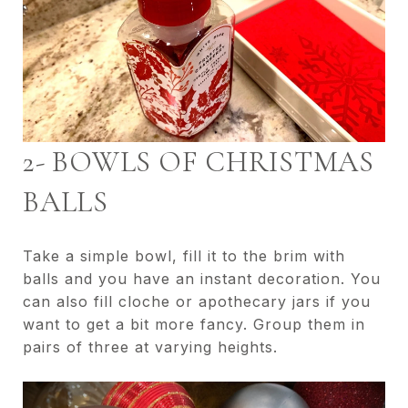
2- BOWLS OF CHRISTMAS
BALLS
Take a simple bowl, fill it to the brim with
balls and you have an instant decoration. You
can also fill cloche or apothecary jars if you
want to get a bit more fancy. Group them in
pairs of three at varying heights.