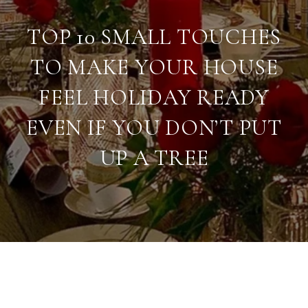
TOP 10 SMALL TOUCHES
TO MAKE YOUR HOUSE
FEEL HOLIDAY READY
EVEN IF YOU DON’T PUT
UP A TREE