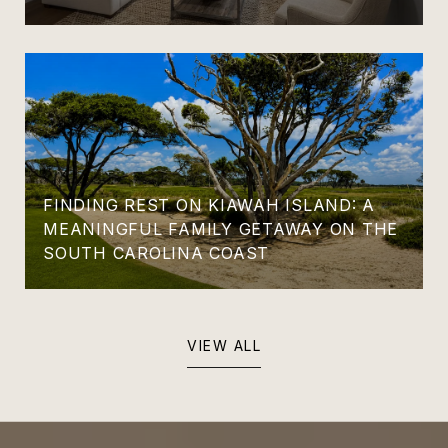
FINDING REST ON KIAWAH ISLAND: A
MEANINGFUL FAMILY GETAWAY ON THE
SOUTH CAROLINA COAST
VIEW ALL