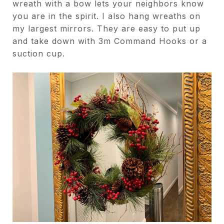
wreath with a bow lets your neighbors know
you are in the spirit. I also hang wreaths on
my largest mirrors. They are easy to put up
and take down with 3m Command Hooks or a
suction cup.