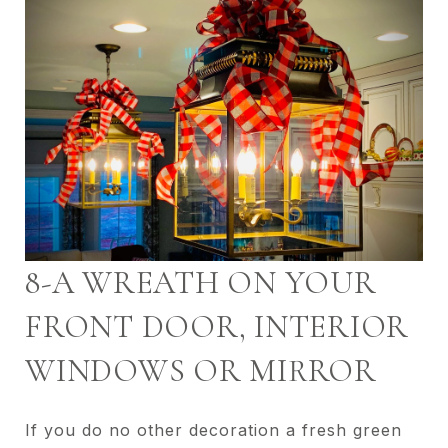
8-A WREATH ON YOUR
FRONT DOOR, INTERIOR
WINDOWS OR MIRROR
If you do no other decoration a fresh green