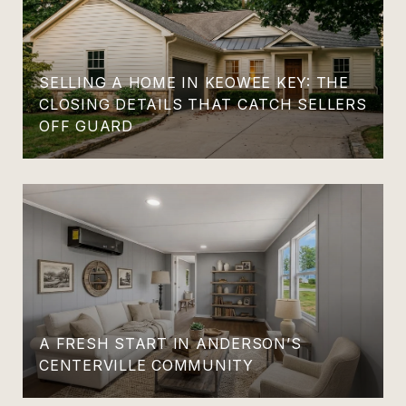
SELLING A HOME IN KEOWEE KEY: THE
CLOSING DETAILS THAT CATCH SELLERS
OFF GUARD
A FRESH START IN ANDERSON’S
CENTERVILLE COMMUNITY