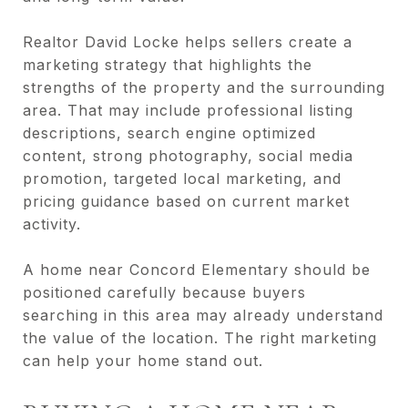
Realtor David Locke helps sellers create a
marketing strategy that highlights the
strengths of the property and the surrounding
area. That may include professional listing
descriptions, search engine optimized
content, strong photography, social media
promotion, targeted local marketing, and
pricing guidance based on current market
activity.
A home near Concord Elementary should be
positioned carefully because buyers
searching in this area may already understand
the value of the location. The right marketing
can help your home stand out.