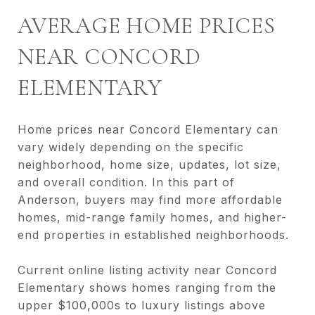
AVERAGE HOME PRICES
NEAR CONCORD
ELEMENTARY
Home prices near Concord Elementary can
vary widely depending on the specific
neighborhood, home size, updates, lot size,
and overall condition. In this part of
Anderson, buyers may find more affordable
homes, mid-range family homes, and higher-
end properties in established neighborhoods.
Current online listing activity near Concord
Elementary shows homes ranging from the
upper $100,000s to luxury listings above