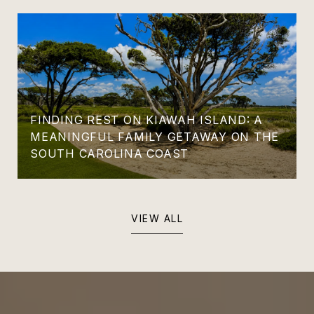
FINDING REST ON KIAWAH ISLAND: A
MEANINGFUL FAMILY GETAWAY ON THE
SOUTH CAROLINA COAST
VIEW ALL