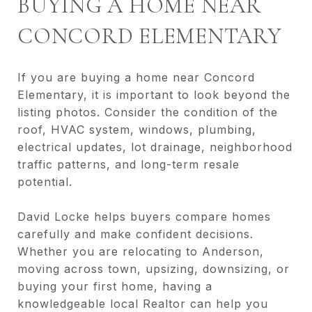
BUYING A HOME NEAR
CONCORD ELEMENTARY
If you are buying a home near Concord
Elementary, it is important to look beyond the
listing photos. Consider the condition of the
roof, HVAC system, windows, plumbing,
electrical updates, lot drainage, neighborhood
traffic patterns, and long-term resale
potential.
David Locke helps buyers compare homes
carefully and make confident decisions.
Whether you are relocating to Anderson,
moving across town, upsizing, downsizing, or
buying your first home, having a
knowledgeable local Realtor can help you