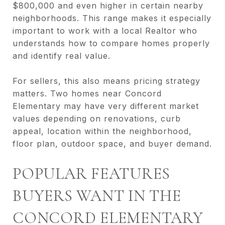
$800,000 and even higher in certain nearby
neighborhoods. This range makes it especially
important to work with a local Realtor who
understands how to compare homes properly
and identify real value.
For sellers, this also means pricing strategy
matters. Two homes near Concord
Elementary may have very different market
values depending on renovations, curb
appeal, location within the neighborhood,
floor plan, outdoor space, and buyer demand.
POPULAR FEATURES
BUYERS WANT IN THE
CONCORD ELEMENTARY