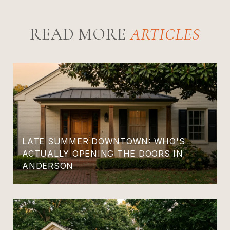
READ MORE
LATE SUMMER DOWNTOWN: WHO'S
ACTUALLY OPENING THE DOORS IN
ANDERSON