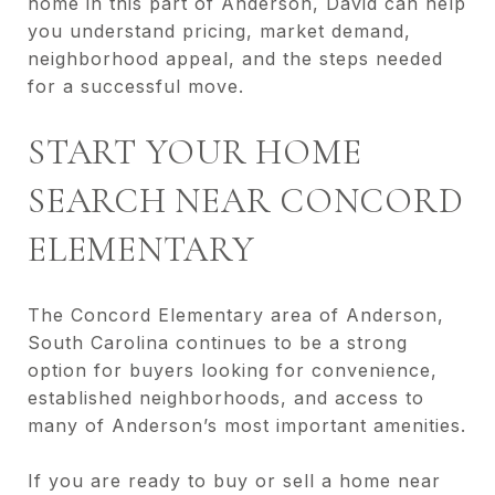
home in this part of Anderson, David can help
you understand pricing, market demand,
neighborhood appeal, and the steps needed
for a successful move.
START YOUR HOME
SEARCH NEAR CONCORD
ELEMENTARY
The Concord Elementary area of Anderson,
South Carolina continues to be a strong
option for buyers looking for convenience,
established neighborhoods, and access to
many of Anderson’s most important amenities.
If you are ready to buy or sell a home near