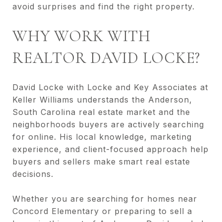
avoid surprises and find the right property.
WHY WORK WITH
REALTOR DAVID LOCKE?
David Locke with Locke and Key Associates at
Keller Williams understands the Anderson,
South Carolina real estate market and the
neighborhoods buyers are actively searching
for online. His local knowledge, marketing
experience, and client-focused approach help
buyers and sellers make smart real estate
decisions.
Whether you are searching for homes near
Concord Elementary or preparing to sell a