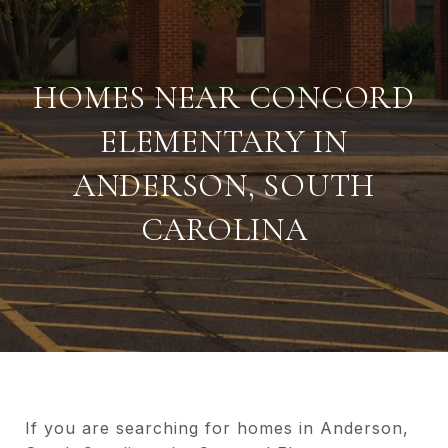
HOMES NEAR CONCORD
ELEMENTARY IN
ANDERSON, SOUTH
CAROLINA
If you are searching for homes in Anderson,