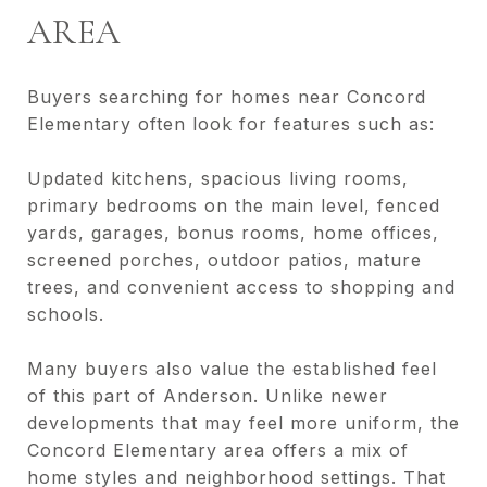
AREA
Buyers searching for homes near Concord
Elementary often look for features such as:
Updated kitchens, spacious living rooms,
primary bedrooms on the main level, fenced
yards, garages, bonus rooms, home offices,
screened porches, outdoor patios, mature
trees, and convenient access to shopping and
schools.
Many buyers also value the established feel
of this part of Anderson. Unlike newer
developments that may feel more uniform, the
Concord Elementary area offers a mix of
home styles and neighborhood settings. That