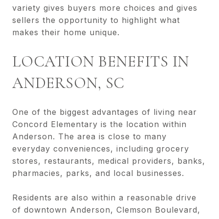
variety gives buyers more choices and gives
sellers the opportunity to highlight what
makes their home unique.
LOCATION BENEFITS IN
ANDERSON, SC
One of the biggest advantages of living near
Concord Elementary is the location within
Anderson. The area is close to many
everyday conveniences, including grocery
stores, restaurants, medical providers, banks,
pharmacies, parks, and local businesses.
Residents are also within a reasonable drive
of downtown Anderson, Clemson Boulevard,