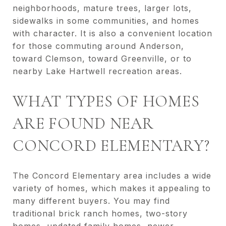
neighborhoods, mature trees, larger lots,
sidewalks in some communities, and homes
with character. It is also a convenient location
for those commuting around Anderson,
toward Clemson, toward Greenville, or to
nearby Lake Hartwell recreation areas.
WHAT TYPES OF HOMES
ARE FOUND NEAR
CONCORD ELEMENTARY?
The Concord Elementary area includes a wide
variety of homes, which makes it appealing to
many different buyers. You may find
traditional brick ranch homes, two-story
homes, updated family homes, newer