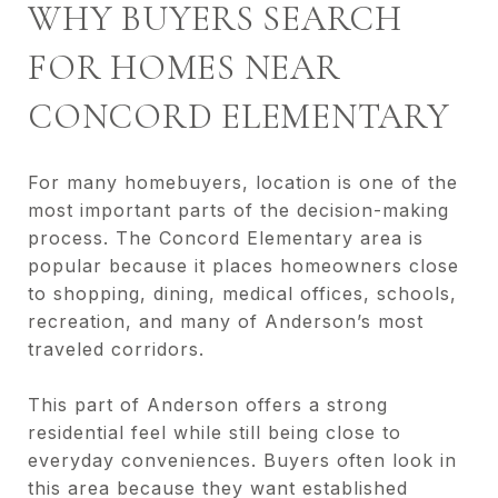
WHY BUYERS SEARCH
FOR HOMES NEAR
CONCORD ELEMENTARY
For many homebuyers, location is one of the
most important parts of the decision-making
process. The Concord Elementary area is
popular because it places homeowners close
to shopping, dining, medical offices, schools,
recreation, and many of Anderson’s most
traveled corridors.
This part of Anderson offers a strong
residential feel while still being close to
everyday conveniences. Buyers often look in
this area because they want established