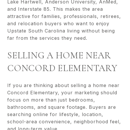
Lake Hartwell, Anderson University, AnMed,
and Interstate 85. This makes the area
attractive for families, professionals, retirees,
and relocation buyers who want to enjoy
Upstate South Carolina living without being
far from the services they need.
SELLING A HOME NEAR
CONCORD ELEMENTARY
If you are thinking about selling a home near
Concord Elementary, your marketing should
focus on more than just bedrooms,
bathrooms, and square footage. Buyers are
searching online for lifestyle, location,
school-area convenience, neighborhood feel,
and long-term value.