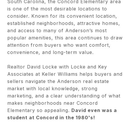
South Carolina, the Concord Elementary area
is one of the most desirable locations to
consider. Known for its convenient location,
established neighborhoods, attractive homes,
and access to many of Anderson’s most
popular amenities, this area continues to draw
attention from buyers who want comfort,
convenience, and long-term value.
Realtor David Locke with Locke and Key
Associates at Keller Williams helps buyers and
sellers navigate the Anderson real estate
market with local knowledge, strong
marketing, and a clear understanding of what
makes neighborhoods near Concord
Elementary so appealing.
David even was a
student at Concord in the 1980's!