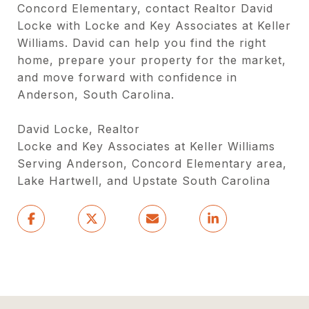
Concord Elementary, contact Realtor David
Locke with Locke and Key Associates at Keller
Williams. David can help you find the right
home, prepare your property for the market,
and move forward with confidence in
Anderson, South Carolina.
David Locke, Realtor
Locke and Key Associates at Keller Williams
Serving Anderson, Concord Elementary area,
Lake Hartwell, and Upstate South Carolina