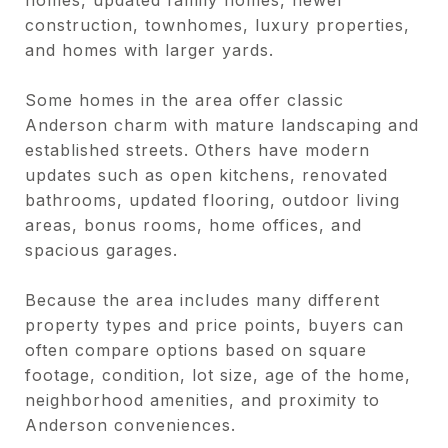
construction, townhomes, luxury properties,
and homes with larger yards.
Some homes in the area offer classic
Anderson charm with mature landscaping and
established streets. Others have modern
updates such as open kitchens, renovated
bathrooms, updated flooring, outdoor living
areas, bonus rooms, home offices, and
spacious garages.
Because the area includes many different
property types and price points, buyers can
often compare options based on square
footage, condition, lot size, age of the home,
neighborhood amenities, and proximity to
Anderson conveniences.