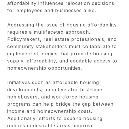
affordability influences relocation decisions
for employees and businesses alike.
Addressing the issue of housing affordability
requires a multifaceted approach.
Policymakers, real estate professionals, and
community stakeholders must collaborate to
implement strategies that promote housing
supply, affordability, and equitable access to
homeownership opportunities.
Initiatives such as affordable housing
developments, incentives for first-time
homebuyers, and workforce housing
programs can help bridge the gap between
income and homeownership costs.
Additionally, efforts to expand housing
options in desirable areas, improve