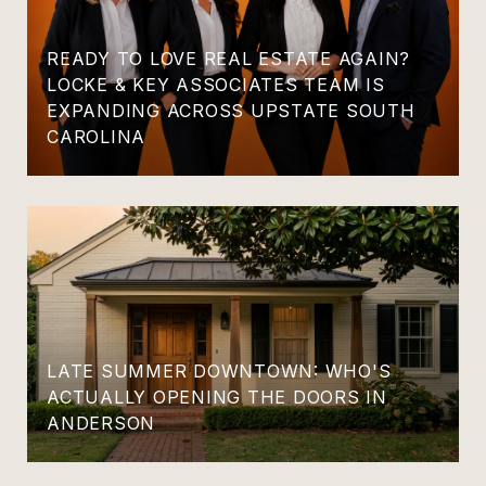
READY TO LOVE REAL ESTATE AGAIN?
LOCKE & KEY ASSOCIATES TEAM IS
EXPANDING ACROSS UPSTATE SOUTH
CAROLINA
LATE SUMMER DOWNTOWN: WHO'S
ACTUALLY OPENING THE DOORS IN
ANDERSON