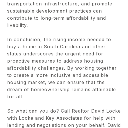
transportation infrastructure, and promote
sustainable development practices can
contribute to long-term affordability and
livability.
In conclusion, the rising income needed to
buy a home in South Carolina and other
states underscores the urgent need for
proactive measures to address housing
affordability challenges. By working together
to create a more inclusive and accessible
housing market, we can ensure that the
dream of homeownership remains attainable
for all.
So what can you do? Call Realtor David Locke
with Locke and Key Associates for help with
lending and negotiations on your behalf. David