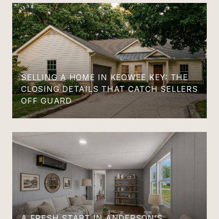
SELLING A HOME IN KEOWEE KEY: THE
CLOSING DETAILS THAT CATCH SELLERS
OFF GUARD
A FRESH START IN ANDERSON’S