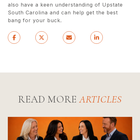
also have a keen understanding of Upstate
South Carolina and can help get the best
bang for your buck.
READ MORE