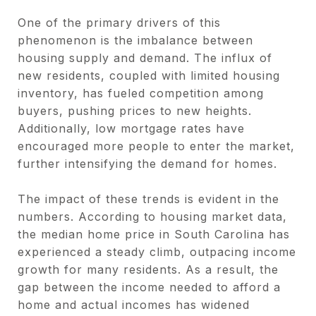
One of the primary drivers of this
phenomenon is the imbalance between
housing supply and demand. The influx of
new residents, coupled with limited housing
inventory, has fueled competition among
buyers, pushing prices to new heights.
Additionally, low mortgage rates have
encouraged more people to enter the market,
further intensifying the demand for homes.
The impact of these trends is evident in the
numbers. According to housing market data,
the median home price in South Carolina has
experienced a steady climb, outpacing income
growth for many residents. As a result, the
gap between the income needed to afford a
home and actual incomes has widened