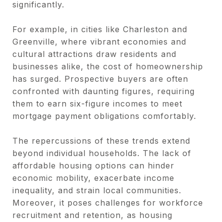
significantly.
For example, in cities like Charleston and
Greenville, where vibrant economies and
cultural attractions draw residents and
businesses alike, the cost of homeownership
has surged. Prospective buyers are often
confronted with daunting figures, requiring
them to earn six-figure incomes to meet
mortgage payment obligations comfortably.
The repercussions of these trends extend
beyond individual households. The lack of
affordable housing options can hinder
economic mobility, exacerbate income
inequality, and strain local communities.
Moreover, it poses challenges for workforce
recruitment and retention, as housing