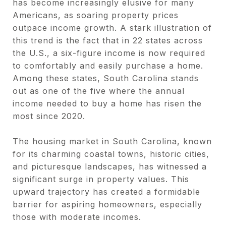
has become increasingly elusive for many
Americans, as soaring property prices
outpace income growth. A stark illustration of
this trend is the fact that in 22 states across
the U.S., a six-figure income is now required
to comfortably and easily purchase a home.
Among these states, South Carolina stands
out as one of the five where the annual
income needed to buy a home has risen the
most since 2020.
The housing market in South Carolina, known
for its charming coastal towns, historic cities,
and picturesque landscapes, has witnessed a
significant surge in property values. This
upward trajectory has created a formidable
barrier for aspiring homeowners, especially
those with moderate incomes.