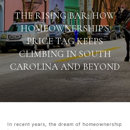
THE RISING BAR: HOW
HOMEOWNERSHIP'S
PRICE TAG KEEPS
CLIMBING IN SOUTH
CAROLINA AND BEYOND
In recent years, the dream of homeownership