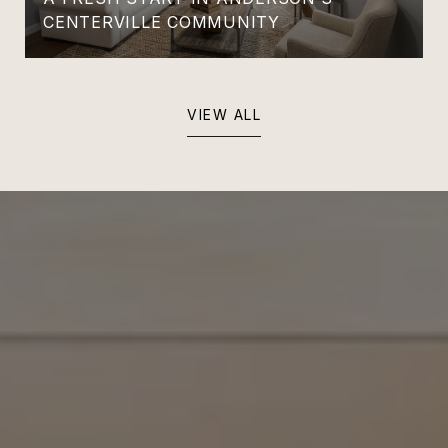
CENTERVILLE COMMUNITY
VIEW ALL