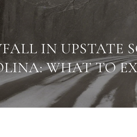
FALL IN UPSTATE 
LINA: WHAT TO E