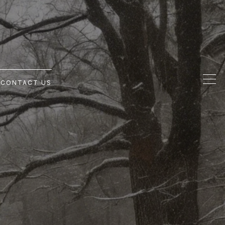
G
CONTACT US