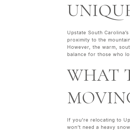
UNIQU
Upstate South Carolina’s 
proximity to the mountai
However, the warm, southe
balance for those who lov
WHAT T
MOVIN
If you’re relocating to U
won’t need a heavy snowb