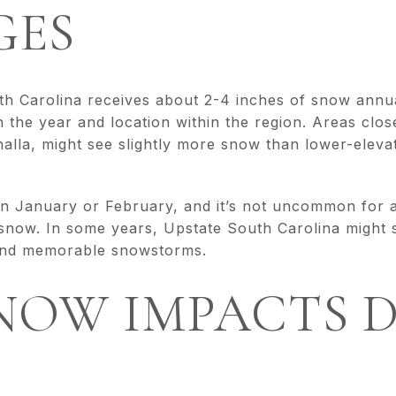
GES
h Carolina receives about 2-4 inches of snow annua
n the year and location within the region. Areas clo
alla, might see slightly more snow than lower-elevat
in January or February, and it’s not uncommon for a
 snow. In some years, Upstate South Carolina might s
e and memorable snowstorms.
NOW IMPACTS D