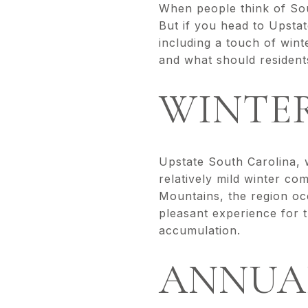
When people think of Sou
But if you head to Upstat
including a touch of win
and what should resident
WINTE
Upstate South Carolina, w
relatively mild winter co
Mountains, the region occ
pleasant experience for 
accumulation.
ANNUA