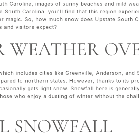
th Carolina, images of sunny beaches and mild wea
e South Carolina, you'll find that this region experi
ter magic. So, how much snow does Upstate South Ca
s and visitors expect?
R WEATHER OV
hich includes cities like Greenville, Anderson, and
mpared to northern states. However, thanks to its pr
asionally gets light snow. Snowfall here is generall
those who enjoy a dusting of winter without the cha
L SNOWFALL