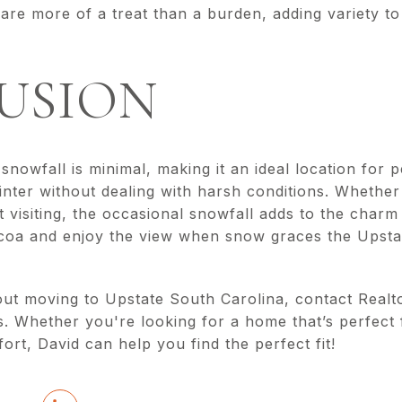
re more of a treat than a burden, adding variety to
USION
snowfall is minimal, making it an ideal location for
inter without dealing with harsh conditions. Whether
 visiting, the occasional snowfall adds to the charm 
coa and enjoy the view when snow graces the Upsta
ut moving to Upstate South Carolina, contact Realt
. Whether you're looking for a home that’s perfect
rt, David can help you find the perfect fit!