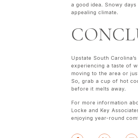
a good idea. Snowy days a
appealing climate.
CONCL
Upstate South Carolina’s 
experiencing a taste of w
moving to the area or just
So, grab a cup of hot co
before it melts away.
For more information abo
Locke and Key Associates
enjoying year-round comfo