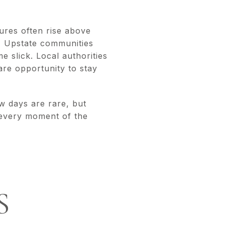
ures often rise above
t, Upstate communities
 slick. Local authorities
are opportunity to stay
ow days are rare, but
 every moment of the
S