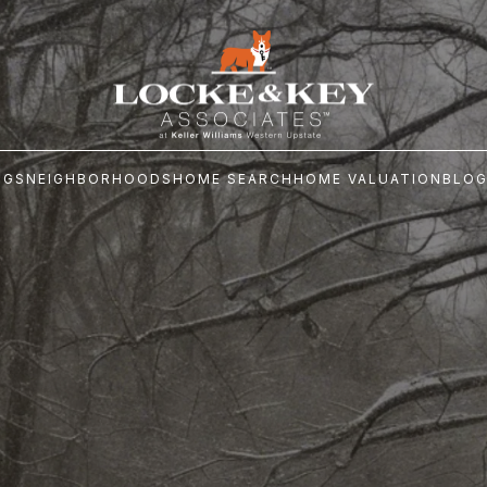
NGS
NEIGHBORHOODS
HOME SEARCH
HOME VALUATION
BLO