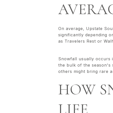
AVERA
On average, Upstate Sout
significantly depending o
as Travelers Rest or Walh
Snowfall usually occurs 
the bulk of the season's
others might bring rar
HOW S
LIFE