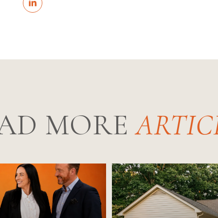
AD MORE