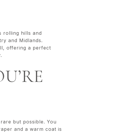
rolling hills and
try and Midlands.
l, offering a perfect
ly.
OU’RE
 rare but possible. You
raper and a warm coat is