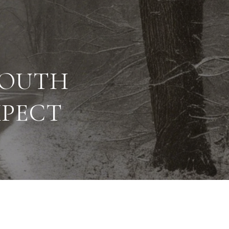
SOUTH
XPECT