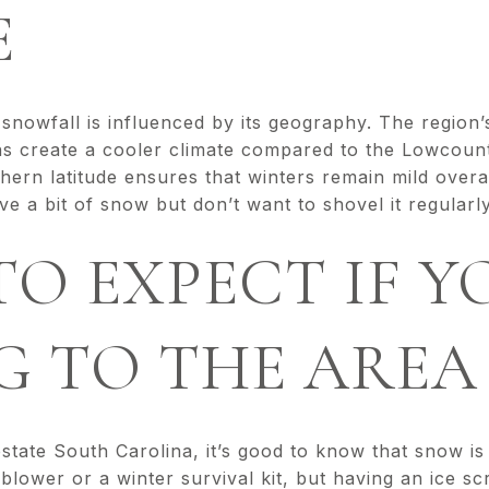
E
snowfall is influenced by its geography. The region’s 
ns create a cooler climate compared to the Lowcoun
rn latitude ensures that winters remain mild overal
e a bit of snow but don’t want to shovel it regular
O EXPECT IF Y
G TO THE AREA
pstate South Carolina, it’s good to know that snow is
lower or a winter survival kit, but having an ice sc