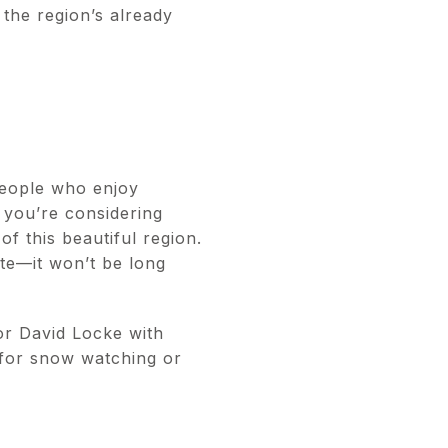
 the region’s already
 people who enjoy
 you’re considering
of this beautiful region.
te—it won’t be long
or David Locke with
 for snow watching or