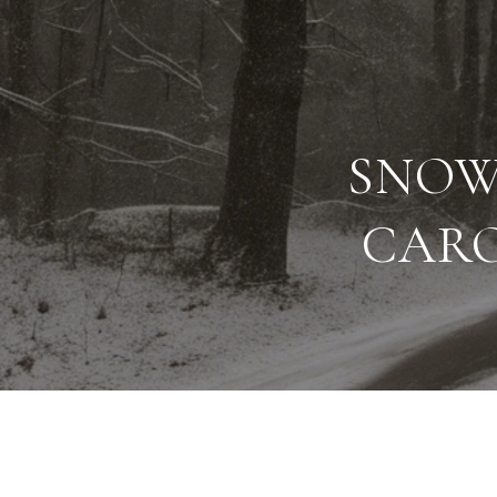
SNOW
CARO