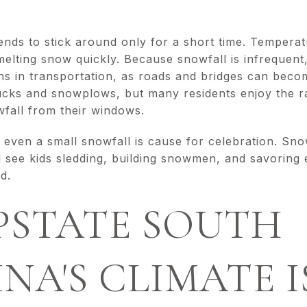
ends to stick around only for a short time. Temperat
 melting snow quickly. Because snowfall is infrequen
s in transportation, as roads and bridges can become
rucks and snowplows, but many residents enjoy the r
fall from their windows.
, even a small snowfall is cause for celebration. Sn
 see kids sledding, building snowmen, and savoring
and.
PSTATE SOUTH
NA'S CLIMATE I