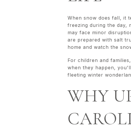
When snow does fall, it t
freezing during the day,
may face minor disruption
are prepared with salt t
home and watch the snow
For children and families
when they happen, you'll
fleeting winter wonderl
WHY U
CAROLI