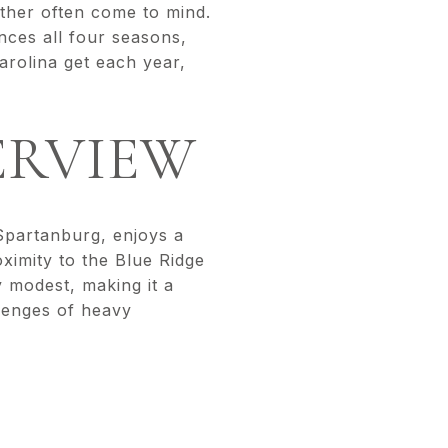
ther often come to mind.
ences all four seasons,
rolina get each year,
ERVIEW
 Spartanburg, enjoys a
oximity to the Blue Ridge
y modest, making it a
llenges of heavy