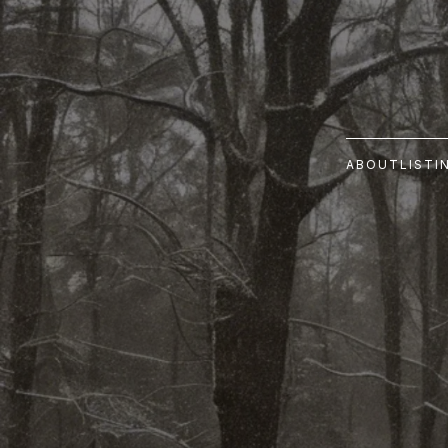
ABOUT
LISTI