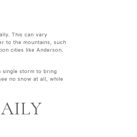
lly. This can vary
ser to the mountains, such
ion cities like Anderson.
 single storm to bring
ee no snow at all, while
AILY