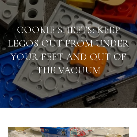
COOKIE SHEETS: KEEP
LEGOS OUT FROM UNDER
YOUR FEET AND OUT OF
THE VACUUM