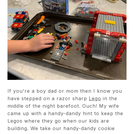
If you're a boy dad or mom then I know you
have stepped on a razor sharp
Lego
in the
middle of the night barefoot. Ouch! My wife
came up with a handy-dandy hint to keep the
Legos where they go when our kids are
building. We take our handy-dandy cookie