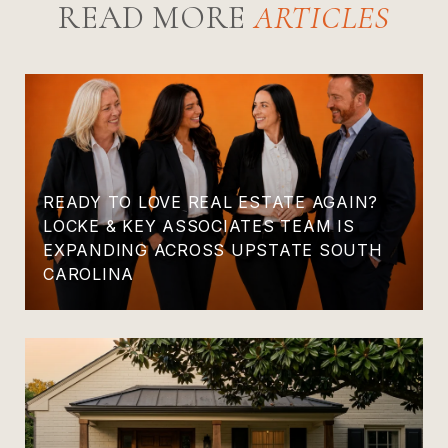
READ MORE
READY TO LOVE REAL ESTATE AGAIN?
LOCKE & KEY ASSOCIATES TEAM IS
EXPANDING ACROSS UPSTATE SOUTH
CAROLINA