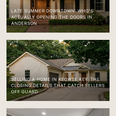
LATE SUMMER DOWNTOWN: WHO'S
ACTUALLY OPENING THE DOORS IN
ANDERSON
SELLING A HOME IN KEOWEE KEY: THE
CLOSING DETAILS THAT CATCH SELLERS
OFF GUARD