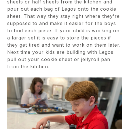
sheets or half sheets from the kitchen and
pour out each bag of Legos onto the cookie
sheet. That way they stay right where they're
supposed to and make it easier for the boys
to find each piece. If your child is working on
a larger set it is easy to store the pieces if
they get tired and want to work on them later.
Next time your kids are building with Legos
pull out your cookie sheet or jellyroll pan
from the kitchen.