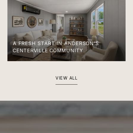
A FRESH START IN ANDERSON’S
CENTERVILLE COMMUNITY
VIEW ALL