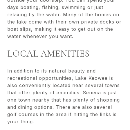
outside your doorstep. You can spend your
days boating, fishing, swimming or just
relaxing by the water. Many of the homes on
the lake come with their own private docks or
boat slips, making it easy to get out on the
water whenever you want.
LOCAL AMENITIES
In addition to its natural beauty and
recreational opportunities, Lake Keowee is
also conveniently located near several towns
that offer plenty of amenities. Seneca is just
one town nearby that has plenty of shopping
and dining options. There are also several
golf courses in the area if hitting the links is
your thing.