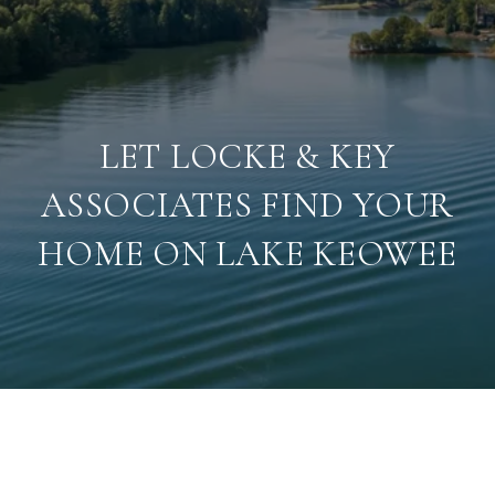
LET LOCKE & KEY
ASSOCIATES FIND YOUR
HOME ON LAKE KEOWEE