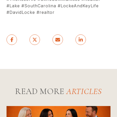
#Lake #SouthCarolina #LockeAndKeyLife
#DavidLocke #realtor
READ MORE