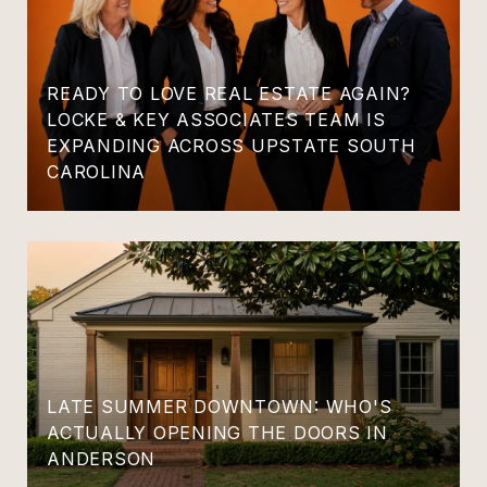
READY TO LOVE REAL ESTATE AGAIN?
LOCKE & KEY ASSOCIATES TEAM IS
EXPANDING ACROSS UPSTATE SOUTH
CAROLINA
LATE SUMMER DOWNTOWN: WHO'S
ACTUALLY OPENING THE DOORS IN
ANDERSON