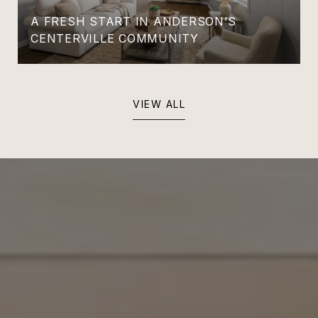
A FRESH START IN ANDERSON’S
CENTERVILLE COMMUNITY
VIEW ALL