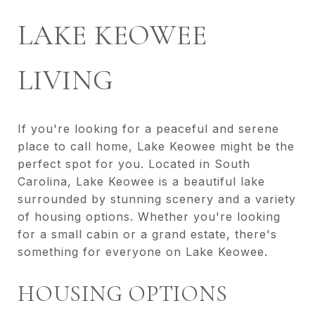
LAKE KEOWEE
LIVING
If you're looking for a peaceful and serene
place to call home, Lake Keowee might be the
perfect spot for you. Located in South
Carolina, Lake Keowee is a beautiful lake
surrounded by stunning scenery and a variety
of housing options. Whether you're looking
for a small cabin or a grand estate, there's
something for everyone on Lake Keowee.
HOUSING OPTIONS