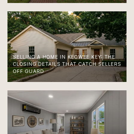
SELLING A HOME IN KEOWEE KEY: THE
CLOSING DETAILS THAT CATCH SELLERS
OFF GUARD