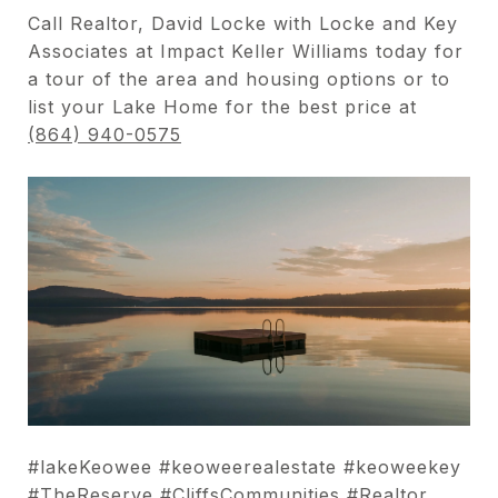
Call Realtor, David Locke with Locke and Key
Associates at Impact Keller Williams today for
a tour of the area and housing options or to
list your Lake Home for the best price at
(864) 940-0575
#lakeKeowee #keoweerealestate #keoweekey
#TheReserve #CliffsCommunities #Realtor