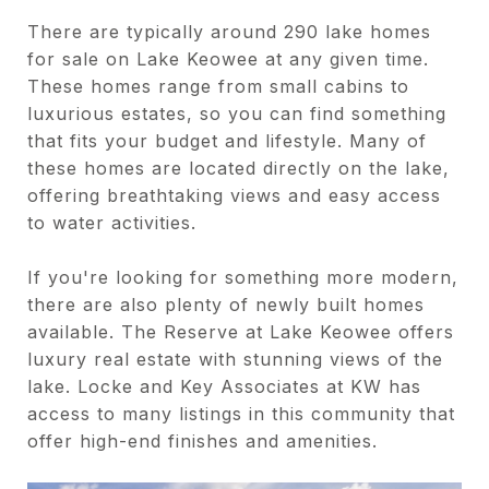
There are typically around 290 lake homes
for sale on Lake Keowee at any given time.
These homes range from small cabins to
luxurious estates, so you can find something
that fits your budget and lifestyle. Many of
these homes are located directly on the lake,
offering breathtaking views and easy access
to water activities.
If you're looking for something more modern,
there are also plenty of newly built homes
available. The Reserve at Lake Keowee offers
luxury real estate with stunning views of the
lake. Locke and Key Associates at KW has
access to many listings in this community that
offer high-end finishes and amenities.