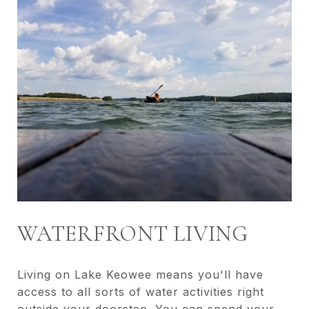
WATERFRONT LIVING
Living on Lake Keowee means you'll have
access to all sorts of water activities right