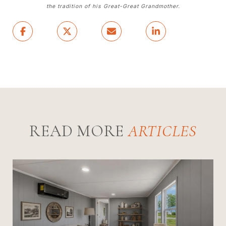
the tradition of his Great-Great Grandmother.
READ MORE