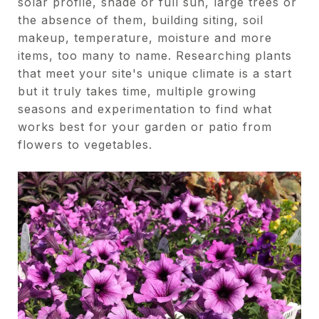
solar profile, shade or full sun, large trees or
the absence of them, building siting, soil
makeup, temperature, moisture and more
items, too many to name. Researching plants
that meet your site's unique climate is a start
but it truly takes time, multiple growing
seasons and experimentation to find what
works best for your garden or patio from
flowers to vegetables.