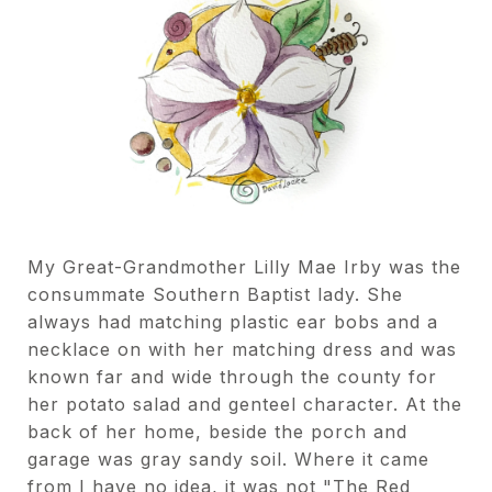
My Great-Grandmother Lilly Mae Irby was the
consummate Southern Baptist lady. She
always had matching plastic ear bobs and a
necklace on with her matching dress and was
known far and wide through the county for
her potato salad and genteel character. At the
back of her home, beside the porch and
garage was gray sandy soil. Where it came
from I have no idea, it was not "The Red