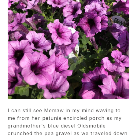
I can still see Memaw in my mind waving to
me from her petunia encircled porch as my
grandmother's blue diesel Oldsmobile
crunched the pea gravel as we traveled down