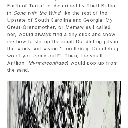
Earth of Terra" as described by Rhett Butler
in
Gone with the Wind
like the rest of the
Upstate of South Carolina and Georgia. My
Great-Grandmother, or Memaw as I called
her, would always find a tiny stick and show
me how to stir up the small Doodlebug pits in
the sandy soil saying "Doodlebug, Doodlebug
won't you come out?". Then, the small
Antlion (
Myrmeleontidae
) would pop up from
the sand.