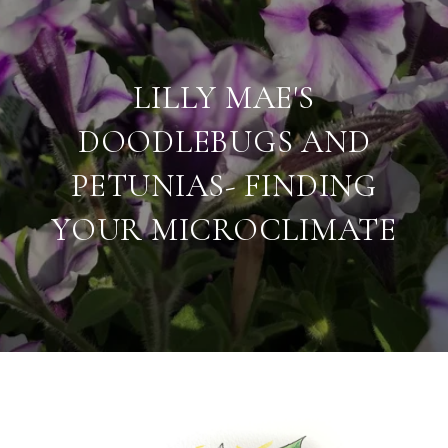
LILLY MAE'S
DOODLEBUGS AND
PETUNIAS- FINDING
YOUR MICROCLIMATE