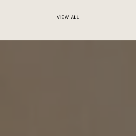
VIEW ALL