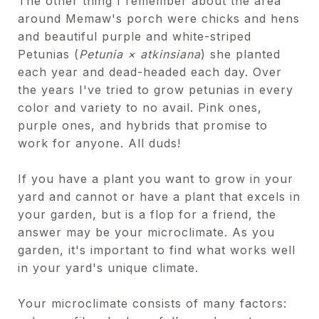
The other thing I remember about the area
around Memaw's porch were chicks and hens
and beautiful purple and white-striped
Petunias (
Petunia × atkinsiana
) she planted
each year and dead-headed each day. Over
the years I've tried to grow petunias in every
color and variety to no avail. Pink ones,
purple ones, and hybrids that promise to
work for anyone. All duds!
If you have a plant you want to grow in your
yard and cannot or have a plant that excels in
your garden, but is a flop for a friend, the
answer may be your microclimate. As you
garden, it's important to find what works well
in your yard's unique climate.
Your microclimate consists of many factors: