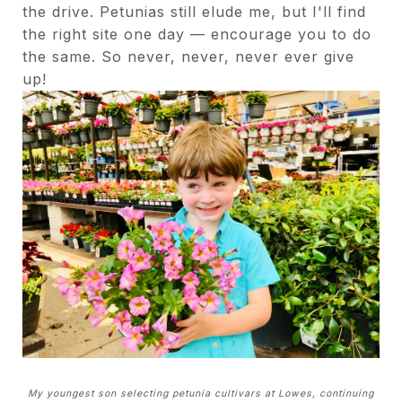
the drive. Petunias still elude me, but I'll find
the right site one day — encourage you to do
the same. So never, never, never ever give
up!
My youngest son selecting petunia cultivars at Lowes, continuing