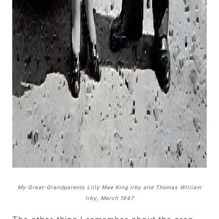
My Great-Grandparents Lilly Mae King Irby and Thomas William
Irby, March 1947