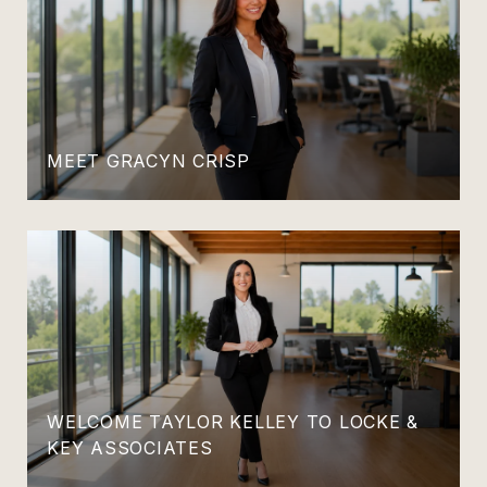
MEET GRACYN CRISP
WELCOME TAYLOR KELLEY TO LOCKE &
KEY ASSOCIATES