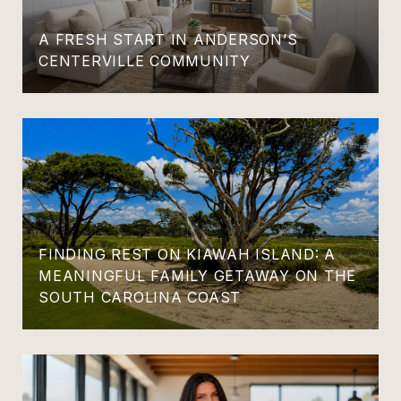
A FRESH START IN ANDERSON’S
CENTERVILLE COMMUNITY
FINDING REST ON KIAWAH ISLAND: A
MEANINGFUL FAMILY GETAWAY ON THE
SOUTH CAROLINA COAST