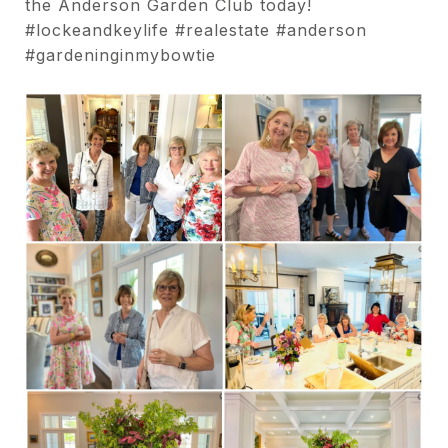
the Anderson Garden Club today!
#lockeandkeylife #realestate #anderson
#gardeninginmybowtie