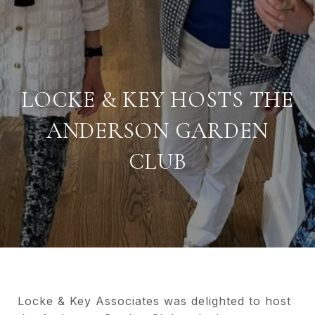
LOCKE & KEY HOSTS THE
ANDERSON GARDEN
CLUB
Locke & Key Associates was delighted to host