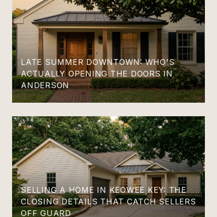
LATE SUMMER DOWNTOWN: WHO'S
ACTUALLY OPENING THE DOORS IN
ANDERSON
SELLING A HOME IN KEOWEE KEY: THE
CLOSING DETAILS THAT CATCH SELLERS
OFF GUARD