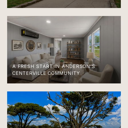
A FRESH START IN ANDERSON’S
CENTERVILLE COMMUNITY