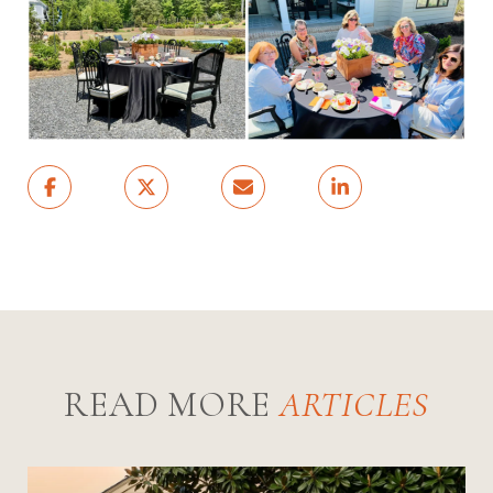
READ MORE