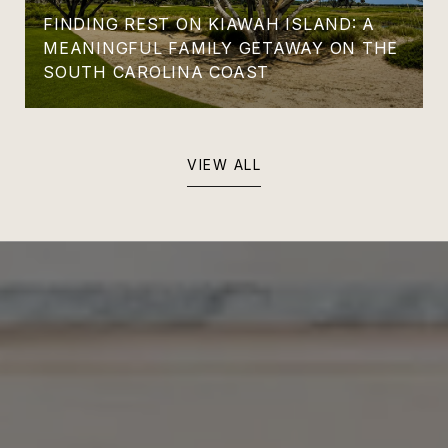
FINDING REST ON KIAWAH ISLAND: A
MEANINGFUL FAMILY GETAWAY ON THE
SOUTH CAROLINA COAST
VIEW ALL